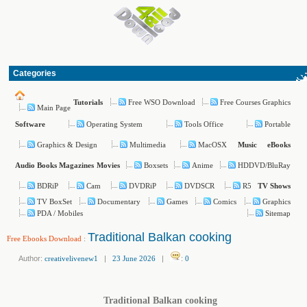
Categories
Free WSO Download
Free Courses Graphics
Tutorials
Main Page
Operating System
Tools Office
Portable
Software
Graphics & Design
Multimedia
MacOSX
Music
eBooks
Boxsets
Anime
HDDVD/BluRay
Audio Books
Magazines
Movies
BDRiP
Cam
DVDRiP
DVDSCR
R5
TV Shows
TV BoxSet
Documentary
Games
Comics
Graphics
PDA / Mobiles
Sitemap
Traditional Balkan cooking
Free Ebooks Download
:
Author:
creativelivenew1
|
23 June 2026
|
:
0
Traditional Balkan cooking