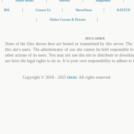
|
|
|
|
Audio Books
eBooks
Magazines
|
|
|
RSS
Contact Us
WarezOmen
KATZCD
|
|
Online Courses & Ebooks
DISCLAIMER
None of the files shown here are hosted or transmitted by this server. The 
this site's users. The administrator of our site cannot be held responsible fo
other actions of its users. You may not use this site to distribute or down
not have the legal rights to do so. It is your own responsibility to adhere to 
Copyright © 2018 - 2025
. All rights reserved.
Dl4All