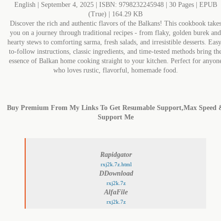
English | September 4, 2025 | ISBN: 9798232245948 | 30 Pages | EPUB
(True) | 164.29 KB
Discover the rich and authentic flavors of the Balkans! This cookbook take
you on a journey through traditional recipes - from flaky, golden burek and
hearty stews to comforting sarma, fresh salads, and irresistible desserts. Eas
to-follow instructions, classic ingredients, and time-tested methods bring th
essence of Balkan home cooking straight to your kitchen. Perfect for anyon
who loves rustic, flavorful, homemade food.
Buy Premium From My Links To Get Resumable Support,Max Speed 
Support Me
Rapidgator
rxj2k.7z.html
DDownload
rxj2k.7z
AlfaFile
rxj2k.7z