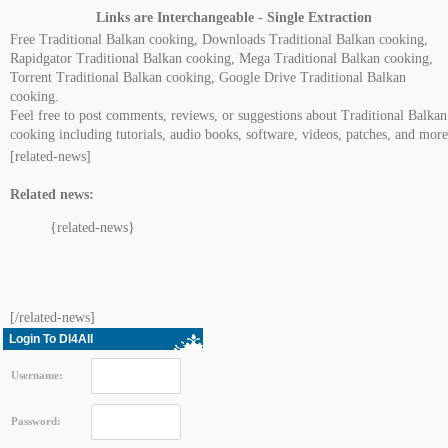
Links are Interchangeable - Single Extraction
Free Traditional Balkan cooking, Downloads Traditional Balkan cooking,
Rapidgator Traditional Balkan cooking, Mega Traditional Balkan cooking,
Torrent Traditional Balkan cooking, Google Drive Traditional Balkan
cooking.
Feel free to post comments, reviews, or suggestions about Traditional Balkan
cooking including tutorials, audio books, software, videos, patches, and more
[related-news]
Related news:
{related-news}
[/related-news]
Login To Dl4All
Username:
Password: