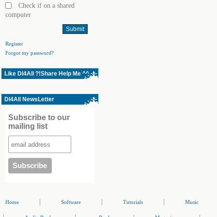
Check if on a shared
computer
Register
Forgot my password?
Like Dl4All ?!Share Help Me ^^
Dl4All NewsLetter
Subscribe to our
mailing list
|
|
|
Home
Software
Tutorials
Music