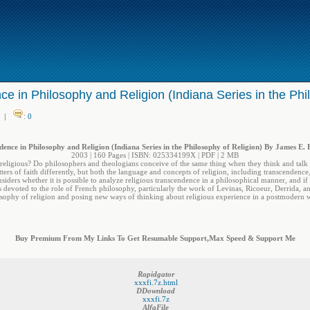
e in Philosophy and Religion (Indiana Series in the Phi
|
:
0
ence in Philosophy and Religion (Indiana Series in the Philosophy of Religion) By James E.
2003 | 160 Pages | ISBN: 025334199X | PDF | 2 MB
religious? Do philosophers and theologians conceive of the same thing when they think and talk
rs of faith differently, but both the language and concepts of religion, including transcendence
iders whether it is possible to analyze religious transcendence in a philosophical manner, and i
is devoted to the role of French philosophy, particularly the work of Levinas, Ricoeur, Derrida, a
sophy of religion and posing new ways of thinking about religious experience in a postmodern 
Buy Premium From My Links To Get Resumable Support,Max Speed & Support Me
Rapidgator
xxxfi.7z.html
DDownload
xxxfi.7z
AlfaFile