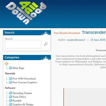
Transcendenc
Search
Free Ebooks Download
:
Search:
Author:
creativelivenew1
|
23 June 2026
Transcend
Can transcendence be both philosophical and 
Categories
have understood transcendence and other matte
Transcendence in Philosophy and Religion cons
to think transcendence directly. Attention 
philo
Main Page
Tutorials
Free WSO Download
Free Courses Graphics
Software
Operating System
Tools Office
Portable
Graphics & Design