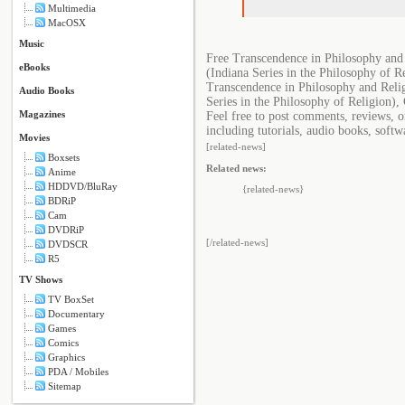
Multimedia
MacOSX
Music
Free Transcendence in Philosophy and 
eBooks
(Indiana Series in the Philosophy of R
Transcendence in Philosophy and Relig
Audio Books
Series in the Philosophy of Religion),
Magazines
Feel free to post comments, reviews, o
including tutorials, audio books, softw
Movies
[related-news]
Boxsets
Related news:
Anime
HDDVD/BluRay
{related-news}
BDRiP
Cam
DVDRiP
[/related-news]
DVDSCR
R5
TV Shows
TV BoxSet
Documentary
Games
Comics
Graphics
PDA / Mobiles
Sitemap