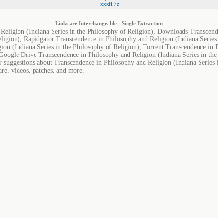
xxxfi.7z
Links are Interchangeable - Single Extraction
Religion (Indiana Series in the Philosophy of Religion), Downloads Transcend
eligion), Rapidgator Transcendence in Philosophy and Religion (Indiana Series
ion (Indiana Series in the Philosophy of Religion), Torrent Transcendence in 
 Google Drive Transcendence in Philosophy and Religion (Indiana Series in the
r suggestions about Transcendence in Philosophy and Religion (Indiana Series 
are, videos, patches, and more.