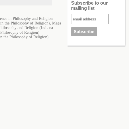
Subscribe to our
mailing list
ence in Philosophy and Religion
 in the Philosophy of Religion), Mega
Philosophy and Religion (Indiana
 Philosophy of Religion).
in the Philosophy of Religion)