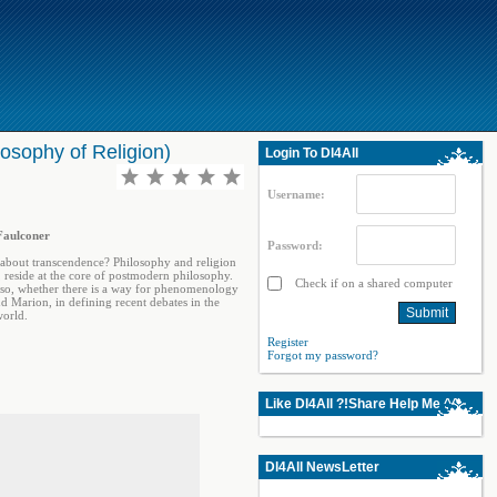
losophy of Religion)
Login To Dl4All
Username:
 Faulconer
Password:
 about transcendence? Philosophy and religion
, reside at the core of postmodern philosophy.
Check if on a shared computer
f so, whether there is a way for phenomenology
nd Marion, in defining recent debates in the
world.
Register
Forgot my password?
Like Dl4All ?!Share Help Me ^^
Dl4All NewsLetter