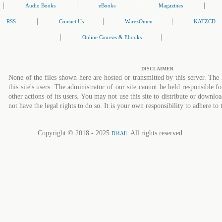
|
|
|
|
Audio Books
eBooks
Magazines
|
|
|
RSS
Contact Us
WarezOmen
KATZCD
|
|
Online Courses & Ebooks
DISCLAIMER
None of the files shown here are hosted or transmitted by this server. The 
this site's users. The administrator of our site cannot be held responsible fo
other actions of its users. You may not use this site to distribute or down
not have the legal rights to do so. It is your own responsibility to adhere to 
Copyright © 2018 - 2025
. All rights reserved.
Dl4All