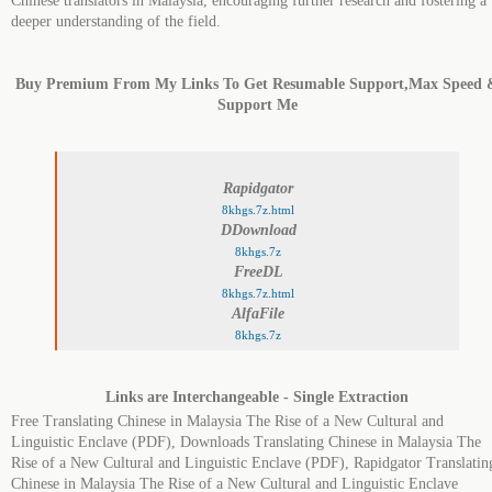
Chinese translators in Malaysia, encouraging further research and fostering a
deeper understanding of the field.
Buy Premium From My Links To Get Resumable Support,Max Speed 
Support Me
Rapidgator
8khgs.7z.html
DDownload
8khgs.7z
FreeDL
8khgs.7z.html
AlfaFile
8khgs.7z
Links are Interchangeable - Single Extraction
Free Translating Chinese in Malaysia The Rise of a New Cultural and
Linguistic Enclave (PDF), Downloads Translating Chinese in Malaysia The
Rise of a New Cultural and Linguistic Enclave (PDF), Rapidgator Translatin
Chinese in Malaysia The Rise of a New Cultural and Linguistic Enclave