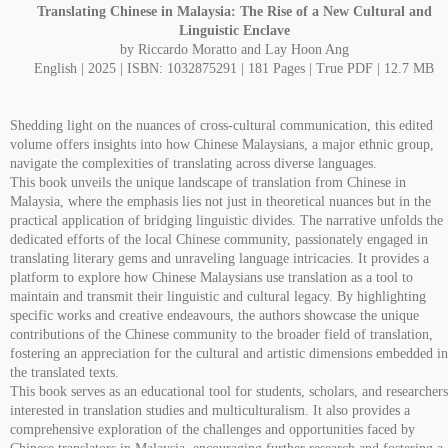
Translating Chinese in Malaysia: The Rise of a New Cultural and
Linguistic Enclave
by Riccardo Moratto and Lay Hoon Ang
English | 2025 | ISBN: 1032875291 | 181 Pages | True PDF | 12.7 MB
Shedding light on the nuances of cross-cultural communication, this edited
volume offers insights into how Chinese Malaysians, a major ethnic group,
navigate the complexities of translating across diverse languages.
This book unveils the unique landscape of translation from Chinese in
Malaysia, where the emphasis lies not just in theoretical nuances but in the
practical application of bridging linguistic divides. The narrative unfolds the
dedicated efforts of the local Chinese community, passionately engaged in
translating literary gems and unraveling language intricacies. It provides a
platform to explore how Chinese Malaysians use translation as a tool to
maintain and transmit their linguistic and cultural legacy. By highlighting
specific works and creative endeavours, the authors showcase the unique
contributions of the Chinese community to the broader field of translation,
fostering an appreciation for the cultural and artistic dimensions embedded in
the translated texts.
This book serves as an educational tool for students, scholars, and researchers
interested in translation studies and multiculturalism. It also provides a
comprehensive exploration of the challenges and opportunities faced by