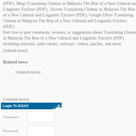
(PDF), Mega Translating Chinese in Malaysia The Rise of a New Cultural an
Linguistic Enclave (PDF), Torrent Translating Chinese in Malaysia The Rise
of a New Cultural and Linguistic Enclave (PDF), Google Drive Translating
Chinese in Malaysia The Rise of a New Cultural and Linguistic Enclave
(PDF).
Feel free to post comments, reviews, or suggestions about Translating Chines
in Malaysia The Rise of a New Cultural and Linguistic Enclave (PDF)
including tutorials, audio books, software, videos, patches, and more.
[related-news]
Related news:
{related-news}
[/related-news]
Login To Dl4All
Username:
Password: