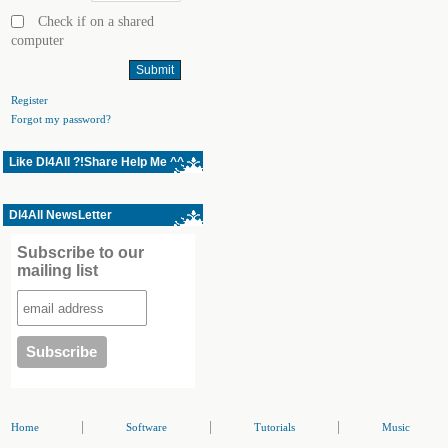
Check if on a shared
computer
Register
Forgot my password?
Like Dl4All ?!Share Help Me ^^
Dl4All NewsLetter
Subscribe to our
mailing list
|
|
|
Home
Software
Tutorials
Music