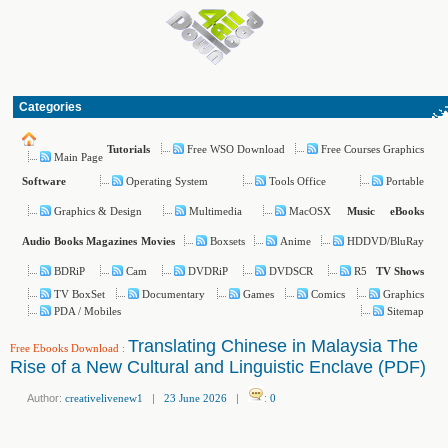
Categories
Free WSO Download
Free Courses Graphics
Tutorials
Main Page
Operating System
Tools Office
Portable
Software
Graphics & Design
Multimedia
MacOSX
Music
eBooks
Boxsets
Anime
HDDVD/BluRay
Audio Books
Magazines
Movies
BDRiP
Cam
DVDRiP
DVDSCR
R5
TV Shows
TV BoxSet
Documentary
Games
Comics
Graphics
PDA / Mobiles
Sitemap
Translating Chinese in Malaysia The
Free Ebooks Download
:
Rise of a New Cultural and Linguistic Enclave (PDF)
Author:
creativelivenew1
|
23 June 2026
|
:
0