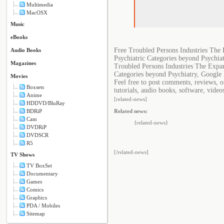
Multimedia
MacOSX
Music
eBooks
Free Troubled Persons Industries The 
Audio Books
Psychiatric Categories beyond Psychia
Magazines
Troubled Persons Industries The Expan
Categories beyond Psychiatry, Google 
Movies
Feel free to post comments, reviews, 
Boxsets
tutorials, audio books, software, video
Anime
[related-news]
HDDVD/BluRay
BDRiP
Related news:
Cam
{related-news}
DVDRiP
DVDSCR
R5
[/related-news]
TV Shows
TV BoxSet
Documentary
Games
Comics
Graphics
PDA / Mobiles
Sitemap