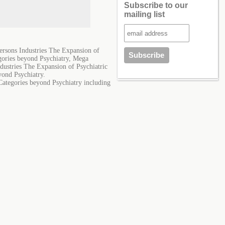
Subscribe to our
mailing list
ersons Industries The Expansion of
egories beyond Psychiatry, Mega
dustries The Expansion of Psychiatric
yond Psychiatry.
Categories beyond Psychiatry including