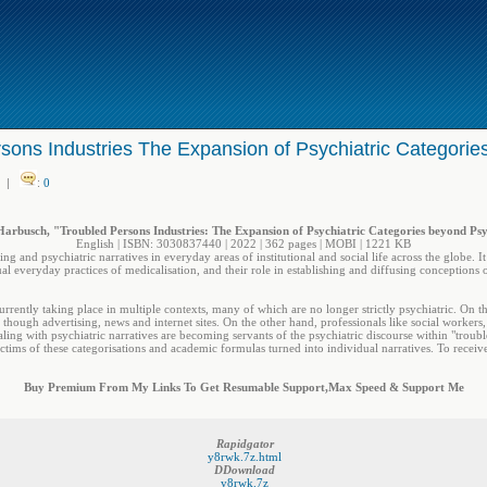
sons Industries The Expansion of Psychiatric Categorie
|
:
0
arbusch, "Troubled Persons Industries: The Expansion of Psychiatric Categories beyond Ps
English | ISBN: 3030837440 | 2022 | 362 pages | MOBI | 1221 KB
ling and psychiatric narratives in everyday areas of institutional and social life across the globe. 
al everyday practices of medicalisation, and their role in establishing and diffusing conceptions 
currently taking place in multiple contexts, many of which are no longer strictly psychiatric. On 
though advertising, news and internet sites. On the other hand, professionals like social workers, t
aling with psychiatric narratives are becoming servants of the psychiatric discourse within "troubl
ctims of these categorisations and academic formulas turned into individual narratives. To receive
Buy Premium From My Links To Get Resumable Support,Max Speed & Support Me
Rapidgator
y8rwk.7z.html
DDownload
y8rwk.7z