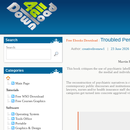
Troubled Per
Search
Free Ebooks Download
:
Search:
Author:
creativelivenew1
|
23 June 2026
Martin H
This book critiques the use of psychiatric label
Categories
the medial and individu
The reconstruction of psychiatric narratives is 
Main Page
contemporary public discourses and institutions 
lawyers, nurses and/or health insurance staff de
Tutorials
categories get turned into concrete aggrieved vi
Free WSO Download
Free Courses Graphics
Software
Operating System
Tools Office
Portable
Graphics & Design