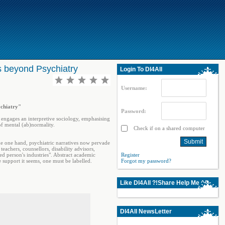
s beyond Psychiatry
Login To Dl4All
Username:
ychiatry"
Password:
It engages an interpretive sociology, emphasising
of mental (ab)normality.
Check if on a shared computer
the one hand, psychiatric narratives now pervade
eachers, counsellors, disability advisors,
ed person's industries". Abstract academic
Register
 support it seems, one must be labelled.
Forgot my password?
Like Dl4All ?!Share Help Me ^^
Dl4All NewsLetter