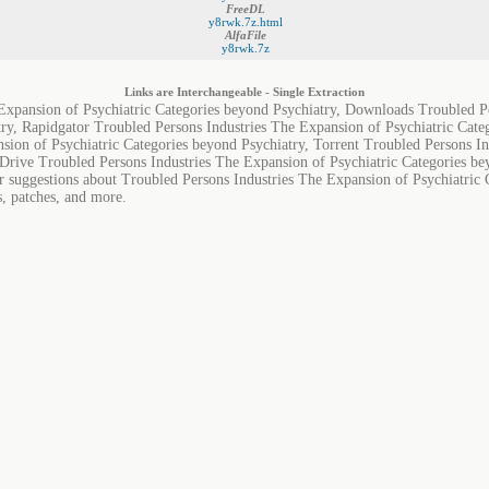
FreeDL
y8rwk.7z.html
AlfaFile
y8rwk.7z
Links are Interchangeable - Single Extraction
Expansion of Psychiatric Categories beyond Psychiatry, Downloads Troubled P
try, Rapidgator Troubled Persons Industries The Expansion of Psychiatric Cat
sion of Psychiatric Categories beyond Psychiatry, Torrent Troubled Persons In
Drive Troubled Persons Industries The Expansion of Psychiatric Categories be
or suggestions about Troubled Persons Industries The Expansion of Psychiatric 
s, patches, and more.