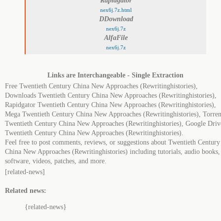
Rapidgator
nex6j.7z.html
DDownload
nex6j.7z
AlfaFile
nex6j.7z
Links are Interchangeable - Single Extraction
Free Twentieth Century China New Approaches (Rewritinghistories),
Downloads Twentieth Century China New Approaches (Rewritinghistories),
Rapidgator Twentieth Century China New Approaches (Rewritinghistories),
Mega Twentieth Century China New Approaches (Rewritinghistories), Torren
Twentieth Century China New Approaches (Rewritinghistories), Google Driv
Twentieth Century China New Approaches (Rewritinghistories).
Feel free to post comments, reviews, or suggestions about Twentieth Century
China New Approaches (Rewritinghistories) including tutorials, audio books,
software, videos, patches, and more.
[related-news]
Related news:
{related-news}