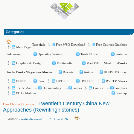
Categories
Free WSO Download
Free Courses Graphics
Tutorials
Main Page
Operating System
Tools Office
Portable
Software
Graphics & Design
Multimedia
MacOSX
Music
eBooks
Boxsets
Anime
HDDVD/BluRay
Audio Books
Magazines
Movies
BDRiP
Cam
DVDRiP
DVDSCR
R5
TV Shows
TV BoxSet
Documentary
Games
Comics
Graphics
PDA / Mobiles
Sitemap
Twentieth Century China New
Free Ebooks Download
:
Approaches (Rewritinghistories)
Author:
creativelivenew1
|
23 June 2026
|
:
0