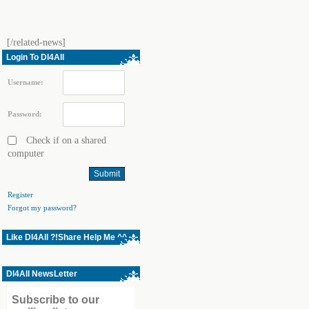
[/related-news]
Login To Dl4All
Username:
Password:
Check if on a shared
computer
Register
Forgot my password?
Like Dl4All ?!Share Help Me ^^
Dl4All NewsLetter
Subscribe to our