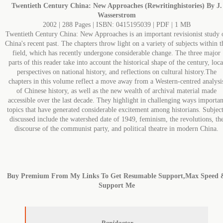
Twentieth Century China: New Approaches (Rewritinghistories) By J.
Wasserstrom
2002 | 288 Pages | ISBN: 0415195039 | PDF | 1 MB
Twentieth Century China: New Approaches is an important revisionist study 
China's recent past. The chapters throw light on a variety of subjects within t
field, which has recently undergone considerable change. The three major
parts of this reader take into account the historical shape of the century, loca
perspectives on national history, and reflections on cultural history.The
chapters in this volume reflect a move away from a Western-centred analysi
of Chinese history, as well as the new wealth of archival material made
accessible over the last decade. They highlight in challenging ways importan
topics that have generated considerable excitement among historians. Subjec
discussed include the watershed date of 1949, feminism, the revolutions, th
discourse of the communist party, and political theatre in modern China.
Buy Premium From My Links To Get Resumable Support,Max Speed 
Support Me