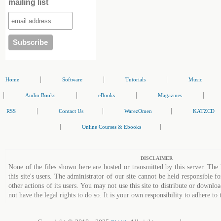
mailing list
|
|
|
Home
Software
Tutorials
Music
|
|
|
|
Audio Books
eBooks
Magazines
|
|
|
RSS
Contact Us
WarezOmen
KATZCD
|
|
Online Courses & Ebooks
DISCLAIMER
None of the files shown here are hosted or transmitted by this server. The 
this site's users. The administrator of our site cannot be held responsible fo
other actions of its users. You may not use this site to distribute or down
not have the legal rights to do so. It is your own responsibility to adhere to 