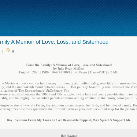
mily A Memoir of Love, Loss, and Sisterhood
|
:
0
Twice the Family: A Memoir of Love, Loss, and Sisterhood
by Julie Ryan McGue
English | 2025 | ISBN: 164742786X | 376 Pages | True ePUB | 2.3 MB
lie McGue will take you on her journey for identity and individuality, searching for answers thr
ty, and the unbreakable bond between sisters . . . Her journey beautifully reminds us of the stre
go, author of The Extraordinary UnOrdinary You
western suburbs between the 1960s and '80s, adopted twins Julie and Jenny provide their parents w
iduality, and belonging. But as Julie's parents continue adding children to the family, some painful 
hing-who she is, how she fits in, her adoption circumstances, her faith, and her idea of family. But
she recognizes how the experiences that formed her have provided her a road map for the person 
Buy Premium From My Links To Get Resumable Support,Max Speed & Support Me
Rapidgator