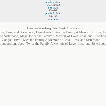
phu1v.7z.html
DDownload
phu1v.7z
FreeDL
phu1v.7z.html
AlfaFile
phu1v.7z
Links are Interchangeable - Single Extraction
ve, Loss, and Sisterhood, Downloads Twice the Family A Memoir of Love, Lo
nd Sisterhood, Mega Twice the Family A Memoir of Love, Loss, and Sisterhoo
, Google Drive Twice the Family A Memoir of Love, Loss, and Sisterhood.
or suggestions about Twice the Family A Memoir of Love, Loss, and Sisterhood i