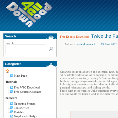
Twice the Fa
Search
Free Ebooks Download
:
Search:
Author:
creativelivenew1
|
23 June 2026
Categories
Growing up as an adoptee and identical twin, Ju
"A heartfelt exploration of connection, communi
Main Page
uncover where we truly belong."- Simone Kne
In this coming-of-age memoir, set in Chicago's 
Tutorials
holds tight as the two strive for identity, indiv
Free WSO Download
parental relationships, and sibling bonds.
Faced with these hurdles, Julie questions everyt
Free Courses Graphics
one she wants for herself-and as she matures, 
Software
Operating System
Tools Office
Portable
Graphics & Design