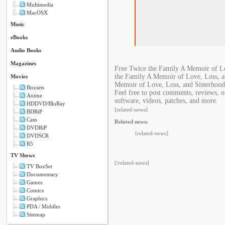
Multimedia
MacOSX
Music
eBooks
Audio Books
Magazines
Free Twice the Family A Memoir of Lo
the Family A Memoir of Love, Loss, a
Movies
Memoir of Love, Loss, and Sisterhood
Boxsets
Feel free to post comments, reviews, 
Anime
software, videos, patches, and more.
HDDVD/BluRay
[related-news]
BDRiP
Cam
Related news:
DVDRiP
{related-news}
DVDSCR
R5
TV Shows
[/related-news]
TV BoxSet
Documentary
Games
Comics
Graphics
PDA / Mobiles
Sitemap