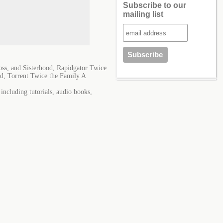
Subscribe to our
mailing list
ss, and Sisterhood, Rapidgator Twice
d, Torrent Twice the Family A
ncluding tutorials, audio books,