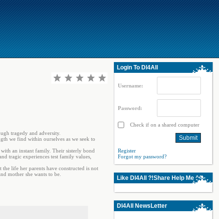
Login To Dl4All
Username:
Password:
Check if on a shared computer
ough tragedy and adversity.
ngth we find within ourselves as we seek to
ith an instant family. Their sisterly bond
Register
and tragic experiences test family values,
Forgot my password?
 the life her parents have constructed is not
and mother she wants to be.
Like Dl4All ?!Share Help Me ^^
Dl4All NewsLetter