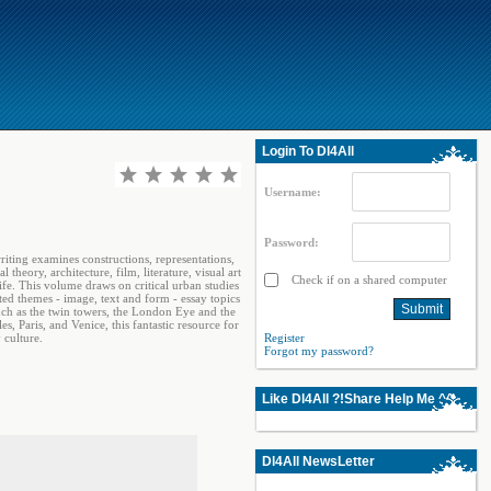
Login To Dl4All
Username:
Password:
iting examines constructions, representations,
heory, architecture, film, literature, visual art
Check if on a shared computer
ife. This volume draws on critical urban studies
ted themes - image, text and form - essay topics
uch as the twin towers, the London Eye and the
 Paris, and Venice, this fantastic resource for
 culture.
Register
Forgot my password?
Like Dl4All ?!Share Help Me ^^
Dl4All NewsLetter