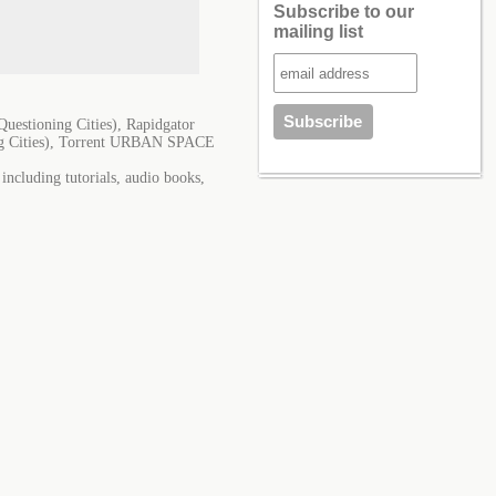
Subscribe to our
mailing list
ioning Cities), Rapidgator
Cities), Torrent URBAN SPACE
cluding tutorials, audio books,