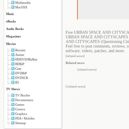
Multimedia
MacOSX
Music
eBooks
Audio Books
Free URBAN SPACE AND CITYSCAPES 
Magazines
URBAN SPACE AND CITYSCAPES (Que
AND CITYSCAPES (Questioning Citi
Movies
Feel free to post comments, reviews
Boxsets
software, videos, patches, and more.
Anime
[related-news]
HDDVD/BluRay
Related news:
BDRiP
Cam
{related-news}
DVDRiP
DVDSCR
R5
[/related-news]
TV Shows
TV BoxSet
Documentary
Games
Comics
Graphics
PDA / Mobiles
Sitemap