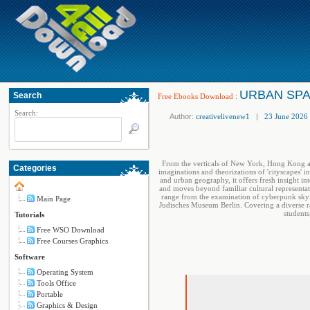
URBAN SPAC
Search
Free Ebooks Download
:
Search:
Author:
creativelivenew1
|
23 June 2026
From the verticals of New York, Hong Kong and
Categories
imaginations and theorizations of 'cityscapes' i
and urban geography, it offers fresh insight in
and moves beyond familiar cultural representati
range from the examination of cyberpunk skyli
Main Page
Judisches Museum Berlin. Covering a diverse ra
students
Tutorials
Free WSO Download
Free Courses Graphics
Software
Operating System
Tools Office
Portable
Graphics & Design