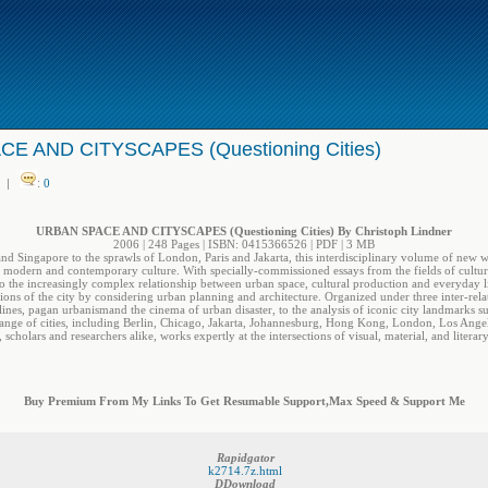
E AND CITYSCAPES (Questioning Cities)
|
:
0
URBAN SPACE AND CITYSCAPES (Questioning Cities) By Christoph Lindner
2006 | 248 Pages | ISBN: 0415366526 | PDF | 3 MB
 Singapore to the sprawls of London, Paris and Jakarta, this interdisciplinary volume of new wr
n modern and contemporary culture. With specially-commissioned essays from the fields of cultural t
to the increasingly complex relationship between urban space, cultural production and everyday l
ons of the city by considering urban planning and architecture. Organized under three inter-rela
nes, pagan urbanismand the cinema of urban disaster, to the analysis of iconic city landmarks s
nge of cities, including Berlin, Chicago, Jakarta, Johannesburg, Hong Kong, London, Los Angeles,
, scholars and researchers alike, works expertly at the intersections of visual, material, and literary
Buy Premium From My Links To Get Resumable Support,Max Speed & Support Me
Rapidgator
k2714.7z.html
DDownload