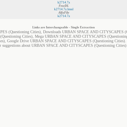
k2714.7z
FreeDL
k2714.7z.html
AlfaFile
k2714.7z
Links are Interchangeable - Single Extraction
(Questioning Cities), Downloads URBAN SPACE AND CITYSCAPES (Quest
stioning Cities), Mega URBAN SPACE AND CITYSCAPES (Questioning 
es), Google Drive URBAN SPACE AND CITYSCAPES (Questioning Cities).
, or suggestions about URBAN SPACE AND CITYSCAPES (Questioning Cities) in