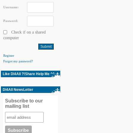
Username:
Password:
Check if on a shared
computer
Register
Forgot my password?
Like Dl4All ?!Share Help Me ^^
Dl4All NewsLetter
Subscribe to our
mailing list