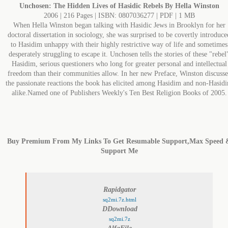
Unchosen: The Hidden Lives of Hasidic Rebels By Hella Winston
2006 | 216 Pages | ISBN: 0807036277 | PDF | 1 MB
When Hella Winston began talking with Hasidic Jews in Brooklyn for her
doctoral dissertation in sociology, she was surprised to be covertly introduce
to Hasidim unhappy with their highly restrictive way of life and sometimes
desperately struggling to escape it. Unchosen tells the stories of these "rebel
Hasidim, serious questioners who long for greater personal and intellectual
freedom than their communities allow. In her new Preface, Winston discusse
the passionate reactions the book has elicited among Hasidim and non-Hasid
alike.Named one of Publishers Weekly's Ten Best Religion Books of 2005.
Buy Premium From My Links To Get Resumable Support,Max Speed 
Support Me
Rapidgator
sq2mi.7z.html
DDownload
sq2mi.7z