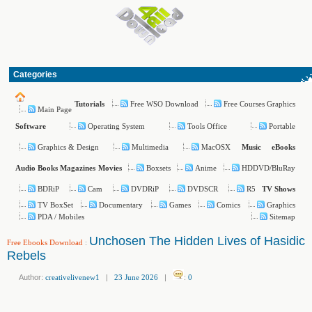
Categories
Free WSO Download
Free Courses Graphics
Tutorials
Main Page
Operating System
Tools Office
Portable
Software
Graphics & Design
Multimedia
MacOSX
Music
eBooks
Boxsets
Anime
HDDVD/BluRay
Audio Books
Magazines
Movies
BDRiP
Cam
DVDRiP
DVDSCR
R5
TV Shows
TV BoxSet
Documentary
Games
Comics
Graphics
PDA / Mobiles
Sitemap
Unchosen The Hidden Lives of Hasidic
Free Ebooks Download
:
Rebels
Author:
creativelivenew1
|
23 June 2026
|
:
0