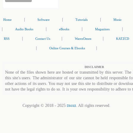
|
|
|
Home
Software
Tutorials
Music
|
|
|
|
Audio Books
eBooks
Magazines
|
|
|
RSS
Contact Us
WarezOmen
KATZCD
|
|
Online Courses & Ebooks
DISCLAIMER
None of the files shown here are hosted or transmitted by this server. The 
this site's users. The administrator of our site cannot be held responsible fo
other actions of its users. You may not use this site to distribute or down
not have the legal rights to do so. It is your own responsibility to adhere to 
Copyright © 2018 - 2025
. All rights reserved.
Dl4All