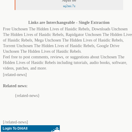
AlfaFile
sq2mi.7z
Links are Interchangeable - Single Extraction
Free Unchosen The Hidden Lives of Hasidic Rebels, Downloads Unchosen
The Hidden Lives of Hasidic Rebels, Rapidgator Unchosen The Hidden Live
of Hasidic Rebels, Mega Unchosen The Hidden Lives of Hasidic Rebels,
Torrent Unchosen The Hidden Lives of Hasidic Rebels, Google Drive
Unchosen The Hidden Lives of Hasidic Rebels.
Feel free to post comments, reviews, or suggestions about Unchosen The
Hidden Lives of Hasidic Rebels including tutorials, audio books, software,
videos, patches, and more.
[related-news]
Related news:
{related-news}
[/related-news]
Login To Dl4All