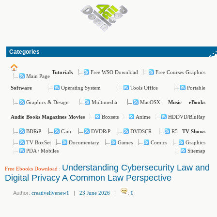
Categories
Free WSO Download
Free Courses Graphics
Tutorials
Main Page
Operating System
Tools Office
Portable
Software
Graphics & Design
Multimedia
MacOSX
Music
eBooks
Boxsets
Anime
HDDVD/BluRay
Audio Books
Magazines
Movies
BDRiP
Cam
DVDRiP
DVDSCR
R5
TV Shows
TV BoxSet
Documentary
Games
Comics
Graphics
PDA / Mobiles
Sitemap
Understanding Cybersecurity Law and
Free Ebooks Download
:
Digital Privacy A Common Law Perspective
Author:
creativelivenew1
|
23 June 2026
|
:
0