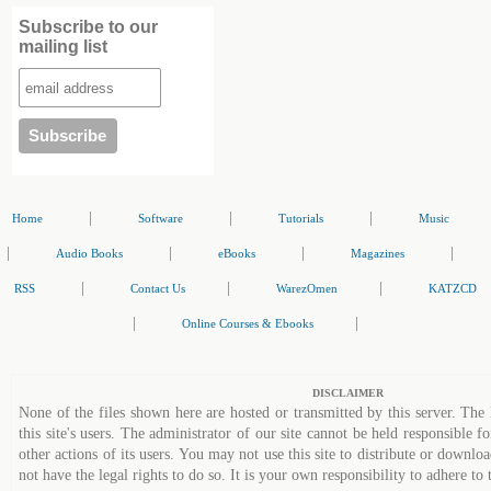
Subscribe to our
mailing list
|
|
|
Home
Software
Tutorials
Music
|
|
|
|
Audio Books
eBooks
Magazines
|
|
|
RSS
Contact Us
WarezOmen
KATZCD
|
|
Online Courses & Ebooks
DISCLAIMER
None of the files shown here are hosted or transmitted by this server. The 
this site's users. The administrator of our site cannot be held responsible fo
other actions of its users. You may not use this site to distribute or down
not have the legal rights to do so. It is your own responsibility to adhere to 