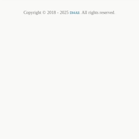
Copyright © 2018 - 2025
. All rights reserved.
Dl4All