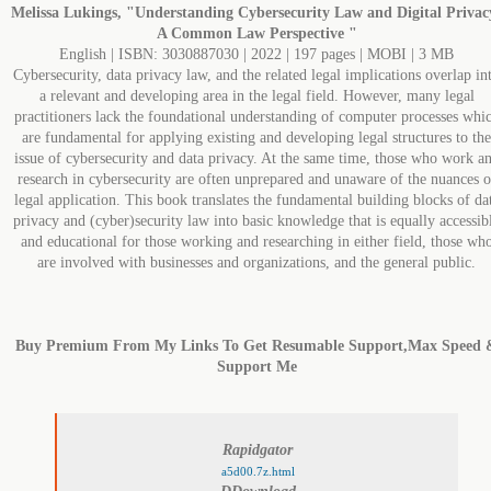
Melissa Lukings, "Understanding Cybersecurity Law and Digital Privac
A Common Law Perspective "
English | ISBN: 3030887030 | 2022 | 197 pages | MOBI | 3 MB
Cybersecurity, data privacy law, and the related legal implications overlap in
a relevant and developing area in the legal field. However, many legal
practitioners lack the foundational understanding of computer processes whi
are fundamental for applying existing and developing legal structures to the
issue of cybersecurity and data privacy. At the same time, those who work a
research in cybersecurity are often unprepared and unaware of the nuances o
legal application. This book translates the fundamental building blocks of da
privacy and (cyber)security law into basic knowledge that is equally accessib
and educational for those working and researching in either field, those wh
are involved with businesses and organizations, and the general public.
Buy Premium From My Links To Get Resumable Support,Max Speed 
Support Me
Rapidgator
a5d00.7z.html