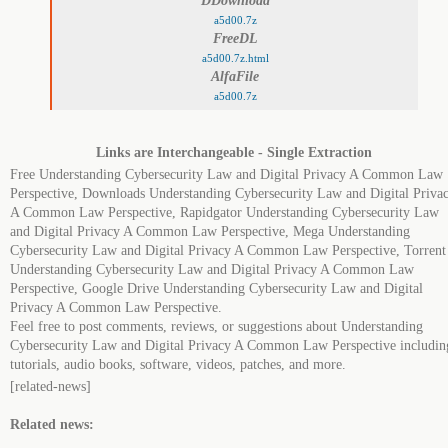
DDownload
a5d00.7z
FreeDL
a5d00.7z.html
AlfaFile
a5d00.7z
Links are Interchangeable - Single Extraction
Free Understanding Cybersecurity Law and Digital Privacy A Common Law
Perspective, Downloads Understanding Cybersecurity Law and Digital Priva
A Common Law Perspective, Rapidgator Understanding Cybersecurity Law
and Digital Privacy A Common Law Perspective, Mega Understanding
Cybersecurity Law and Digital Privacy A Common Law Perspective, Torrent
Understanding Cybersecurity Law and Digital Privacy A Common Law
Perspective, Google Drive Understanding Cybersecurity Law and Digital
Privacy A Common Law Perspective.
Feel free to post comments, reviews, or suggestions about Understanding
Cybersecurity Law and Digital Privacy A Common Law Perspective includin
tutorials, audio books, software, videos, patches, and more.
[related-news]
Related news: