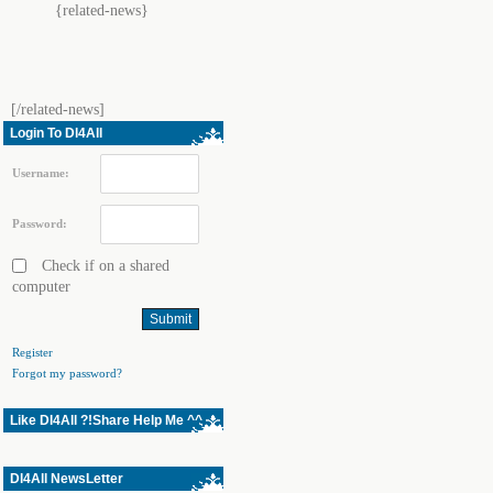
{related-news}
[/related-news]
Login To Dl4All
Username:
Password:
Check if on a shared
computer
Register
Forgot my password?
Like Dl4All ?!Share Help Me ^^
Dl4All NewsLetter