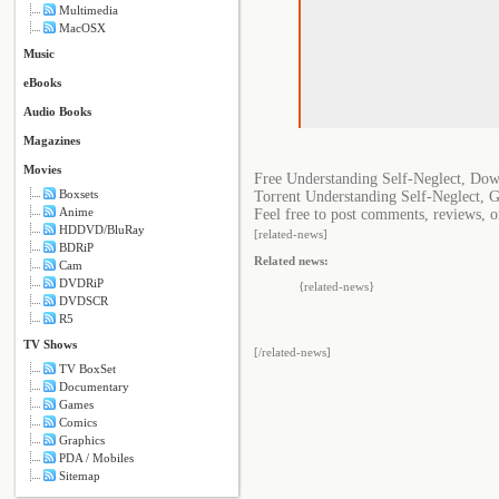
Multimedia
MacOSX
Music
eBooks
Audio Books
Magazines
Movies
Free Understanding Self-Neglect, Dow
Boxsets
Torrent Understanding Self-Neglect, 
Anime
Feel free to post comments, reviews, o
HDDVD/BluRay
[related-news]
BDRiP
Related news:
Cam
DVDRiP
{related-news}
DVDSCR
R5
TV Shows
[/related-news]
TV BoxSet
Documentary
Games
Comics
Graphics
PDA / Mobiles
Sitemap