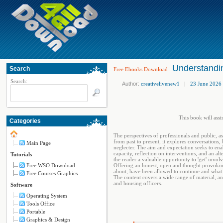
Understandin
Search
Free Ebooks Download
:
Search:
Author:
creativelivenew1
|
23 June 2026
This book will assi
Categories
The perspectives of professionals and public, as
from past to present, it explores conversations
Main Page
neglecter. The aim and expectation seeks to enabl
capacity, reflection on interventions, and an al
Tutorials
the reader a valuable opportunity to 'get' invo
Free WSO Download
Offering an honest, open and thought provoking
about, have been allowed to continue and what 
Free Courses Graphics
The content covers a wide range of material, and 
and housing officers.
Software
Operating System
Tools Office
Portable
Graphics & Design