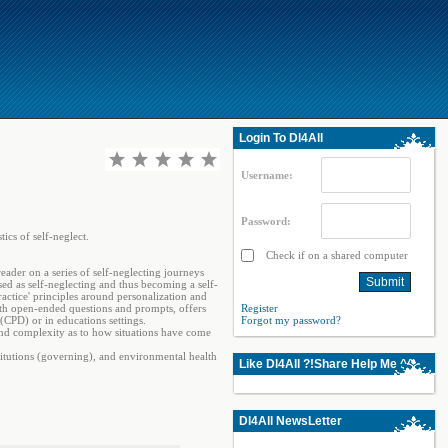
Login To Dl4All
Username:
Password:
ics of self-neglect.
Check if on a shared computer
reader on a series of self-neglecting journeys
ed as self-neglecting and thus becoming a self-
practice' principles around personalization and
 with open-ended questions and prompts, offers
Register
(CPD) or in educations settings.
Forgot my password?
and complexity as to how situations have come
nstitutions (governing), and environmental health
Like Dl4All ?!Share Help Me ^^
Dl4All NewsLetter