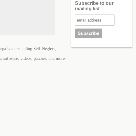
Subscribe to our
mailing list
ega Understanding Self-Neglect,
s, software, videos, patches, and more.