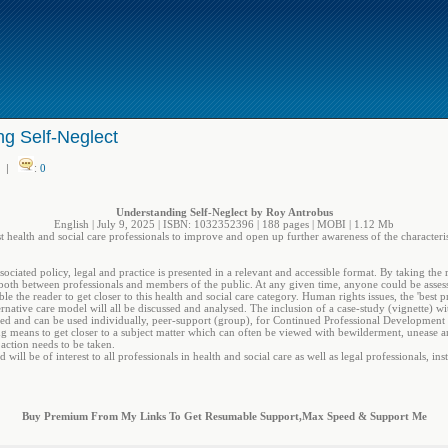
g Self-Neglect
|
:
0
Understanding Self-Neglect by Roy Antrobus
English | July 9, 2025 | ISBN: 1032352396 | 188 pages | MOBI | 1.12 Mb
st health and social care professionals to improve and open up further awareness of the characterist
sociated policy, legal and practice is presented in a relevant and accessible format. By taking the 
, both between professionals and members of the public. At any given time, anyone could be assess
e the reader to get closer to this health and social care category. Human rights issues, the 'best 
ternative care model will all be discussed and analysed. The inclusion of a case-study (vignette)
lved and can be used individually, peer-support (group), for Continued Professional Development 
 means to get closer to a subject matter which can often be viewed with bewilderment, unease 
action needs to be taken.
will be of interest to all professionals in health and social care as well as legal professionals, i
Buy Premium From My Links To Get Resumable Support,Max Speed & Support Me