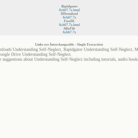
Rapidgator
6ch67.7z.html
DDownload
6ch67.7z
FreeDL
6ch67.7z.html
AlfaFile
6ch67.7z
Links are Interchangeable - Single Extraction
nloads Understanding Self-Neglect, Rapidgator Understanding Self-Neglect, M
Google Drive Understanding Self-Neglect.
r suggestions about Understanding Self-Neglect including tutorials, audio book