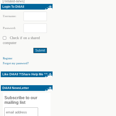
[/related-news]
Login To Dl4All
Username:
Password:
Check if on a shared
computer
Register
Forgot my password?
Like Dl4All ?!Share Help Me ^^
Dl4All NewsLetter
Subscribe to our
mailing list