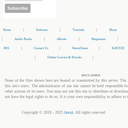
|
|
|
Home
Software
Tutorials
Music
|
|
|
|
Audio Books
eBooks
Magazines
|
|
|
RSS
Contact Us
WarezOmen
KATZCD
|
|
Online Courses & Ebooks
DISCLAIMER
None of the files shown here are hosted or transmitted by this server. The 
this site's users. The administrator of our site cannot be held responsible fo
other actions of its users. You may not use this site to distribute or down
not have the legal rights to do so. It is your own responsibility to adhere to 
Copyright © 2018 - 2025
. All rights reserved.
Dl4All