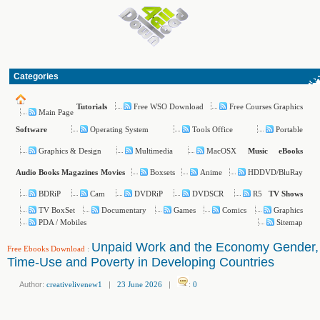
Categories
Free WSO Download
Free Courses Graphics
Tutorials
Main Page
Operating System
Tools Office
Portable
Software
Graphics & Design
Multimedia
MacOSX
Music
eBooks
Boxsets
Anime
HDDVD/BluRay
Audio Books
Magazines
Movies
BDRiP
Cam
DVDRiP
DVDSCR
R5
TV Shows
TV BoxSet
Documentary
Games
Comics
Graphics
PDA / Mobiles
Sitemap
Unpaid Work and the Economy Gender,
Free Ebooks Download
:
Time-Use and Poverty in Developing Countries
Author:
creativelivenew1
|
23 June 2026
|
:
0