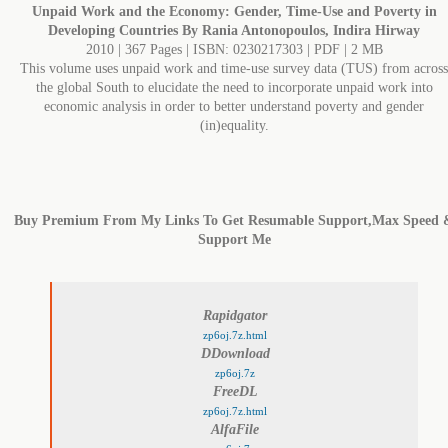
Unpaid Work and the Economy: Gender, Time-Use and Poverty in
Developing Countries By Rania Antonopoulos, Indira Hirway
2010 | 367 Pages | ISBN: 0230217303 | PDF | 2 MB
This volume uses unpaid work and time-use survey data (TUS) from across
the global South to elucidate the need to incorporate unpaid work into
economic analysis in order to better understand poverty and gender
(in)equality.
Buy Premium From My Links To Get Resumable Support,Max Speed 
Support Me
Rapidgator
zp6oj.7z.html
DDownload
zp6oj.7z
FreeDL
zp6oj.7z.html
AlfaFile