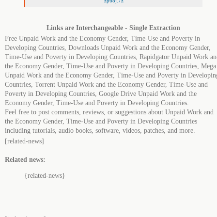
zp6oj.7z
Links are Interchangeable - Single Extraction
Free Unpaid Work and the Economy Gender, Time-Use and Poverty in
Developing Countries, Downloads Unpaid Work and the Economy Gender,
Time-Use and Poverty in Developing Countries, Rapidgator Unpaid Work an
the Economy Gender, Time-Use and Poverty in Developing Countries, Mega
Unpaid Work and the Economy Gender, Time-Use and Poverty in Developin
Countries, Torrent Unpaid Work and the Economy Gender, Time-Use and
Poverty in Developing Countries, Google Drive Unpaid Work and the
Economy Gender, Time-Use and Poverty in Developing Countries.
Feel free to post comments, reviews, or suggestions about Unpaid Work and
the Economy Gender, Time-Use and Poverty in Developing Countries
including tutorials, audio books, software, videos, patches, and more.
[related-news]
Related news:
{related-news}