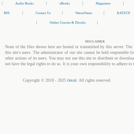
|
|
|
|
Audio Books
eBooks
Magazines
|
|
|
RSS
Contact Us
WarezOmen
KATZCD
|
|
Online Courses & Ebooks
DISCLAIMER
None of the files shown here are hosted or transmitted by this server. The 
this site's users. The administrator of our site cannot be held responsible fo
other actions of its users. You may not use this site to distribute or down
not have the legal rights to do so. It is your own responsibility to adhere to 
Copyright © 2018 - 2025
. All rights reserved.
Dl4All