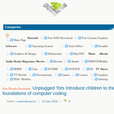
Categories
Free WSO Download
Free Courses Graphics
Tutorials
Main Page
Operating System
Tools Office
Portable
Software
Graphics & Design
Multimedia
MacOSX
Music
eBooks
Boxsets
Anime
HDDVD/BluRay
Audio Books
Magazines
Movies
BDRiP
Cam
DVDRiP
DVDSCR
R5
TV Shows
TV BoxSet
Documentary
Games
Comics
Graphics
PDA / Mobiles
Sitemap
Unplugged Tots Introduce children to th
Free Ebooks Download
:
foundations of computer coding
Author:
creativelivenew1
|
23 June 2026
|
:
0