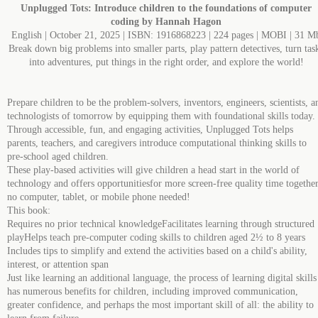
Unplugged Tots: Introduce children to the foundations of computer
coding by Hannah Hagon
English | October 21, 2025 | ISBN: 1916868223 | 224 pages | MOBI | 31 M
Break down big problems into smaller parts, play pattern detectives, turn tas
into adventures, put things in the right order, and explore the world!​
Prepare children to be the problem-solvers, inventors, engineers, scientists, a
technologists of tomorrow by equipping them with foundational skills today.
Through accessible, fun, and engaging activities, Unplugged Tots helps
parents, teachers, and caregivers introduce computational thinking skills to
pre-school aged children.​
These play-based activities will give children a head start in the world of
technology and offers opportunitiesfor more screen-free quality time together
no computer, tablet, or mobile phone needed!​
This book:​
Requires no prior technical knowledge​Facilitates learning through structured
play​Helps teach pre-computer coding skills to children aged 2½ to 8 years​
Includes tips to simplify and extend the activities based on a child's ability,
interest, or attention span​
Just like learning an additional language, the process of learning digital skills
has numerous benefits for children, including improved communication,
greater confidence, and perhaps the most important skill of all: the ability to