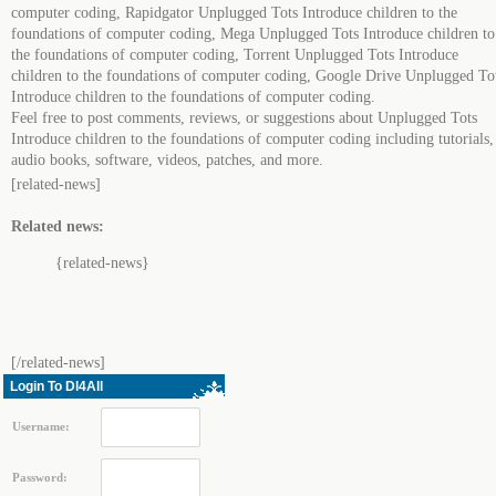
computer coding, Rapidgator Unplugged Tots Introduce children to the
foundations of computer coding, Mega Unplugged Tots Introduce children to
the foundations of computer coding, Torrent Unplugged Tots Introduce
children to the foundations of computer coding, Google Drive Unplugged To
Introduce children to the foundations of computer coding.
Feel free to post comments, reviews, or suggestions about Unplugged Tots
Introduce children to the foundations of computer coding including tutorials,
audio books, software, videos, patches, and more.
[related-news]
Related news:
{related-news}
[/related-news]
Login To Dl4All
Username:
Password: