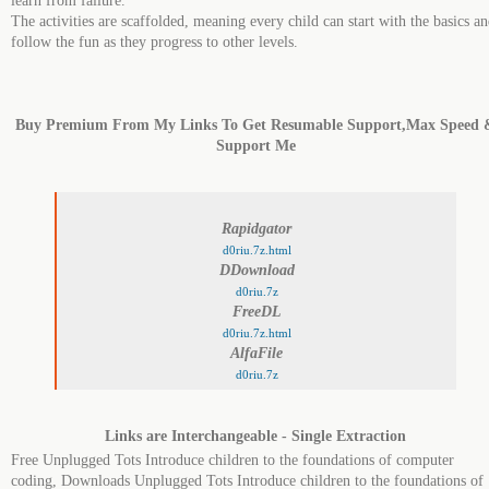
learn from failure.​
The activities are scaffolded, meaning every child can start with the basics a
follow the fun as they progress to other levels.
Buy Premium From My Links To Get Resumable Support,Max Speed 
Support Me
Rapidgator
d0riu.7z.html
DDownload
d0riu.7z
FreeDL
d0riu.7z.html
AlfaFile
d0riu.7z
Links are Interchangeable - Single Extraction
Free Unplugged Tots Introduce children to the foundations of computer
coding, Downloads Unplugged Tots Introduce children to the foundations of