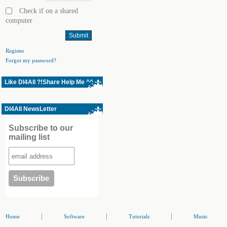
Check if on a shared
computer
Register
Forgot my password?
Like Dl4All ?!Share Help Me ^^
Dl4All NewsLetter
Subscribe to our
mailing list
|
|
|
Home
Software
Tutorials
Music