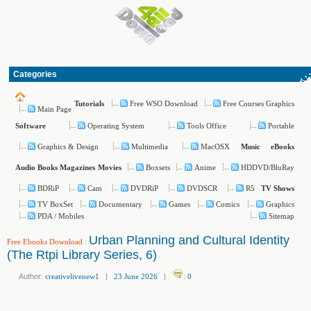
Categories
Free WSO Download
Free Courses Graphics
Tutorials
Main Page
Operating System
Tools Office
Portable
Software
Graphics & Design
Multimedia
MacOSX
Music
eBooks
Boxsets
Anime
HDDVD/BluRay
Audio Books
Magazines
Movies
BDRiP
Cam
DVDRiP
DVDSCR
R5
TV Shows
TV BoxSet
Documentary
Games
Comics
Graphics
PDA / Mobiles
Sitemap
Urban Planning and Cultural Identity
Free Ebooks Download
:
(The Rtpi Library Series, 6)
Author:
creativelivenew1
|
23 June 2026
|
:
0