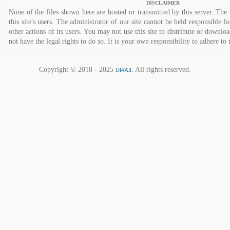
DISCLAIMER
None of the files shown here are hosted or transmitted by this server. The 
this site's users. The administrator of our site cannot be held responsible fo
other actions of its users. You may not use this site to distribute or down
not have the legal rights to do so. It is your own responsibility to adhere to 
Copyright © 2018 - 2025
. All rights reserved.
Dl4All