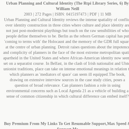
Urban Planning and Cultural Identity (The Rtpi Library Series, 6) By
William Neill
2003 | 272 Pages | ISBN: 0415197473 | PDF | 11 MB
Urban Planning and Cultural Identity reviews the intense spatiality of confli
over identity construction in three cities where culture and place identity ar
not just post-modernist playthings but touch on the raw sensibilities of who
people define themselves to be. Berlin as the reborn German capital has put
'coming to terms with' the Holocaust and the memory of the GDR full squar
at the centre of urban planning. Detroit raises questions about the impotenc
and complicity of planners in the face of the most extreme metropolitan spati
apartheid in the United States and where African-American identity now see
set on a separatist course. In Belfast, in the clash of Irish nationalist and Ulst
unionist traditions, place can take on intense emotional meanings in relation 
which planners as 'mediators of space' can seem ill equipped.The book,
drawing on extensive interview sources in the case study cities, poses a
question of broad relevance. Can planners fashion a role in using
environmental concerns such as Local Agenda 21 as a vehicle of building a
sense of common citizenship in which cultural difference can embed itself?
Buy Premium From My Links To Get Resumable Support,Max Speed 