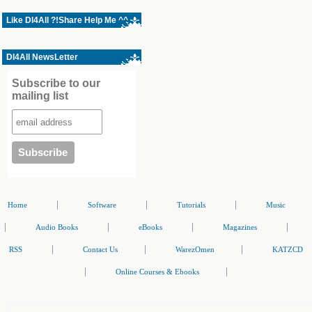
Like Dl4All ?!Share Help Me ^^
Dl4All NewsLetter
Subscribe to our
mailing list
|
|
|
Home
Software
Tutorials
Music
|
|
|
|
Audio Books
eBooks
Magazines
|
|
|
RSS
Contact Us
WarezOmen
KATZCD
|
|
Online Courses & Ebooks