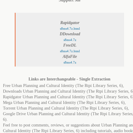
Support Me
Rapidgator
s8ms4.7z.html
DDownload
s8ms4.7z
FreeDL
s8ms4.7z.html
AlfaFile
s8ms4.7z
Links are Interchangeable - Single Extraction
Free Urban Planning and Cultural Identity (The Rtpi Library Series, 6),
Downloads Urban Planning and Cultural Identity (The Rtpi Library Series, 6
Rapidgator Urban Planning and Cultural Identity (The Rtpi Library Series, 6
Mega Urban Planning and Cultural Identity (The Rtpi Library Series, 6),
Torrent Urban Planning and Cultural Identity (The Rtpi Library Series, 6),
Google Drive Urban Planning and Cultural Identity (The Rtpi Library Series
6).
Feel free to post comments, reviews, or suggestions about Urban Planning a
Cultural Identity (The Rtpi Library Series, 6) including tutorials, audio book