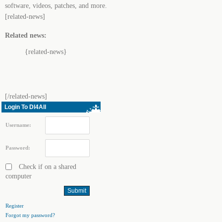
software, videos, patches, and more.
[related-news]
Related news:
{related-news}
[/related-news]
Login To Dl4All
Username:
Password:
Check if on a shared
computer
Register
Forgot my password?