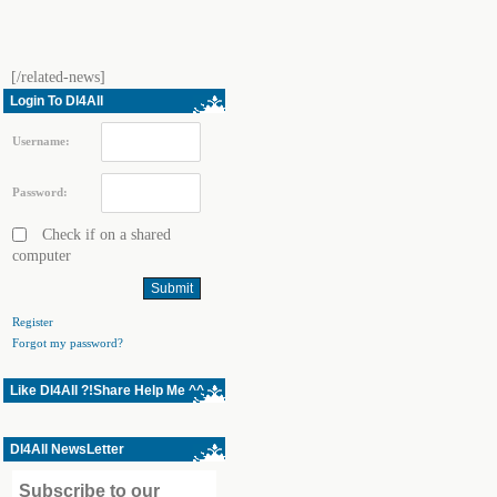
[/related-news]
Login To Dl4All
Username:
Password:
Check if on a shared
computer
Register
Forgot my password?
Like Dl4All ?!Share Help Me ^^
Dl4All NewsLetter
Subscribe to our