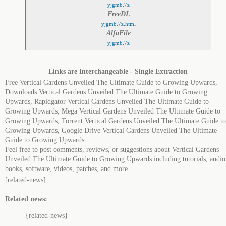
yjgmb.7z
FreeDL
yjgmb.7z.html
AlfaFile
yjgmb.7z
Links are Interchangeable - Single Extraction
Free Vertical Gardens Unveiled The Ultimate Guide to Growing Upwards,
Downloads Vertical Gardens Unveiled The Ultimate Guide to Growing
Upwards, Rapidgator Vertical Gardens Unveiled The Ultimate Guide to
Growing Upwards, Mega Vertical Gardens Unveiled The Ultimate Guide to
Growing Upwards, Torrent Vertical Gardens Unveiled The Ultimate Guide to
Growing Upwards, Google Drive Vertical Gardens Unveiled The Ultimate
Guide to Growing Upwards.
Feel free to post comments, reviews, or suggestions about Vertical Gardens
Unveiled The Ultimate Guide to Growing Upwards including tutorials, audio
books, software, videos, patches, and more.
[related-news]
Related news:
{related-news}