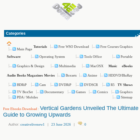
Categories
Free WSO Download
Free Courses Graphics
Tutorials
Main Page
Operating System
Tools Office
Portable
Software
Graphics & Design
Multimedia
MacOSX
Music
eBooks
Boxsets
Anime
HDDVD/BluRay
Audio Books
Magazines
Movies
BDRiP
Cam
DVDRiP
DVDSCR
R5
TV Shows
TV BoxSet
Documentary
Games
Comics
Graphics
PDA / Mobiles
Sitemap
Vertical Gardens Unveiled The Ultimate
Free Ebooks Download
:
Guide to Growing Upwards
Author:
creativelivenew1
|
23 June 2026
|
:
0