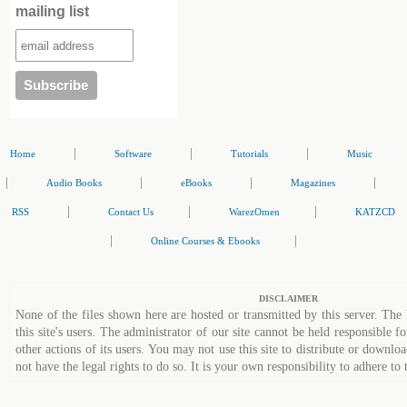
mailing list
|
|
|
Home
Software
Tutorials
Music
|
|
|
|
Audio Books
eBooks
Magazines
|
|
|
RSS
Contact Us
WarezOmen
KATZCD
|
|
Online Courses & Ebooks
DISCLAIMER
None of the files shown here are hosted or transmitted by this server. The 
this site's users. The administrator of our site cannot be held responsible fo
other actions of its users. You may not use this site to distribute or down
not have the legal rights to do so. It is your own responsibility to adhere to 