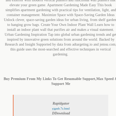
and exterior with modern vertical planters and functional wall planters that
elevate your green game. Apartment Gardening Made Easy This book
simplifies apartment gardening with practical tips for ventilation, light, and
container management. Maximize Space with Space-Saving Garden Ideas
Unlock clever, space-saving garden ideas for urban living, from shelf garden
to hanging grow bags. Create Your Own Indoor Plant Wall Learn how to
install an indoor plant wall that purifies air and makes a visual statement.
Urban Gardening Inspiration Tap into global urban gardening trends and ge
inspired by innovative green solutions from around the world. Backed by
Research and Insight Supported by data from adtargeting.io and jemsu.com
this guide uses the most-searched and effective techniques in vertical
gardening.
Buy Premium From My Links To Get Resumable Support,Max Speed 
Support Me
Rapidgator
yjgmb.7z.html
DDownload