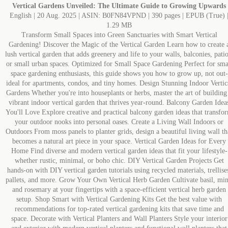
Vertical Gardens Unveiled: The Ultimate Guide to Growing Upwards
English | 20 Aug. 2025 | ASIN: B0FN84VPND | 390 pages | EPUB (True) 
1.29 MB
Transform Small Spaces into Green Sanctuaries with Smart Vertical
Gardening! Discover the Magic of the Vertical Garden Learn how to create 
lush vertical garden that adds greenery and life to your walls, balconies, patio
or small urban spaces. Optimized for Small Space Gardening Perfect for sma
space gardening enthusiasts, this guide shows you how to grow up, not out-
ideal for apartments, condos, and tiny homes. Design Stunning Indoor Vertic
Gardens Whether you're into houseplants or herbs, master the art of building
vibrant indoor vertical garden that thrives year-round. Balcony Garden Idea
You'll Love Explore creative and practical balcony garden ideas that transfo
your outdoor nooks into personal oases. Create a Living Wall Indoors or
Outdoors From moss panels to planter grids, design a beautiful living wall th
becomes a natural art piece in your space. Vertical Garden Ideas for Every
Home Find diverse and modern vertical garden ideas that fit your lifestyle-
whether rustic, minimal, or boho chic. DIY Vertical Garden Projects Get
hands-on with DIY vertical garden tutorials using recycled materials, trellise
pallets, and more. Grow Your Own Vertical Herb Garden Cultivate basil, min
and rosemary at your fingertips with a space-efficient vertical herb garden
setup. Shop Smart with Vertical Gardening Kits Get the best value with
recommendations for top-rated vertical gardening kits that save time and
space. Decorate with Vertical Planters and Wall Planters Style your interior