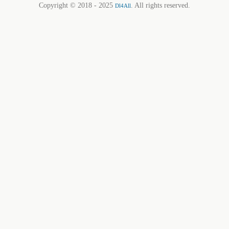
Copyright © 2018 - 2025
. All rights reserved.
Dl4All