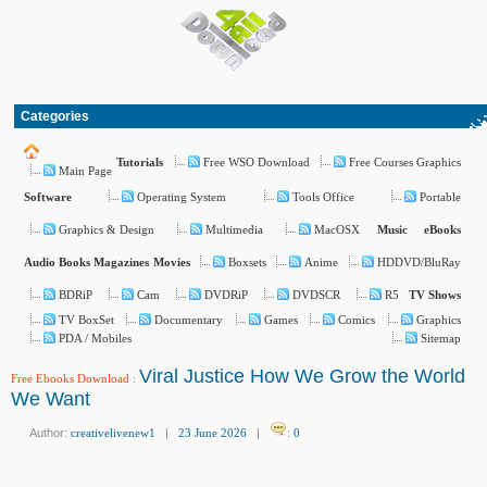
Categories
Free WSO Download
Free Courses Graphics
Tutorials
Main Page
Operating System
Tools Office
Portable
Software
Graphics & Design
Multimedia
MacOSX
Music
eBooks
Boxsets
Anime
HDDVD/BluRay
Audio Books
Magazines
Movies
BDRiP
Cam
DVDRiP
DVDSCR
R5
TV Shows
TV BoxSet
Documentary
Games
Comics
Graphics
PDA / Mobiles
Sitemap
Viral Justice How We Grow the World
Free Ebooks Download
:
We Want
Author:
creativelivenew1
|
23 June 2026
|
:
0