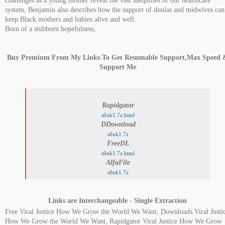
challenges as a young mother reveal the vast inequities of our healthcare
system, Benjamin also describes how the support of doulas and midwives can
keep Black mothers and babies alive and well.
Born of a stubborn hopefulness,
Buy Premium From My Links To Get Resumable Support,Max Speed 
Support Me
Rapidgator
s0nk1.7z.html
DDownload
s0nk1.7z
FreeDL
s0nk1.7z.html
AlfaFile
s0nk1.7z
Links are Interchangeable - Single Extraction
Free Viral Justice How We Grow the World We Want, Downloads Viral Justi
How We Grow the World We Want, Rapidgator Viral Justice How We Grow