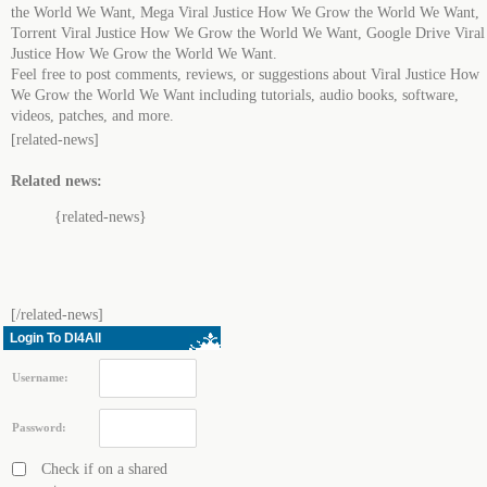
the World We Want, Mega Viral Justice How We Grow the World We Want,
Torrent Viral Justice How We Grow the World We Want, Google Drive Viral
Justice How We Grow the World We Want.
Feel free to post comments, reviews, or suggestions about Viral Justice How
We Grow the World We Want including tutorials, audio books, software,
videos, patches, and more.
[related-news]
Related news:
{related-news}
[/related-news]
Login To Dl4All
Username:
Password:
Check if on a shared