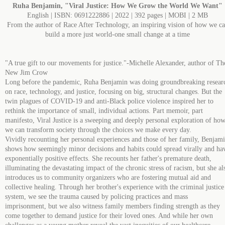
Ruha Benjamin, "Viral Justice: How We Grow the World We Want"
English | ISBN: 0691222886 | 2022 | 392 pages | MOBI | 2 MB
From the author of Race After Technology, an inspiring vision of how we c
build a more just world-one small change at a time
"A true gift to our movements for justice."-Michelle Alexander, author of Th
New Jim Crow
Long before the pandemic, Ruha Benjamin was doing groundbreaking resear
on race, technology, and justice, focusing on big, structural changes. But the
twin plagues of COVID-19 and anti-Black police violence inspired her to
rethink the importance of small, individual actions. Part memoir, part
manifesto, Viral Justice is a sweeping and deeply personal exploration of ho
we can transform society through the choices we make every day.
Vividly recounting her personal experiences and those of her family, Benjam
shows how seemingly minor decisions and habits could spread virally and ha
exponentially positive effects. She recounts her father's premature death,
illuminating the devastating impact of the chronic stress of racism, but she al
introduces us to community organizers who are fostering mutual aid and
collective healing. Through her brother's experience with the criminal justice
system, we see the trauma caused by policing practices and mass
imprisonment, but we also witness family members finding strength as they
come together to demand justice for their loved ones. And while her own