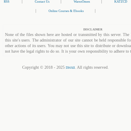
|
|
|
RSS
Contact Us
WarezOmen
KATZCD
|
|
Online Courses & Ebooks
DISCLAIMER
None of the files shown here are hosted or transmitted by this server. The 
this site's users. The administrator of our site cannot be held responsible fo
other actions of its users. You may not use this site to distribute or down
not have the legal rights to do so. It is your own responsibility to adhere to 
Copyright © 2018 - 2025
. All rights reserved.
Dl4All