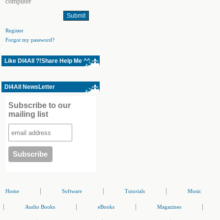
computer
Register
Forgot my password?
Like Dl4All ?!Share Help Me ^^
Dl4All NewsLetter
Subscribe to our
mailing list
|
|
|
Home
Software
Tutorials
Music
|
|
|
|
Audio Books
eBooks
Magazines