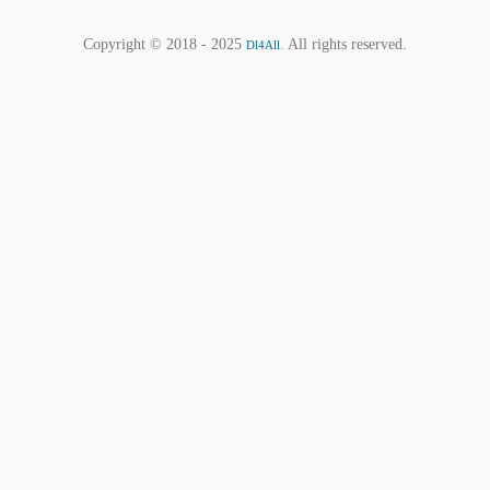
Copyright © 2018 - 2025
. All rights reserved.
Dl4All