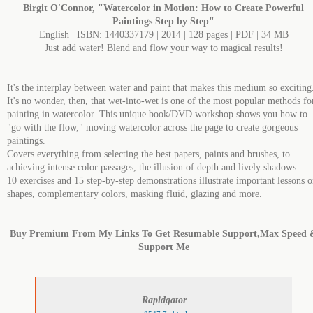
Birgit O'Connor, "Watercolor in Motion: How to Create Powerful
Paintings Step by Step"
English | ISBN: 1440337179 | 2014 | 128 pages | PDF | 34 MB
Just add water! Blend and flow your way to magical results!
It's the interplay between water and paint that makes this medium so exciting
It's no wonder, then, that wet-into-wet is one of the most popular methods fo
painting in watercolor. This unique book/DVD workshop shows you how to
"go with the flow," moving watercolor across the page to create gorgeous
paintings.
Covers everything from selecting the best papers, paints and brushes, to
achieving intense color passages, the illusion of depth and lively shadows.
10 exercises and 15 step-by-step demonstrations illustrate important lessons 
shapes, complementary colors, masking fluid, glazing and more.
Buy Premium From My Links To Get Resumable Support,Max Speed 
Support Me
Rapidgator