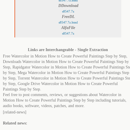
s8547.7z.html
DDownload
s8547.7z
FreeDL
s8547.7z.html
AlfaFile
s8547.7z
Links are Interchangeable - Single Extraction
Free Watercolor in Motion How to Create Powerful Paintings Step by Step,
Downloads Watercolor in Motion How to Create Powerful Paintings Step by
Step, Rapidgator Watercolor in Motion How to Create Powerful Paintings St
by Step, Mega Watercolor in Motion How to Create Powerful Paintings Step
by Step, Torrent Watercolor in Motion How to Create Powerful Paintings St
by Step, Google Drive Watercolor in Motion How to Create Powerful
Paintings Step by Step.
Feel free to post comments, reviews, or suggestions about Watercolor in
Motion How to Create Powerful Paintings Step by Step including tutorials,
audio books, software, videos, patches, and more.
[related-news]
Related news: