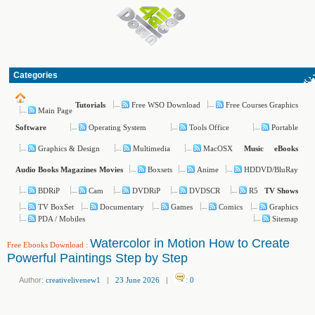
Categories
Free WSO Download
Free Courses Graphics
Tutorials
Main Page
Operating System
Tools Office
Portable
Software
Graphics & Design
Multimedia
MacOSX
Music
eBooks
Boxsets
Anime
HDDVD/BluRay
Audio Books
Magazines
Movies
BDRiP
Cam
DVDRiP
DVDSCR
R5
TV Shows
TV BoxSet
Documentary
Games
Comics
Graphics
PDA / Mobiles
Sitemap
Watercolor in Motion How to Create
Free Ebooks Download
:
Powerful Paintings Step by Step
Author:
creativelivenew1
|
23 June 2026
|
:
0