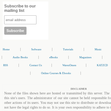
Subscribe to our
mailing list
|
|
|
Home
Software
Tutorials
Music
|
|
|
|
Audio Books
eBooks
Magazines
|
|
|
RSS
Contact Us
WarezOmen
KATZCD
|
|
Online Courses & Ebooks
DISCLAIMER
None of the files shown here are hosted or transmitted by this server. The 
this site's users. The administrator of our site cannot be held responsible fo
other actions of its users. You may not use this site to distribute or down
not have the legal rights to do so. It is your own responsibility to adhere to 