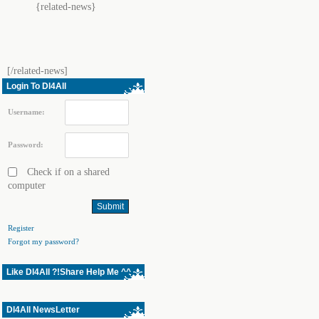
{related-news}
[/related-news]
Login To Dl4All
Username:
Password:
Check if on a shared
computer
Register
Forgot my password?
Like Dl4All ?!Share Help Me ^^
Dl4All NewsLetter