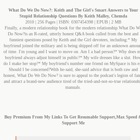
What Do We Do Now?: Keith and The Girl's Smart Answers to Your
Stupid Relationship Questions By Keith Malley, Chemda
2010 | 256 Pages | ISBN: 0307454398 | EPUB | 2 MB
Finally, a modern relationship book for the modern relationship.What Do W
Do Now?is an R-rated, utterly honest Q&A book culled from the best and
funniest questions posed by Keith and the Girl devotees, including:* My
boyfriend joined the military and is being shipped off for an unknown amou
of time. I'm young and I want to move on. Am I a bad person?* Why does 
boyfriend always adjust himself in public?* My wife dresses like a slut. Ho
do I make her stop?* My boyfriend's number one friend on MySpace is his e
Should I be concerned?With he-said, she-said advice that is both raw and
honest, What Do We Do Now? is sure to appeal to the podcast's legion of fan
and attract a brand-new audience tired of the tried-and-not-so-true relationsh
manuals.
Buy Premium From My Links To Get Resumable Support,Max Speed 
Support Me