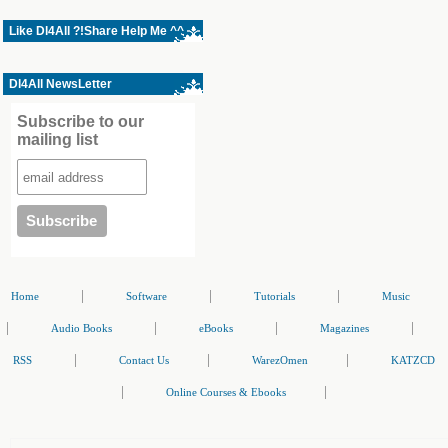
Like Dl4All ?!Share Help Me ^^
Dl4All NewsLetter
Subscribe to our
mailing list
|
|
|
Home
Software
Tutorials
Music
|
|
|
|
Audio Books
eBooks
Magazines
|
|
|
RSS
Contact Us
WarezOmen
KATZCD
|
|
Online Courses & Ebooks