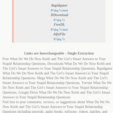
Rapidgator
87qbg.7z.html
DDownload
87qbg.7z
FreeDL
87qbg.7z.html
AlfaFile
87qbg.7z
Links are Interchangeable - Single Extraction
Free What Do We Do Now Keith and The Girl's Smart Answers to Your
Stupid Relationship Questions, Downloads What Do We Do Now Keith and
The Girl's Smart Answers to Your Stupid Relationship Questions, Rapidgator
What Do We Do Now Keith and The Girl's Smart Answers to Your Stupid
Relationship Questions, Mega What Do We Do Now Keith and The Girl's
Smart Answers to Your Stupid Relationship Questions, Torrent What Do We
Do Now Keith and The Girl's Smart Answers to Your Stupid Relationship
Questions, Google Drive What Do We Do Now Keith and The Girl's Smart
Answers to Your Stupid Relationship Questions.
Feel free to post comments, reviews, or suggestions about What Do We Do
Now Keith and The Girl's Smart Answers to Your Stupid Relationship
Questions including tutorials, audio books, software, videos, patches, and