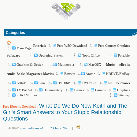
Categories
Free WSO Download
Free Courses Graphics
Tutorials
Main Page
Operating System
Tools Office
Portable
Software
Graphics & Design
Multimedia
MacOSX
Music
eBooks
Boxsets
Anime
HDDVD/BluRay
Audio Books
Magazines
Movies
BDRiP
Cam
DVDRiP
DVDSCR
R5
TV Shows
TV BoxSet
Documentary
Games
Comics
Graphics
PDA / Mobiles
Sitemap
What Do We Do Now Keith and The
Free Ebooks Download
:
Girl's Smart Answers to Your Stupid Relationship
Questions
Author:
creativelivenew1
|
23 June 2026
|
:
0