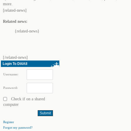
more.
[related-news]
Related news:
{related-news}
[/related-news]
Login To Dl4All
Username:
Password:
Check if on a shared
computer
Register
Forgot my password?