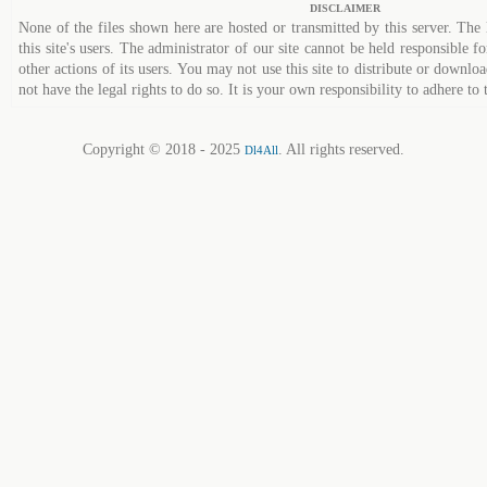
DISCLAIMER
None of the files shown here are hosted or transmitted by this server. The 
this site's users. The administrator of our site cannot be held responsible fo
other actions of its users. You may not use this site to distribute or down
not have the legal rights to do so. It is your own responsibility to adhere to 
Copyright © 2018 - 2025
. All rights reserved.
Dl4All