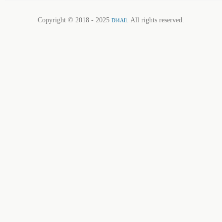
Copyright © 2018 - 2025
. All rights reserved.
Dl4All