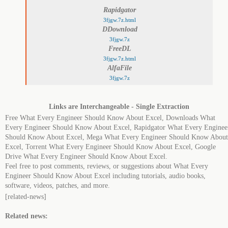
Rapidgator
3fjgw.7z.html
DDownload
3fjgw.7z
FreeDL
3fjgw.7z.html
AlfaFile
3fjgw.7z
Links are Interchangeable - Single Extraction
Free What Every Engineer Should Know About Excel, Downloads What
Every Engineer Should Know About Excel, Rapidgator What Every Enginee
Should Know About Excel, Mega What Every Engineer Should Know About
Excel, Torrent What Every Engineer Should Know About Excel, Google
Drive What Every Engineer Should Know About Excel.
Feel free to post comments, reviews, or suggestions about What Every
Engineer Should Know About Excel including tutorials, audio books,
software, videos, patches, and more.
[related-news]
Related news: