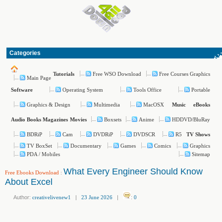
Categories
Free WSO Download
Free Courses Graphics
Tutorials
Main Page
Operating System
Tools Office
Portable
Software
Graphics & Design
Multimedia
MacOSX
Music
eBooks
Boxsets
Anime
HDDVD/BluRay
Audio Books
Magazines
Movies
BDRiP
Cam
DVDRiP
DVDSCR
R5
TV Shows
TV BoxSet
Documentary
Games
Comics
Graphics
PDA / Mobiles
Sitemap
What Every Engineer Should Know
Free Ebooks Download
:
About Excel
Author:
creativelivenew1
|
23 June 2026
|
:
0