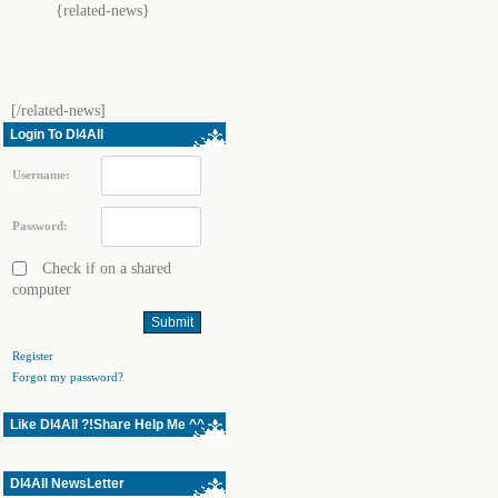
{related-news}
[/related-news]
Login To Dl4All
Username:
Password:
Check if on a shared
computer
Register
Forgot my password?
Like Dl4All ?!Share Help Me ^^
Dl4All NewsLetter