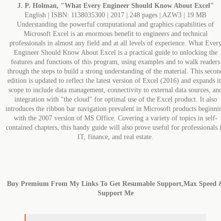
J. P. Holman, "What Every Engineer Should Know About Excel"
English | ISBN: 1138035300 | 2017 | 248 pages | AZW3 | 19 MB
Understanding the powerful computational and graphics capabilities of
Microsoft Excel is an enormous benefit to engineers and technical
professionals in almost any field and at all levels of experience. What Ever
Engineer Should Know About Excel is a practical guide to unlocking the
features and functions of this program, using examples and to walk readers
through the steps to build a strong understanding of the material. This secon
edition is updated to reflect the latest version of Excel (2016) and expands it
scope to include data management, connectivity to external data sources, an
integration with "the cloud" for optimal use of the Excel product. It also
introduces the ribbon bar navigation prevalent in Microsoft products beginni
with the 2007 version of MS Office. Covering a variety of topics in self-
contained chapters, this handy guide will also prove useful for professionals 
IT, finance, and real estate.
Buy Premium From My Links To Get Resumable Support,Max Speed 
Support Me