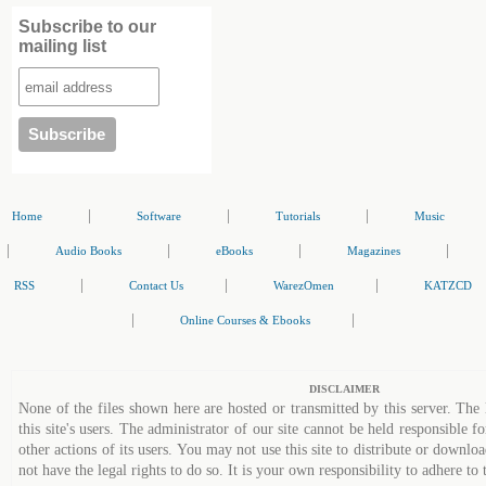
Subscribe to our
mailing list
|
|
|
Home
Software
Tutorials
Music
|
|
|
|
Audio Books
eBooks
Magazines
|
|
|
RSS
Contact Us
WarezOmen
KATZCD
|
|
Online Courses & Ebooks
DISCLAIMER
None of the files shown here are hosted or transmitted by this server. The 
this site's users. The administrator of our site cannot be held responsible fo
other actions of its users. You may not use this site to distribute or down
not have the legal rights to do so. It is your own responsibility to adhere to 