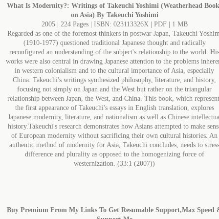
What Is Modernity?: Writings of Takeuchi Yoshimi (Weatherhead Book
on Asia) By Takeuchi Yoshimi
2005 | 224 Pages | ISBN: 023113326X | PDF | 1 MB
Regarded as one of the foremost thinkers in postwar Japan, Takeuchi Yoshim
(1910-1977) questioned traditional Japanese thought and radically
reconfigured an understanding of the subject's relationship to the world. Hi
works were also central in drawing Japanese attention to the problems inhere
in western colonialism and to the cultural importance of Asia, especially
China. Takeuchi's writings synthesized philosophy, literature, and history,
focusing not simply on Japan and the West but rather on the triangular
relationship between Japan, the West, and China. This book, which represent
the first appearance of Takeuchi's essays in English translation, explores
Japanese modernity, literature, and nationalism as well as Chinese intellectua
history.Takeuchi's research demonstrates how Asians attempted to make sens
of European modernity without sacrificing their own cultural histories. An
authentic method of modernity for Asia, Takeuchi concludes, needs to stres
difference and plurality as opposed to the homogenizing force of
westernization. (33:1 (2007))
Buy Premium From My Links To Get Resumable Support,Max Speed 