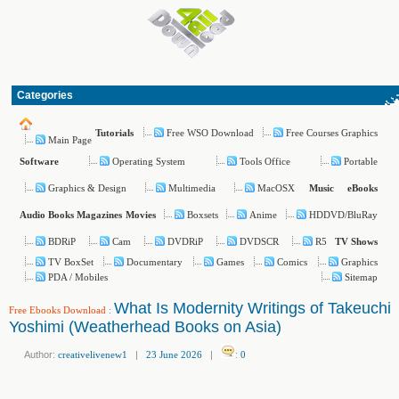
Categories
Free WSO Download
Free Courses Graphics
Tutorials
Main Page
Operating System
Tools Office
Portable
Software
Graphics & Design
Multimedia
MacOSX
Music
eBooks
Boxsets
Anime
HDDVD/BluRay
Audio Books
Magazines
Movies
BDRiP
Cam
DVDRiP
DVDSCR
R5
TV Shows
TV BoxSet
Documentary
Games
Comics
Graphics
PDA / Mobiles
Sitemap
What Is Modernity Writings of Takeuchi
Free Ebooks Download
:
Yoshimi (Weatherhead Books on Asia)
Author:
creativelivenew1
|
23 June 2026
|
:
0