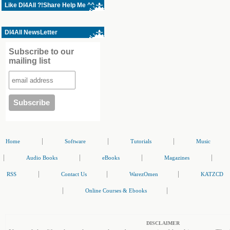
Like Dl4All ?!Share Help Me ^^
Dl4All NewsLetter
Subscribe to our
mailing list
|
|
|
Home
Software
Tutorials
Music
|
|
|
|
Audio Books
eBooks
Magazines
|
|
|
RSS
Contact Us
WarezOmen
KATZCD
|
|
Online Courses & Ebooks
DISCLAIMER