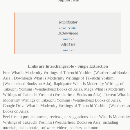
Support Me
Rapidgator
aosvf.7z.html
DDownload
aosvf.7z
AlfaFile
aosvf.7z
Links are Interchangeable - Single Extraction
Free What Is Modernity Writings of Takeuchi Yoshimi (Weatherhead Books 
Asia), Downloads What Is Modernity Writings of Takeuchi Yoshimi
(Weatherhead Books on Asia), Rapidgator What Is Modernity Writings of
Takeuchi Yoshimi (Weatherhead Books on Asia), Mega What Is Modernity
Writings of Takeuchi Yoshimi (Weatherhead Books on Asia), Torrent What Is
Modernity Writings of Takeuchi Yoshimi (Weatherhead Books on Asia),
Google Drive What Is Modernity Writings of Takeuchi Yoshimi (Weatherhea
Books on Asia).
Feel free to post comments, reviews, or suggestions about What Is Modernity
Writings of Takeuchi Yoshimi (Weatherhead Books on Asia) including
tutorials, audio books, software, videos, patches, and more.