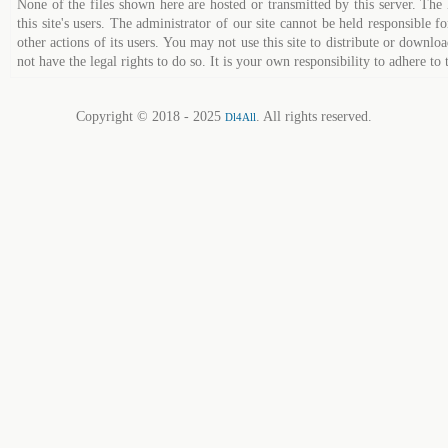
None of the files shown here are hosted or transmitted by this server. The 
this site's users. The administrator of our site cannot be held responsible fo
other actions of its users. You may not use this site to distribute or down
not have the legal rights to do so. It is your own responsibility to adhere to 
Copyright © 2018 - 2025
. All rights reserved.
Dl4All