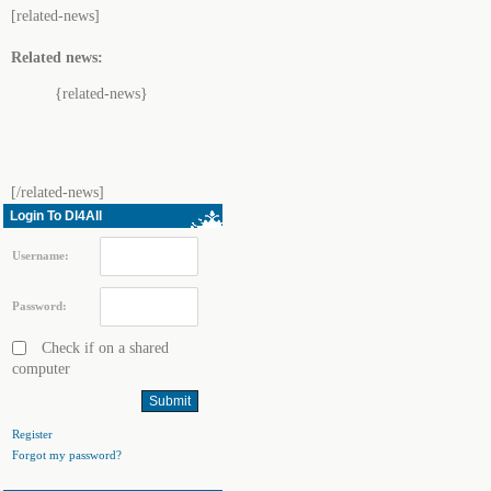
[related-news]
Related news:
{related-news}
[/related-news]
Login To Dl4All
Username:
Password:
Check if on a shared
computer
Register
Forgot my password?