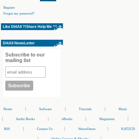
Register
Forgot my password?
Like Dl4All ?!Share Help Me ^^
Dl4All NewsLetter
Subscribe to our
mailing list
|
|
|
Home
Software
Tutorials
Music
|
|
|
|
Audio Books
eBooks
Magazines
|
|
|
RSS
Contact Us
WarezOmen
KATZCD
|
|
Online Courses & Ebooks