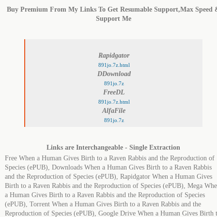
Buy Premium From My Links To Get Resumable Support,Max Speed 
Support Me
Rapidgator
891jo.7z.html
DDownload
891jo.7z
FreeDL
891jo.7z.html
AlfaFile
891jo.7z
Links are Interchangeable - Single Extraction
Free When a Human Gives Birth to a Raven Rabbis and the Reproduction of
Species (ePUB), Downloads When a Human Gives Birth to a Raven Rabbis
and the Reproduction of Species (ePUB), Rapidgator When a Human Gives
Birth to a Raven Rabbis and the Reproduction of Species (ePUB), Mega Wh
a Human Gives Birth to a Raven Rabbis and the Reproduction of Species
(ePUB), Torrent When a Human Gives Birth to a Raven Rabbis and the
Reproduction of Species (ePUB), Google Drive When a Human Gives Birth 