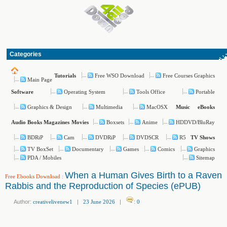
Categories
Free WSO Download
Free Courses Graphics
Tutorials
Main Page
Operating System
Tools Office
Portable
Software
Graphics & Design
Multimedia
MacOSX
Music
eBooks
Boxsets
Anime
HDDVD/BluRay
Audio Books
Magazines
Movies
BDRiP
Cam
DVDRiP
DVDSCR
R5
TV Shows
TV BoxSet
Documentary
Games
Comics
Graphics
PDA / Mobiles
Sitemap
When a Human Gives Birth to a Raven
Free Ebooks Download
:
Rabbis and the Reproduction of Species (ePUB)
Author:
creativelivenew1
|
23 June 2026
|
:
0