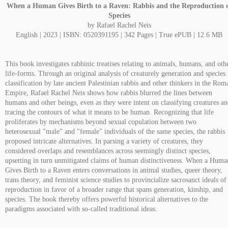
When a Human Gives Birth to a Raven: Rabbis and the Reproduction 
Species
by Rafael Rachel Neis
English | 2023 | ISBN: 0520391195 | 342 Pages | True ePUB | 12.6 MB
This book investigates rabbinic treatises relating to animals, humans, and oth
life-forms. Through an original analysis of creaturely generation and species
classification by late ancient Palestinian rabbis and other thinkers in the Rom
Empire, Rafael Rachel Neis shows how rabbis blurred the lines between
humans and other beings, even as they were intent on classifying creatures a
tracing the contours of what it means to be human. Recognizing that life
proliferates by mechanisms beyond sexual copulation between two
heterosexual "male" and "female" individuals of the same species, the rabbis
proposed intricate alternatives. In parsing a variety of creatures, they
considered overlaps and resemblances across seemingly distinct species,
upsetting in turn unmitigated claims of human distinctiveness. When a Huma
Gives Birth to a Raven enters conversations in animal studies, queer theory,
trans theory, and feminist science studies to provincialize sacrosanct ideals of
reproduction in favor of a broader range that spans generation, kinship, and
species. The book thereby offers powerful historical alternatives to the
paradigms associated with so-called traditional ideas.