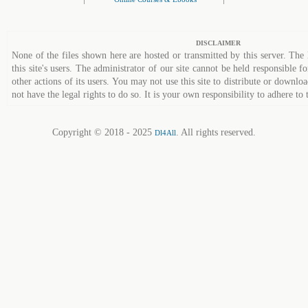
DISCLAIMER
None of the files shown here are hosted or transmitted by this server. The 
this site's users. The administrator of our site cannot be held responsible fo
other actions of its users. You may not use this site to distribute or down
not have the legal rights to do so. It is your own responsibility to adhere to 
Copyright © 2018 - 2025
. All rights reserved.
Dl4All