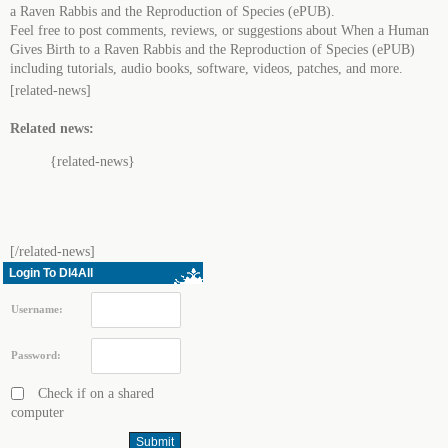
a Raven Rabbis and the Reproduction of Species (ePUB).
Feel free to post comments, reviews, or suggestions about When a Human
Gives Birth to a Raven Rabbis and the Reproduction of Species (ePUB)
including tutorials, audio books, software, videos, patches, and more.
[related-news]
Related news:
{related-news}
[/related-news]
Login To Dl4All
Username:
Password:
Check if on a shared
computer