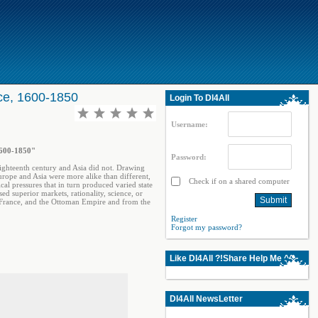
ce, 1600-1850
Login To Dl4All
Username:
1600-1850"
Password:
ighteenth century and Asia did not. Drawing
urope and Asia were more alike than different,
Check if on a shared computer
al pressures that in turn produced varied state
 superior markets, rationality, science, or
, France, and the Ottoman Empire and from the
Register
Forgot my password?
Like Dl4All ?!Share Help Me ^^
Dl4All NewsLetter