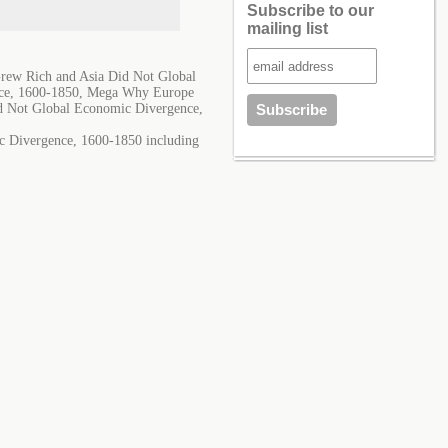
Subscribe to our
mailing list
ew Rich and Asia Did Not Global
nce, 1600-1850, Mega Why Europe
d Not Global Economic Divergence,
c Divergence, 1600-1850 including