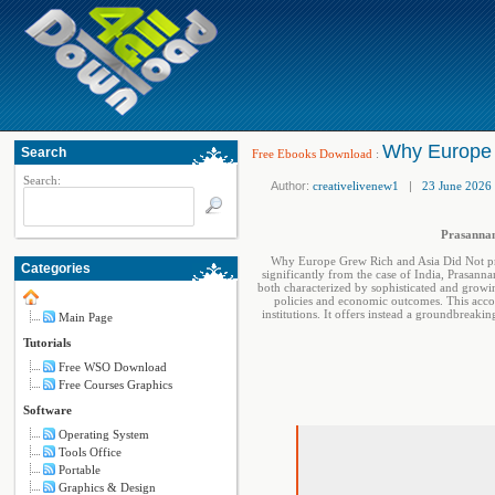
Why Europe 
Search
Free Ebooks Download
:
Search:
Author:
creativelivenew1
|
23 June 2026
Prasannan
Why Europe Grew Rich and Asia Did Not prov
Categories
significantly from the case of India, Prasann
both characterized by sophisticated and growin
policies and economic outcomes. This accou
institutions. It offers instead a groundbrea
Main Page
Tutorials
Free WSO Download
Free Courses Graphics
Software
Operating System
Tools Office
Portable
Graphics & Design