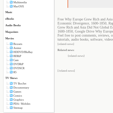
Multimedia
MacOSX
Music
eBooks
Free Why Europe Grew Rich and Asia
Economic Divergence, 1600-1850, Ra
Audio Books
Grew Rich and Asia Did Not Global E
1600-1850, Google Drive Why Europe
Magazines
Feel free to post comments, reviews,
Movies
tutorials, audio books, software, video
Boxsets
[related-news]
Anime
Related news:
HDDVD/BluRay
{related-news}
BDRiP
Cam
DVDRiP
DVDSCR
[/related-news]
R5
TV Shows
TV BoxSet
Documentary
Games
Comics
Graphics
PDA / Mobiles
Sitemap