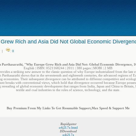
Grew Rich and Asia Did Not Global Economic Divergen
|
:
0
 Parthasarathi, "Why Europe Grew Rich and Asia Did Not: Global Economic Divergence, 
English | ISBN: 0521168244 | 2011 | 380 pages | MOBI | 2 MB
ides a striking new answer to the classic question of why Europe industrialized from the late e
an Parthasarathi shows that in the seventeenth and eighteenth centuries, the advanced regions of E
g economies. Their subsequent divergence can be attributed to different competitive and ecologic
nt breaks with conventional views, which hold that divergence occurred because Europe possessed
king rereading of global economic development that ranges from India, Japan and China to Britain
textile and coal industries to the roles of science, technology, and the state.
Buy Premium From My Links To Get Resumable Support,Max Speed & Support Me
Rapidgator
o4j2l.7z.html
DDownload
o4j2l.7z