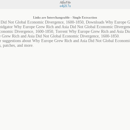
AlfaFile
o4j2l.7z
Links are Interchangeable - Single Extraction
 Did Not Global Economic Divergence, 1600-1850, Downloads Why Europe Gr
pidgator Why Europe Grew Rich and Asia Did Not Global Economic Diverge
conomic Divergence, 1600-1850, Torrent Why Europe Grew Rich and Asia Di
 Grew Rich and Asia Did Not Global Economic Divergence, 1600-1850.
 or suggestions about Why Europe Grew Rich and Asia Did Not Global Economi
s, patches, and more.