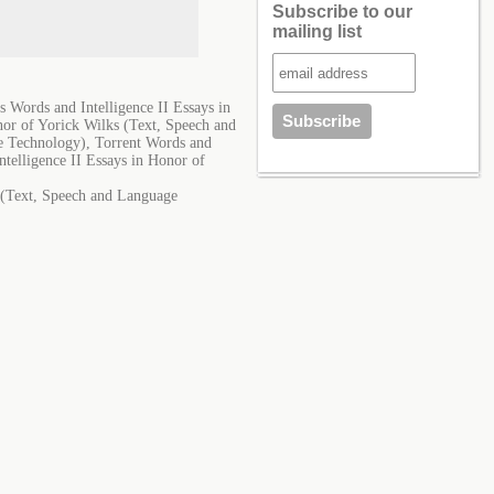
Subscribe to our
mailing list
 Words and Intelligence II Essays in
or of Yorick Wilks (Text, Speech and
e Technology), Torrent Words and
telligence II Essays in Honor of
s (Text, Speech and Language