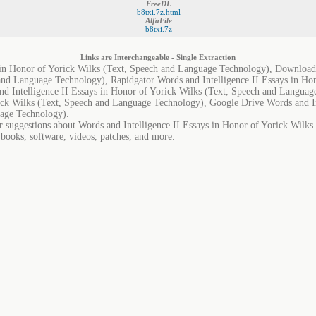
FreeDL
b8txi.7z.html
AlfaFile
b8txi.7z
Links are Interchangeable - Single Extraction
 in Honor of Yorick Wilks (Text, Speech and Language Technology), Downloads
and Language Technology), Rapidgator Words and Intelligence II Essays in Hon
 Intelligence II Essays in Honor of Yorick Wilks (Text, Speech and Languag
rick Wilks (Text, Speech and Language Technology), Google Drive Words and In
uage Technology).
or suggestions about Words and Intelligence II Essays in Honor of Yorick Wilk
 books, software, videos, patches, and more.