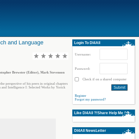
peech and Language
Login To Dl4All
Username:
Password:
istopher Brewster (Editor), Mark Stevenson
Check if on a shared computer
the perspective of his peers in original chapters
s and Intelligence I: Selected Works by Yorick
Register
Forgot my password?
Like Dl4All ?!Share Help Me ^^
Dl4All NewsLetter