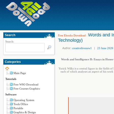
Words and In
Search
Free Ebooks Download
:
Technology)
Search:
Author:
creativelivenew1
|
23 June 2026
Words and Intelligence II: Essays in Hono
Categories
Yorick Wilks is a central figure in the fields o
each of which analyses an aspect of his work 
Main Page
Tutorials
Free WSO Download
Free Courses Graphics
Software
Operating System
Tools Office
Portable
Graphics & Design