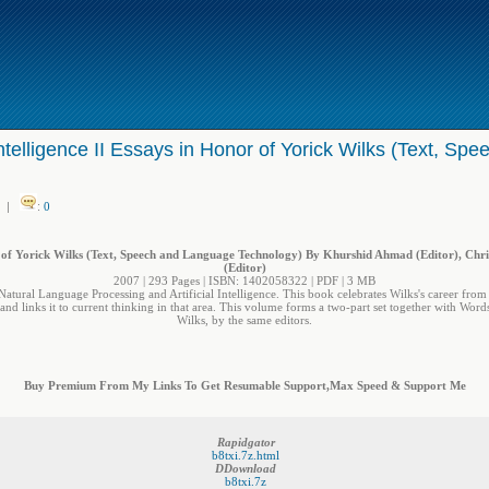
telligence II Essays in Honor of Yorick Wilks (Text, S
|
:
0
r of Yorick Wilks (Text, Speech and Language Technology) By Khurshid Ahmad (Editor), Chr
(Editor)
2007 | 293 Pages | ISBN: 1402058322 | PDF | 3 MB
f Natural Language Processing and Artificial Intelligence. This book celebrates Wilks's career from 
and links it to current thinking in that area. This volume forms a two-part set together with Word
Wilks, by the same editors.
Buy Premium From My Links To Get Resumable Support,Max Speed & Support Me
Rapidgator
b8txi.7z.html
DDownload
b8txi.7z