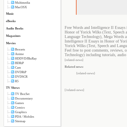
Multimedia
MacOSX
Music
eBooks
Free Words and Intelligence II Essays
Audio Books
Honor of Yorick Wilks (Text, Speech 
Magazines
Language Technology), Mega Words and
Intelligence II Essays in Honor of Yo
Movies
Yorick Wilks (Text, Speech and Lang
Boxsets
Feel free to post comments, reviews, 
Anime
Technology) including tutorials, audio
HDDVD/BluRay
[related-news]
BDRiP
Related news:
Cam
DVDRiP
{related-news}
DVDSCR
R5
TV Shows
[/related-news]
TV BoxSet
Documentary
Games
Comics
Graphics
PDA / Mobiles
Sitemap