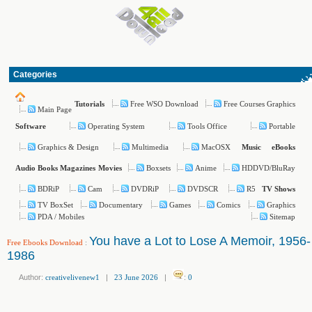
Categories
Free WSO Download
Free Courses Graphics
Tutorials
Main Page
Operating System
Tools Office
Portable
Software
Graphics & Design
Multimedia
MacOSX
Music
eBooks
Boxsets
Anime
HDDVD/BluRay
Audio Books
Magazines
Movies
BDRiP
Cam
DVDRiP
DVDSCR
R5
TV Shows
TV BoxSet
Documentary
Games
Comics
Graphics
PDA / Mobiles
Sitemap
You have a Lot to Lose A Memoir, 1956-
Free Ebooks Download
:
1986
Author:
creativelivenew1
|
23 June 2026
|
:
0