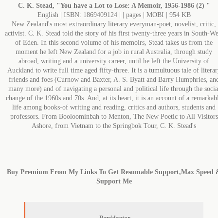
C. K. Stead, "You have a Lot to Lose: A Memoir, 1956-1986 (2) "
English | ISBN: 1869409124 | | pages | MOBI | 954 KB
New Zealand's most extraordinary literary everyman-poet, novelist, critic,
activist. C. K. Stead told the story of his first twenty-three years in South-We
of Eden. In this second volume of his memoirs, Stead takes us from the
moment he left New Zealand for a job in rural Australia, through study
abroad, writing and a university career, until he left the University of
Auckland to write full time aged fifty-three. It is a tumultuous tale of litera
friends and foes (Curnow and Baxter, A. S. Byatt and Barry Humphries, an
many more) and of navigating a personal and political life through the socia
change of the 1960s and 70s. And, at its heart, it is an account of a remarkab
life among books-of writing and reading, critics and authors, students and
professors. From Booloominbah to Menton, The New Poetic to All Visitors
Ashore, from Vietnam to the Springbok Tour, C. K. Stead's
Buy Premium From My Links To Get Resumable Support,Max Speed 
Support Me