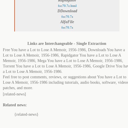
Rapidgator
foc70.7z.html
DDownload
foc70.7z
AlfaFile
foc70.7z
Links are Interchangeable - Single Extraction
Free You have a Lot to Lose A Memoir, 1956-1986, Downloads You have a
Lot to Lose A Memoir, 1956-1986, Rapidgator You have a Lot to Lose A
Memoir, 1956-1986, Mega You have a Lot to Lose A Memoir, 1956-1986,
Torrent You have a Lot to Lose A Memoir, 1956-1986, Google Drive You ha
a Lot to Lose A Memoir, 1956-1986.
Feel free to post comments, reviews, or suggestions about You have a Lot to
Lose A Memoir, 1956-1986 including tutorials, audio books, software, videos
patches, and more.
[related-news]
Related news:
{related-news}