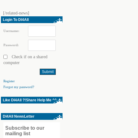
[/related-news]
Login To Dl4All
Username:
Password:
Check if on a shared
computer
Register
Forgot my password?
Like Dl4All ?!Share Help Me ^^
Dl4All NewsLetter
Subscribe to our
mailing list