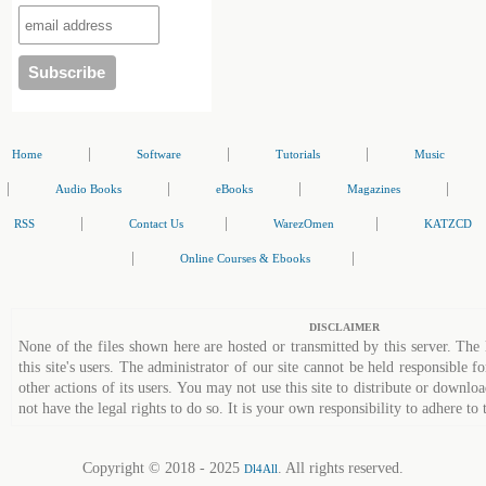
|
|
|
Home
Software
Tutorials
Music
|
|
|
|
Audio Books
eBooks
Magazines
|
|
|
RSS
Contact Us
WarezOmen
KATZCD
|
|
Online Courses & Ebooks
DISCLAIMER
None of the files shown here are hosted or transmitted by this server. The 
this site's users. The administrator of our site cannot be held responsible fo
other actions of its users. You may not use this site to distribute or down
not have the legal rights to do so. It is your own responsibility to adhere to 
Copyright © 2018 - 2025
. All rights reserved.
Dl4All