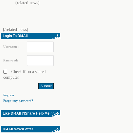
{related-news}
[/related-news]
Login To Dl4All
Username:
Password:
Check if on a shared
computer
Register
Forgot my password?
Like Dl4All ?!Share Help Me ^^
Dl4All NewsLetter