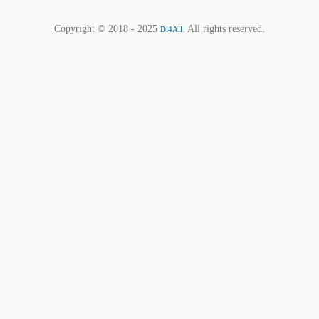
Copyright © 2018 - 2025
. All rights reserved.
Dl4All