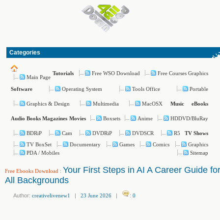
Categories
Free WSO Download
Free Courses Graphics
Tutorials
Main Page
Operating System
Tools Office
Portable
Software
Graphics & Design
Multimedia
MacOSX
Music
eBooks
Boxsets
Anime
HDDVD/BluRay
Audio Books
Magazines
Movies
BDRiP
Cam
DVDRiP
DVDSCR
R5
TV Shows
TV BoxSet
Documentary
Games
Comics
Graphics
PDA / Mobiles
Sitemap
Your First Steps in AI A Career Guide fo
Free Ebooks Download
:
All Backgrounds
Author:
creativelivenew1
|
23 June 2026
|
:
0