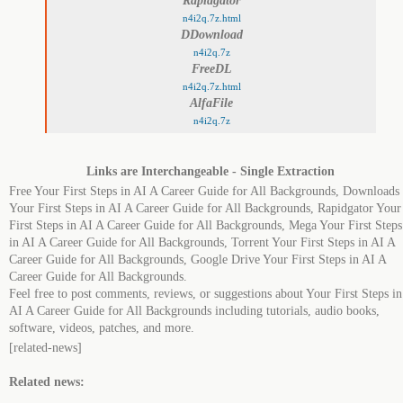
Rapidgator
n4i2q.7z.html
DDownload
n4i2q.7z
FreeDL
n4i2q.7z.html
AlfaFile
n4i2q.7z
Links are Interchangeable - Single Extraction
Free Your First Steps in AI A Career Guide for All Backgrounds, Downloads
Your First Steps in AI A Career Guide for All Backgrounds, Rapidgator Your
First Steps in AI A Career Guide for All Backgrounds, Mega Your First Steps
in AI A Career Guide for All Backgrounds, Torrent Your First Steps in AI A
Career Guide for All Backgrounds, Google Drive Your First Steps in AI A
Career Guide for All Backgrounds.
Feel free to post comments, reviews, or suggestions about Your First Steps in
AI A Career Guide for All Backgrounds including tutorials, audio books,
software, videos, patches, and more.
[related-news]
Related news: