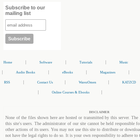
Subscribe to our
mailing list
|
|
|
Home
Software
Tutorials
Music
|
|
|
|
Audio Books
eBooks
Magazines
|
|
|
RSS
Contact Us
WarezOmen
KATZCD
|
|
Online Courses & Ebooks
DISCLAIMER
None of the files shown here are hosted or transmitted by this server. The 
this site's users. The administrator of our site cannot be held responsible fo
other actions of its users. You may not use this site to distribute or down
not have the legal rights to do so. It is your own responsibility to adhere to 