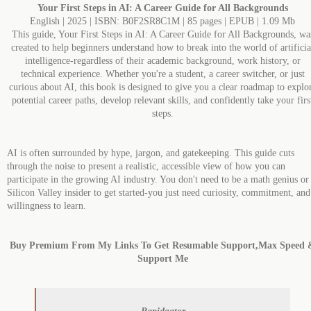
Your First Steps in AI: A Career Guide for All Backgrounds
English | 2025 | ISBN: B0F2SR8C1M | 85 pages | EPUB | 1.09 Mb
This guide, Your First Steps in AI: A Career Guide for All Backgrounds, wa
created to help beginners understand how to break into the world of artificia
intelligence-regardless of their academic background, work history, or
technical experience. Whether you're a student, a career switcher, or just
curious about AI, this book is designed to give you a clear roadmap to explo
potential career paths, develop relevant skills, and confidently take your firs
steps.
AI is often surrounded by hype, jargon, and gatekeeping. This guide cuts
through the noise to present a realistic, accessible view of how you can
participate in the growing AI industry. You don't need to be a math genius or
Silicon Valley insider to get started-you just need curiosity, commitment, and
willingness to learn.
Buy Premium From My Links To Get Resumable Support,Max Speed 
Support Me