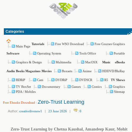
Categories
Free WSO Download
Free Courses Graphics
Tutorials
Main Page
Operating System
Tools Office
Portable
Software
Graphics & Design
Multimedia
MacOSX
Music
eBooks
Boxsets
Anime
HDDVD/BluRay
Audio Books
Magazines
Movies
BDRiP
Cam
DVDRiP
DVDSCR
R5
TV Shows
TV BoxSet
Documentary
Games
Comics
Graphics
PDA / Mobiles
Sitemap
Zero-Trust Learning
Free Ebooks Download
:
Author:
creativelivenew1
|
23 June 2026
|
:
0
Zero-Trust Learning by Chetna Kaushal, Amandeep Kaur, Mohit