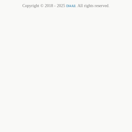
Copyright © 2018 - 2025
. All rights reserved.
Dl4All