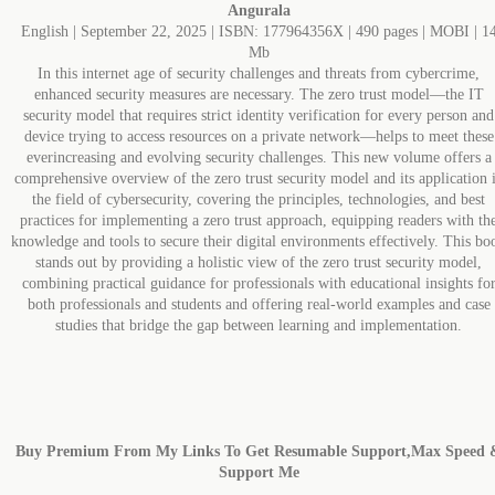
Angurala
English | September 22, 2025 | ISBN: 177964356X | 490 pages | MOBI | 1
Mb
In this internet age of security challenges and threats from cybercrime,
enhanced security measures are necessary. The zero trust model―the IT
security model that requires strict identity verification for every person and
device trying to access resources on a private network―helps to meet these
everincreasing and evolving security challenges. This new volume offers a
comprehensive overview of the zero trust security model and its application 
the field of cybersecurity, covering the principles, technologies, and best
practices for implementing a zero trust approach, equipping readers with th
knowledge and tools to secure their digital environments effectively. This bo
stands out by providing a holistic view of the zero trust security model,
combining practical guidance for professionals with educational insights fo
both professionals and students and offering real-world examples and case
studies that bridge the gap between learning and implementation.
Buy Premium From My Links To Get Resumable Support,Max Speed 
Support Me