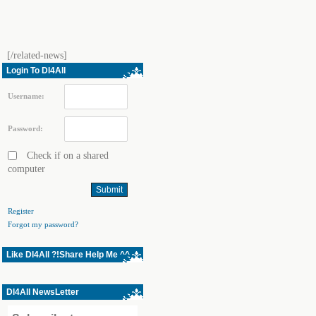
[/related-news]
Login To Dl4All
Username:
Password:
Check if on a shared
computer
Register
Forgot my password?
Like Dl4All ?!Share Help Me ^^
Dl4All NewsLetter