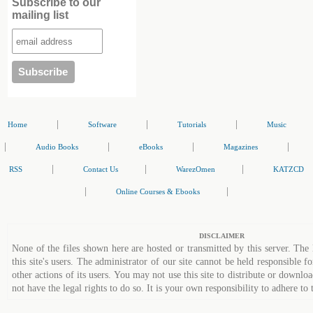
Subscribe to our
mailing list
|
|
|
Home
Software
Tutorials
Music
|
|
|
|
Audio Books
eBooks
Magazines
|
|
|
RSS
Contact Us
WarezOmen
KATZCD
|
|
Online Courses & Ebooks
DISCLAIMER
None of the files shown here are hosted or transmitted by this server. The 
this site's users. The administrator of our site cannot be held responsible fo
other actions of its users. You may not use this site to distribute or down
not have the legal rights to do so. It is your own responsibility to adhere to 