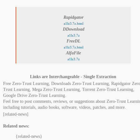
Rapidgator
a1lz3.7z.html
DDownload
a1lz3.7z
FreeDL
a1lz3.7z.html
AlfaFile
a1lz3.7z
Links are Interchangeable - Single Extraction
Free Zero-Trust Learning, Downloads Zero-Trust Learning, Rapidgator Zero
Trust Learning, Mega Zero-Trust Learning, Torrent Zero-Trust Learning,
Google Drive Zero-Trust Learning.
Feel free to post comments, reviews, or suggestions about Zero-Trust Learni
including tutorials, audio books, software, videos, patches, and more.
[related-news]
Related news:
{related-news}