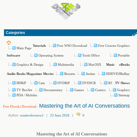
Categories
Free WSO Download
Free Courses Graphics
Tutorials
Main Page
Operating System
Tools Office
Portable
Software
Graphics & Design
Multimedia
MacOSX
Music
eBooks
Boxsets
Anime
HDDVD/BluRay
Audio Books
Magazines
Movies
BDRiP
Cam
DVDRiP
DVDSCR
R5
TV Shows
TV BoxSet
Documentary
Games
Comics
Graphics
PDA / Mobiles
Sitemap
Mastering the Art of AI Conversations
Free Ebooks Download
:
Author:
creativelivenew1
|
23 June 2026
|
:
0
Mastering the Art of AI Conversations