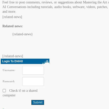
Feel free to post comments, reviews, or suggestions about Mastering the Art 
AI Conversations including tutorials, audio books, software, videos, patches,
and more.
[related-news]
Related news:
{related-news}
[/related-news]
Login To Dl4All
Username:
Password:
Check if on a shared
computer