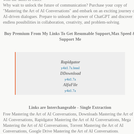
Why wait to unlock the future of communication? Purchase your copy of
"Mastering the Art of AI Conversations" and embark on an exciting journey 
AI-driven dialogues. Prepare to unleash the power of ChatGPT and discover
endless possibilities in collaboration, creativity, and problem-solving.
Buy Premium From My Links To Get Resumable Support,Max Speed 
Support Me
Rapidgator
y4it1.7z.html
DDownload
y4it1.7z
AlfaFile
y4it1.7z
Links are Interchangeable - Single Extraction
Free Mastering the Art of AI Conversations, Downloads Mastering the Art of
AI Conversations, Rapidgator Mastering the Art of AI Conversations, Mega
Mastering the Art of AI Conversations, Torrent Mastering the Art of AI
Conversations, Google Drive Mastering the Art of AI Conversations.