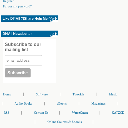
Register
Forgot my password?
Like Dl4All ?!Share Help Me ^^
Dl4All NewsLetter
Subscribe to our
mailing list
|
|
|
Home
Software
Tutorials
Music
|
|
|
|
Audio Books
eBooks
Magazines
|
|
|
RSS
Contact Us
WarezOmen
KATZCD
|
|
Online Courses & Ebooks