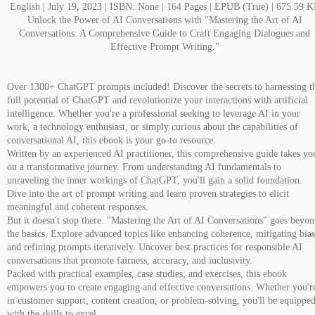
English | July 19, 2023 | ISBN: None | 164 Pages | EPUB (True) | 675.59 
Unlock the Power of AI Conversations with "Mastering the Art of AI
Conversations: A Comprehensive Guide to Craft Engaging Dialogues and
Effective Prompt Writing."
Over 1300+ ChatGPT prompts included! Discover the secrets to harnessing t
full potential of ChatGPT and revolutionize your interactions with artificial
intelligence. Whether you're a professional seeking to leverage AI in your
work, a technology enthusiast, or simply curious about the capabilities of
conversational AI, this ebook is your go-to resource.
Written by an experienced AI practitioner, this comprehensive guide takes yo
on a transformative journey. From understanding AI fundamentals to
unraveling the inner workings of ChatGPT, you'll gain a solid foundation.
Dive into the art of prompt writing and learn proven strategies to elicit
meaningful and coherent responses.
But it doesn't stop there. "Mastering the Art of AI Conversations" goes beyo
the basics. Explore advanced topics like enhancing coherence, mitigating bias
and refining prompts iteratively. Uncover best practices for responsible AI
conversations that promote fairness, accuracy, and inclusivity.
Packed with practical examples, case studies, and exercises, this ebook
empowers you to create engaging and effective conversations. Whether you'r
in customer support, content creation, or problem-solving, you'll be equippe
with the skills to excel.