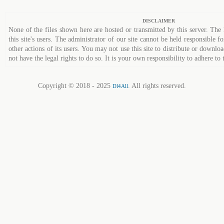
DISCLAIMER
None of the files shown here are hosted or transmitted by this server. The 
this site's users. The administrator of our site cannot be held responsible fo
other actions of its users. You may not use this site to distribute or down
not have the legal rights to do so. It is your own responsibility to adhere to 
Copyright © 2018 - 2025
. All rights reserved.
Dl4All