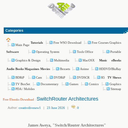
Categories
Free WSO Download
Free Courses Graphics
Tutorials
Main Page
Operating System
Tools Office
Portable
Software
Graphics & Design
Multimedia
MacOSX
Music
eBooks
Boxsets
Anime
HDDVD/BluRay
Audio Books
Magazines
Movies
BDRiP
Cam
DVDRiP
DVDSCR
R5
TV Shows
TV BoxSet
Documentary
Games
Comics
Graphics
PDA / Mobiles
Sitemap
SwitchRouter Architectures
Free Ebooks Download
:
Author:
creativelivenew1
|
23 June 2026
|
:
0
James Aweya, "Switch/Router Architectures"