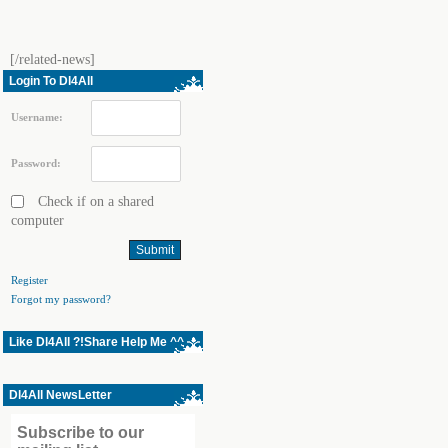
[/related-news]
Login To Dl4All
Username:
Password:
Check if on a shared
computer
Register
Forgot my password?
Like Dl4All ?!Share Help Me ^^
Dl4All NewsLetter
Subscribe to our