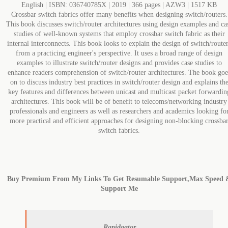
English | ISBN: 036740785X | 2019 | 366 pages | AZW3 | 1517 KB
Crossbar switch fabrics offer many benefits when designing switch/routers.
This book discusses switch/router architectures using design examples and ca
studies of well-known systems that employ crossbar switch fabric as their
internal interconnects. This book looks to explain the design of switch/route
from a practicing engineer's perspective. It uses a broad range of design
examples to illustrate switch/router designs and provides case studies to
enhance readers comprehension of switch/router architectures. The book goe
on to discuss industry best practices in switch/router design and explains th
key features and differences between unicast and multicast packet forwardin
architectures. This book will be of benefit to telecoms/networking industry
professionals and engineers as well as researchers and academics looking fo
more practical and efficient approaches for designing non-blocking crossba
switch fabrics.
Buy Premium From My Links To Get Resumable Support,Max Speed 
Support Me
Rapidgator