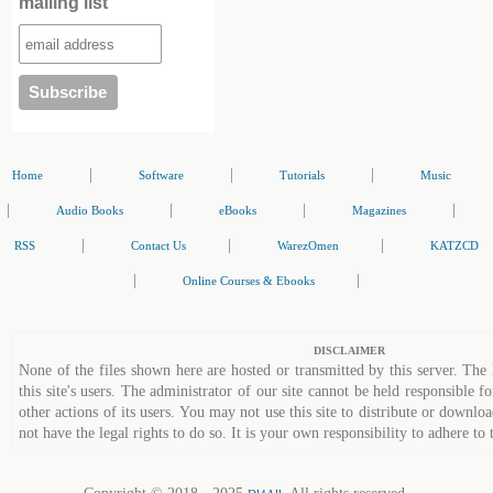
mailing list
|
|
|
Home
Software
Tutorials
Music
|
|
|
|
Audio Books
eBooks
Magazines
|
|
|
RSS
Contact Us
WarezOmen
KATZCD
|
|
Online Courses & Ebooks
DISCLAIMER
None of the files shown here are hosted or transmitted by this server. The 
this site's users. The administrator of our site cannot be held responsible fo
other actions of its users. You may not use this site to distribute or down
not have the legal rights to do so. It is your own responsibility to adhere to 