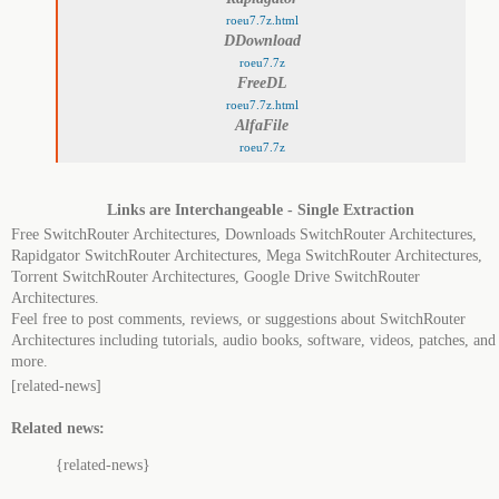
roeu7.7z.html
DDownload
roeu7.7z
FreeDL
roeu7.7z.html
AlfaFile
roeu7.7z
Links are Interchangeable - Single Extraction
Free SwitchRouter Architectures, Downloads SwitchRouter Architectures,
Rapidgator SwitchRouter Architectures, Mega SwitchRouter Architectures,
Torrent SwitchRouter Architectures, Google Drive SwitchRouter
Architectures.
Feel free to post comments, reviews, or suggestions about SwitchRouter
Architectures including tutorials, audio books, software, videos, patches, and
more.
[related-news]
Related news:
{related-news}