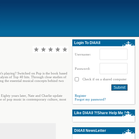
Login To Dl4All
Username:
Password:
at's playing? Switched on Pop is the book based
lysis of Top 40 hits. Through close studies of
Check if on a shared computer
ng the essential musical concepts behind two
 Eighty years later, Nate and Charlie update
Register
ce of pop music in contemporary culture, most
Forgot my password?
Like Dl4All ?!Share Help Me ^^
Dl4All NewsLetter