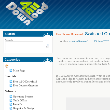
Switched On
Search
Free Ebooks Download
:
Search:
Author:
creativelivenew1
|
23 June 2026
Pop music surrounds us - in our cars, over sup
Categories
on the eponymous podcast that has been hailed
sixteen modern classics, musicologist Nate 
Main Page
In 1939, Aaron Copland published What to Listen
Tutorials
Copland's idea for a new audience and repertoi
Free WSO Download
discourse only revolves around lyrics and celebr
Free Courses Graphics
Software
Operating System
Tools Office
Portable
Graphics & Design