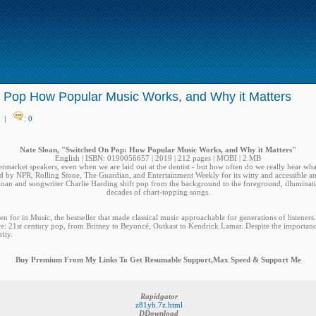
 Pop How Popular Music Works, and Why it Matters
|
:
0
Nate Sloan, "Switched On Pop: How Popular Music Works, and Why it Matters"
English | ISBN: 0190056657 | 2019 | 212 pages | MOBI | 2 MB
ermarket speakers, even when we are laid out at the dentist - but how often do we really hear wh
 by NPR, Rolling Stone, The Guardian, and Entertainment Weekly for its witty and accessible ana
Sloan and songwriter Charlie Harding shift pop from the background to the foreground, illuminati
decades of chart-topping songs.
 for in Music, the bestseller that made classical music approachable for generations of listeners.
re: 21st century pop, from Britney to Beyoncé, Outkast to Kendrick Lamar. Despite the importan
ity.
Buy Premium From My Links To Get Resumable Support,Max Speed & Support Me
Rapidgator
z81yb.7z.html
DDownload