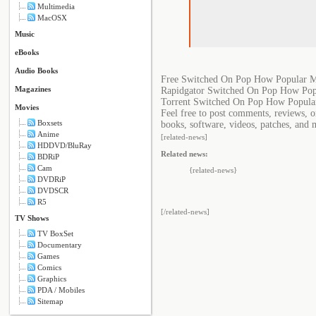
Multimedia
MacOSX
Music
eBooks
Audio Books
Free Switched On Pop How Popular Mu
Magazines
Rapidgator Switched On Pop How Popu
Torrent Switched On Pop How Popular
Movies
Feel free to post comments, reviews, 
Boxsets
books, software, videos, patches, and 
Anime
[related-news]
HDDVD/BluRay
Related news:
BDRiP
Cam
{related-news}
DVDRiP
DVDSCR
R5
[/related-news]
TV Shows
TV BoxSet
Documentary
Games
Comics
Graphics
PDA / Mobiles
Sitemap