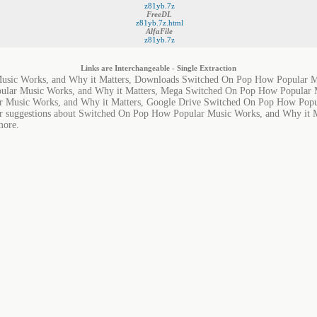
z81yb.7z
FreeDL
z81yb.7z.html
AlfaFile
z81yb.7z
Links are Interchangeable - Single Extraction
sic Works, and Why it Matters, Downloads Switched On Pop How Popular Mu
lar Music Works, and Why it Matters, Mega Switched On Pop How Popular M
 Music Works, and Why it Matters, Google Drive Switched On Pop How Popul
or suggestions about Switched On Pop How Popular Music Works, and Why it Mat
more.