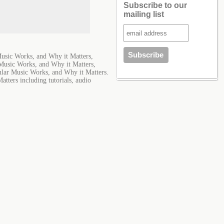
Subscribe to our
mailing list
sic Works, and Why it Matters,
usic Works, and Why it Matters,
ar Music Works, and Why it Matters.
ters including tutorials, audio