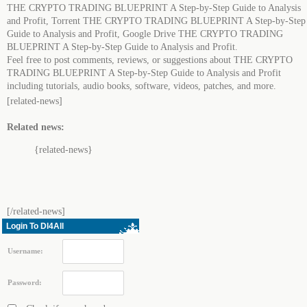
THE CRYPTO TRADING BLUEPRINT A Step-by-Step Guide to Analysis
and Profit, Torrent THE CRYPTO TRADING BLUEPRINT A Step-by-Step
Guide to Analysis and Profit, Google Drive THE CRYPTO TRADING
BLUEPRINT A Step-by-Step Guide to Analysis and Profit.
Feel free to post comments, reviews, or suggestions about THE CRYPTO
TRADING BLUEPRINT A Step-by-Step Guide to Analysis and Profit
including tutorials, audio books, software, videos, patches, and more.
[related-news]
Related news:
{related-news}
[/related-news]
Login To Dl4All
Username:
Password: