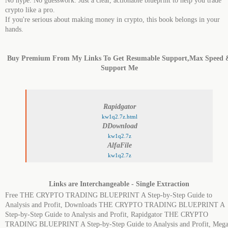
No hype. No guesswork. Just a clear, actionable blueprint to help you trade
crypto like a pro.
If you're serious about making money in crypto, this book belongs in your
hands.
Buy Premium From My Links To Get Resumable Support,Max Speed 
Support Me
Rapidgator
kw1q2.7z.html
DDownload
kw1q2.7z
AlfaFile
kw1q2.7z
Links are Interchangeable - Single Extraction
Free THE CRYPTO TRADING BLUEPRINT A Step-by-Step Guide to
Analysis and Profit, Downloads THE CRYPTO TRADING BLUEPRINT A
Step-by-Step Guide to Analysis and Profit, Rapidgator THE CRYPTO
TRADING BLUEPRINT A Step-by-Step Guide to Analysis and Profit, Meg