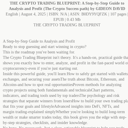
THE CRYPTO TRADING BLUEPRINT: A Step-by-Step Guide to
Analysis and Profit (The Crypto Success path) by GIDEON DAVID
English | August 4, 2025 | ISBN: N/A | ASIN: B0DY9YQFZK | 107 pages 
EPUB | 0.43 Mb
THE CRYPTO TRADING BLUEPRINT
A Step-by-Step Guide to Analysis and Profit
Ready to stop guessing and start winning in crypto?
This is the roadmap you've been waiting for.
The Crypto Trading Blueprint isn't theory. It's a hands-on, practical guide tha
shows you exactly how to enter, analyze, and profit in the fast-paced world o
cryptocurrency-even if you're just starting out.
Inside this powerful guide, you'll learn:How to safely get started with wallets
exchanges, and securing your assetsThe truth about Bitcoin, Ethereum, and
Altcoins-and how to spot real opportunitiesProven methods for analyzing
crypto projects using both fundamentals and technicalsChart patterns,
indicators, and trading tools used by top tradersThe psychology and risk
strategies that separate winners from losersHow to build your own trading pl
that fits your goals and lifestyleAdvanced insights into DeFi, NFTs, and
margin trading-explained simplyWhether you're looking to build long-term
wealth or make smarter trades today, this book gives you the edge with step-
by-step strategies, checklists, and insider knowledge.