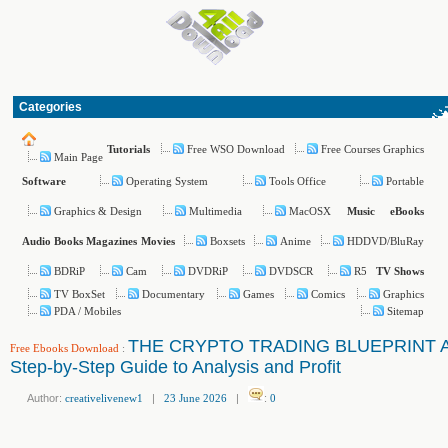
Categories
Free WSO Download
Free Courses Graphics
Tutorials
Main Page
Operating System
Tools Office
Portable
Software
Graphics & Design
Multimedia
MacOSX
Music
eBooks
Boxsets
Anime
HDDVD/BluRay
Audio Books
Magazines
Movies
BDRiP
Cam
DVDRiP
DVDSCR
R5
TV Shows
TV BoxSet
Documentary
Games
Comics
Graphics
PDA / Mobiles
Sitemap
THE CRYPTO TRADING BLUEPRINT 
Free Ebooks Download
:
Step-by-Step Guide to Analysis and Profit
Author:
creativelivenew1
|
23 June 2026
|
:
0