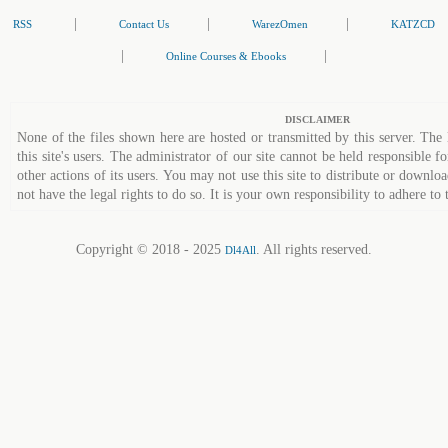
|
|
|
RSS
Contact Us
WarezOmen
KATZCD
|
|
Online Courses & Ebooks
DISCLAIMER
None of the files shown here are hosted or transmitted by this server. The 
this site's users. The administrator of our site cannot be held responsible fo
other actions of its users. You may not use this site to distribute or down
not have the legal rights to do so. It is your own responsibility to adhere to 
Copyright © 2018 - 2025
. All rights reserved.
Dl4All