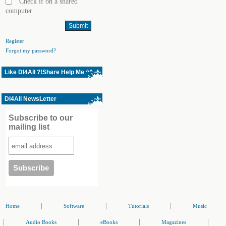
Check if on a shared
computer
Register
Forgot my password?
Like Dl4All ?!Share Help Me ^^
Dl4All NewsLetter
Subscribe to our
mailing list
|
|
|
Home
Software
Tutorials
Music
|
|
|
|
Audio Books
eBooks
Magazines