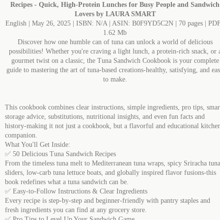
Recipes - Quick, High-Protein Lunches for Busy People and Sandwich
Lovers by LAURA SMART
English | May 26, 2025 | ISBN: N/A | ASIN: B0F9YD5C2N | 70 pages | PDF
1.62 Mb
Discover how one humble can of tuna can unlock a world of delicious
possibilities! Whether you're craving a light lunch, a protein-rich snack, or 
gourmet twist on a classic, the Tuna Sandwich Cookbook is your complete
guide to mastering the art of tuna-based creations-healthy, satisfying, and ea
to make.
This cookbook combines clear instructions, simple ingredients, pro tips, smar
storage advice, substitutions, nutritional insights, and even fun facts and
history-making it not just a cookbook, but a flavorful and educational kitche
companion.
What You'll Get Inside:
✅ 50 Delicious Tuna Sandwich Recipes
From the timeless tuna melt to Mediterranean tuna wraps, spicy Sriracha tun
sliders, low-carb tuna lettuce boats, and globally inspired flavor fusions-this
book redefines what a tuna sandwich can be.
✅ Easy-to-Follow Instructions & Clear Ingredients
Every recipe is step-by-step and beginner-friendly with pantry staples and
fresh ingredients you can find at any grocery store.
✅ Pro Tips to Level Up Your Sandwich Game