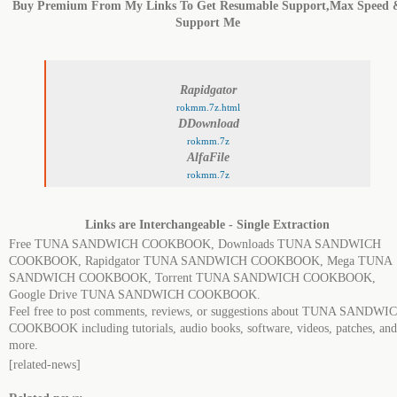
Buy Premium From My Links To Get Resumable Support,Max Speed 
Support Me
Rapidgator
rokmm.7z.html
DDownload
rokmm.7z
AlfaFile
rokmm.7z
Links are Interchangeable - Single Extraction
Free TUNA SANDWICH COOKBOOK, Downloads TUNA SANDWICH
COOKBOOK, Rapidgator TUNA SANDWICH COOKBOOK, Mega TUNA
SANDWICH COOKBOOK, Torrent TUNA SANDWICH COOKBOOK,
Google Drive TUNA SANDWICH COOKBOOK.
Feel free to post comments, reviews, or suggestions about TUNA SANDWI
COOKBOOK including tutorials, audio books, software, videos, patches, and
more.
[related-news]