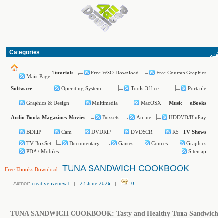
Categories
Free WSO Download
Free Courses Graphics
Tutorials
Main Page
Operating System
Tools Office
Portable
Software
Graphics & Design
Multimedia
MacOSX
Music
eBooks
Boxsets
Anime
HDDVD/BluRay
Audio Books
Magazines
Movies
BDRiP
Cam
DVDRiP
DVDSCR
R5
TV Shows
TV BoxSet
Documentary
Games
Comics
Graphics
PDA / Mobiles
Sitemap
TUNA SANDWICH COOKBOOK
Free Ebooks Download
:
Author:
creativelivenew1
|
23 June 2026
|
:
0
TUNA SANDWICH COOKBOOK: Tasty and Healthy Tuna Sandwich