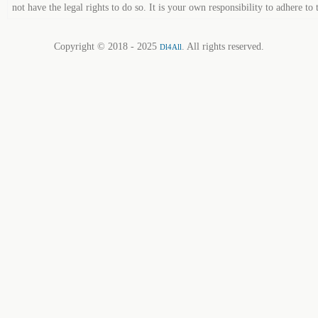
not have the legal rights to do so. It is your own responsibility to adhere to 
Copyright © 2018 - 2025
. All rights reserved.
Dl4All