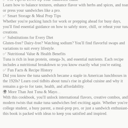
Learn how to balance textures, enhance flavor with herbs and spices, and toas
or press your sandwiches like a pro.
✅ Smart Storage & Meal Prep Tips
Whether you're packing lunch for work or prepping ahead for busy days,
you'll find essential guidance on how to safely store, chill, or reheat your tun
creations.
✅ Substitutions for Every Diet
Gluten-free? Dairy-free? Watching sodium? You'll find flavorful swaps and
variations to suit every lifestyle.
✅ Nutritional Value & Health Benefits
Tuna is rich in lean protein, omega-3s, and essential nutrients. Each recipe
includes a nutritional breakdown so you know exactly what you're eating.
✅ Fun Facts & Recipe History
Did you know the tuna sandwich became a staple in American lunchboxes in
the 1920s? Learn cool tidbits about tuna's rise in global cuisine and why it
remains a go-to for taste, health, and affordability.
🌍 More Than Just Tuna & Mayo...
With this cookbook, you'll unlock international flavors, creative combos, and
modern twists that make tuna sandwiches feel exciting again. Whether you're
college student, a busy parent, a meal-prep pro, or just a sandwich enthusiast
this book is packed with ideas to keep you satisfied and inspired.