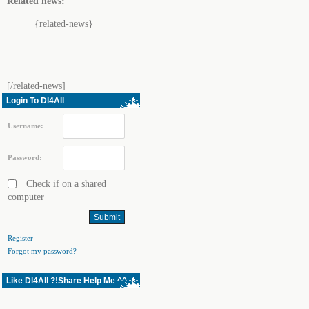
Related news:
{related-news}
[/related-news]
Login To Dl4All
Username:
Password:
Check if on a shared
computer
Register
Forgot my password?
Like Dl4All ?!Share Help Me ^^