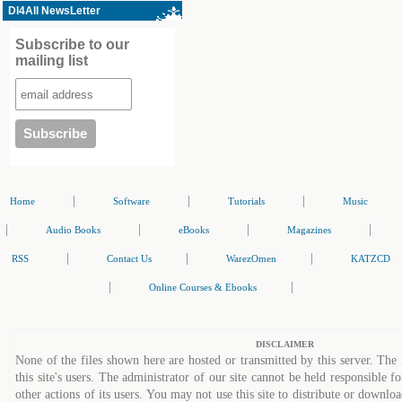
Dl4All NewsLetter
Subscribe to our
mailing list
|
|
|
Home
Software
Tutorials
Music
|
|
|
|
Audio Books
eBooks
Magazines
|
|
|
RSS
Contact Us
WarezOmen
KATZCD
|
|
Online Courses & Ebooks
DISCLAIMER
None of the files shown here are hosted or transmitted by this server. The 
this site's users. The administrator of our site cannot be held responsible fo
other actions of its users. You may not use this site to distribute or down