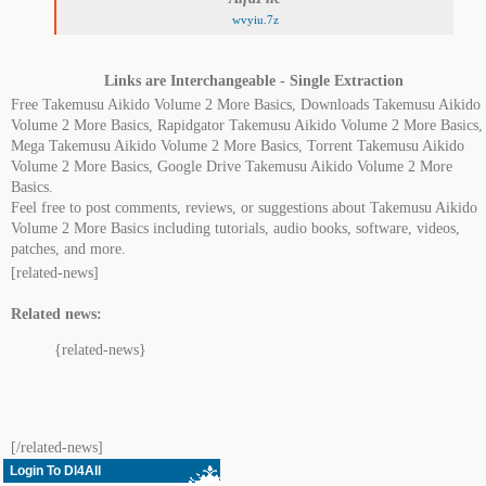
wvyiu.7z
Links are Interchangeable - Single Extraction
Free Takemusu Aikido Volume 2 More Basics, Downloads Takemusu Aikido
Volume 2 More Basics, Rapidgator Takemusu Aikido Volume 2 More Basics,
Mega Takemusu Aikido Volume 2 More Basics, Torrent Takemusu Aikido
Volume 2 More Basics, Google Drive Takemusu Aikido Volume 2 More
Basics.
Feel free to post comments, reviews, or suggestions about Takemusu Aikido
Volume 2 More Basics including tutorials, audio books, software, videos,
patches, and more.
[related-news]
Related news:
{related-news}
[/related-news]
Login To Dl4All