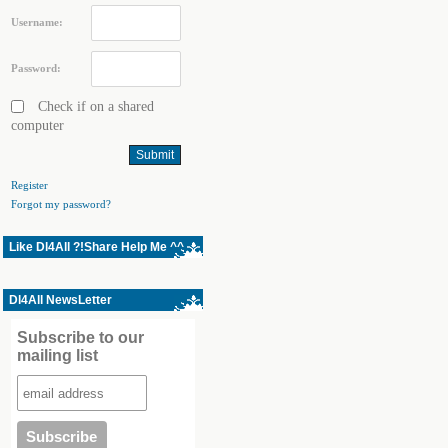
Username:
Password:
Check if on a shared
computer
Register
Forgot my password?
Like Dl4All ?!Share Help Me ^^
Dl4All NewsLetter
Subscribe to our
mailing list