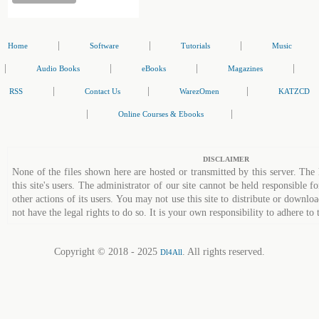
|
|
|
Home
Software
Tutorials
Music
|
|
|
|
Audio Books
eBooks
Magazines
|
|
|
RSS
Contact Us
WarezOmen
KATZCD
|
|
Online Courses & Ebooks
DISCLAIMER
None of the files shown here are hosted or transmitted by this server. The 
this site's users. The administrator of our site cannot be held responsible fo
other actions of its users. You may not use this site to distribute or down
not have the legal rights to do so. It is your own responsibility to adhere to 
Copyright © 2018 - 2025
. All rights reserved.
Dl4All