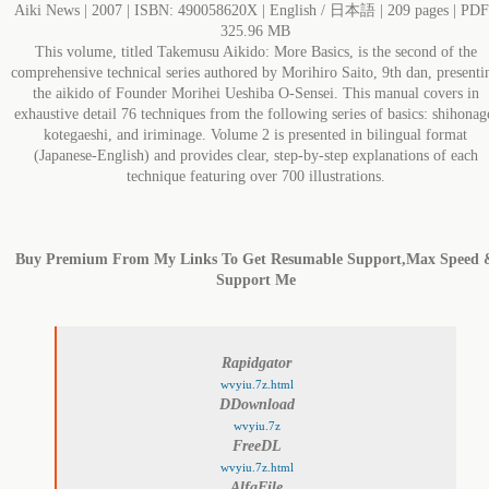
Aiki News | 2007 | ISBN: 490058620X | English / 日本語 | 209 pages | PDF
325.96 MB
This volume, titled Takemusu Aikido: More Basics, is the second of the
comprehensive technical series authored by Morihiro Saito, 9th dan, presenti
the aikido of Founder Morihei Ueshiba O-Sensei. This manual covers in
exhaustive detail 76 techniques from the following series of basics: shihonag
kotegaeshi, and iriminage. Volume 2 is presented in bilingual format
(Japanese-English) and provides clear, step-by-step explanations of each
technique featuring over 700 illustrations.
Buy Premium From My Links To Get Resumable Support,Max Speed 
Support Me
Rapidgator
wvyiu.7z.html
DDownload
wvyiu.7z
FreeDL
wvyiu.7z.html
AlfaFile