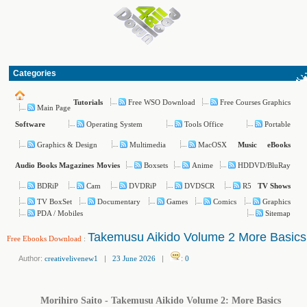
Categories
Free WSO Download
Free Courses Graphics
Tutorials
Main Page
Operating System
Tools Office
Portable
Software
Graphics & Design
Multimedia
MacOSX
Music
eBooks
Boxsets
Anime
HDDVD/BluRay
Audio Books
Magazines
Movies
BDRiP
Cam
DVDRiP
DVDSCR
R5
TV Shows
TV BoxSet
Documentary
Games
Comics
Graphics
PDA / Mobiles
Sitemap
Takemusu Aikido Volume 2 More Basics
Free Ebooks Download
:
Author:
creativelivenew1
|
23 June 2026
|
:
0
Morihiro Saito - Takemusu Aikido Volume 2: More Basics