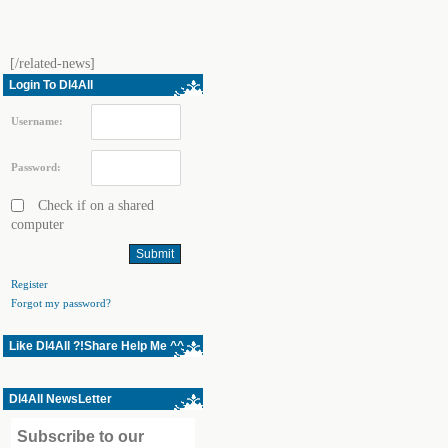
[/related-news]
Login To Dl4All
Username:
Password:
Check if on a shared
computer
Register
Forgot my password?
Like Dl4All ?!Share Help Me ^^
Dl4All NewsLetter
Subscribe to our