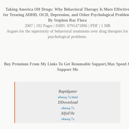
Taking America Off Drugs: Why Behavioral Therapy Is More Effectiv
for Treating ADHD, OCD, Depression, and Other Psychological Proble
By Stephen Ray Flora
2007 | 192 Pages | ISBN: 0791471896 | PDF | 1 MB
Argues for the superiority of behavioral treatments over drug therapies for
psychological problems.
Buy Premium From My Links To Get Resumable Support,Max Speed 
Support Me
Rapidgator
s4muq.7z.html
DDownload
s4muq.7z
AlfaFile
s4muq.7z