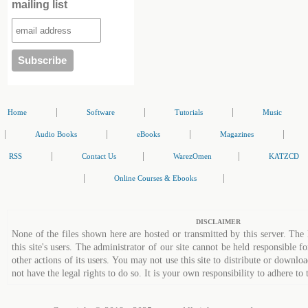
mailing list
|
|
|
Home
Software
Tutorials
Music
|
|
|
|
Audio Books
eBooks
Magazines
|
|
|
RSS
Contact Us
WarezOmen
KATZCD
|
|
Online Courses & Ebooks
DISCLAIMER
None of the files shown here are hosted or transmitted by this server. The 
this site's users. The administrator of our site cannot be held responsible fo
other actions of its users. You may not use this site to distribute or down
not have the legal rights to do so. It is your own responsibility to adhere to 