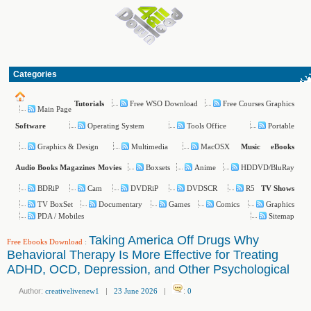
Categories
Free WSO Download
Free Courses Graphics
Tutorials
Main Page
Operating System
Tools Office
Portable
Software
Graphics & Design
Multimedia
MacOSX
Music
eBooks
Boxsets
Anime
HDDVD/BluRay
Audio Books
Magazines
Movies
BDRiP
Cam
DVDRiP
DVDSCR
R5
TV Shows
TV BoxSet
Documentary
Games
Comics
Graphics
PDA / Mobiles
Sitemap
Taking America Off Drugs Why
Free Ebooks Download
:
Behavioral Therapy Is More Effective for Treating
ADHD, OCD, Depression, and Other Psychological
Author:
creativelivenew1
|
23 June 2026
|
:
0