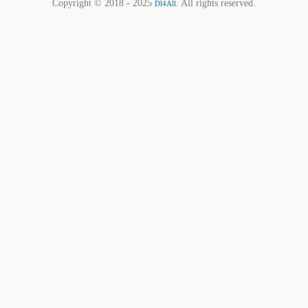
Copyright © 2018 - 2025
. All rights reserved.
Dl4All