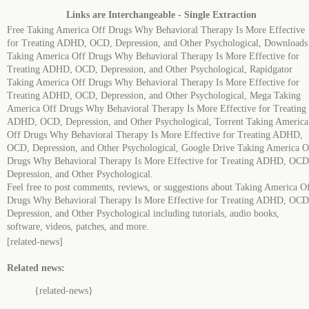
Links are Interchangeable - Single Extraction
Free Taking America Off Drugs Why Behavioral Therapy Is More Effective
for Treating ADHD, OCD, Depression, and Other Psychological, Downloads
Taking America Off Drugs Why Behavioral Therapy Is More Effective for
Treating ADHD, OCD, Depression, and Other Psychological, Rapidgator
Taking America Off Drugs Why Behavioral Therapy Is More Effective for
Treating ADHD, OCD, Depression, and Other Psychological, Mega Taking
America Off Drugs Why Behavioral Therapy Is More Effective for Treating
ADHD, OCD, Depression, and Other Psychological, Torrent Taking America
Off Drugs Why Behavioral Therapy Is More Effective for Treating ADHD,
OCD, Depression, and Other Psychological, Google Drive Taking America O
Drugs Why Behavioral Therapy Is More Effective for Treating ADHD, OCD
Depression, and Other Psychological.
Feel free to post comments, reviews, or suggestions about Taking America O
Drugs Why Behavioral Therapy Is More Effective for Treating ADHD, OCD
Depression, and Other Psychological including tutorials, audio books,
software, videos, patches, and more.
[related-news]
Related news:
{related-news}