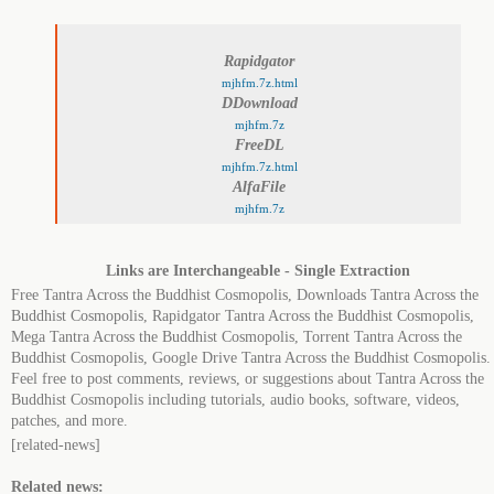
Rapidgator
mjhfm.7z.html
DDownload
mjhfm.7z
FreeDL
mjhfm.7z.html
AlfaFile
mjhfm.7z
Links are Interchangeable - Single Extraction
Free Tantra Across the Buddhist Cosmopolis, Downloads Tantra Across the
Buddhist Cosmopolis, Rapidgator Tantra Across the Buddhist Cosmopolis,
Mega Tantra Across the Buddhist Cosmopolis, Torrent Tantra Across the
Buddhist Cosmopolis, Google Drive Tantra Across the Buddhist Cosmopolis.
Feel free to post comments, reviews, or suggestions about Tantra Across the
Buddhist Cosmopolis including tutorials, audio books, software, videos,
patches, and more.
[related-news]
Related news: