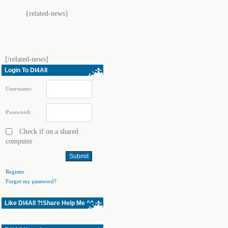
{related-news}
[/related-news]
Login To Dl4All
Username:
Password:
Check if on a shared
computer
Register
Forgot my password?
Like Dl4All ?!Share Help Me ^^