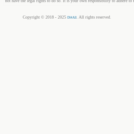
not have the legal rights to do so. It is your own responsibility to adhere to 
Copyright © 2018 - 2025
. All rights reserved.
Dl4All