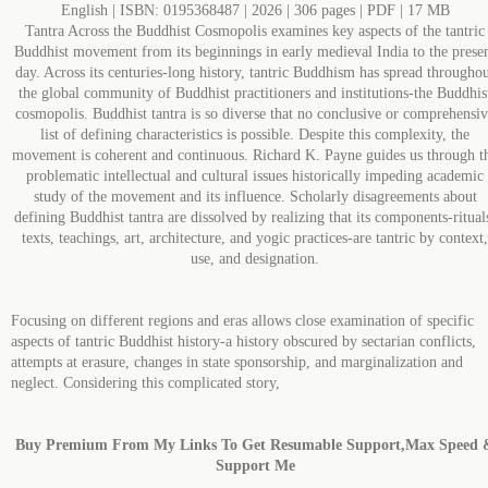
English | ISBN: 0195368487 | 2026 | 306 pages | PDF | 17 MB
Tantra Across the Buddhist Cosmopolis examines key aspects of the tantric
Buddhist movement from its beginnings in early medieval India to the prese
day. Across its centuries-long history, tantric Buddhism has spread througho
the global community of Buddhist practitioners and institutions-the Buddhis
cosmopolis. Buddhist tantra is so diverse that no conclusive or comprehensi
list of defining characteristics is possible. Despite this complexity, the
movement is coherent and continuous. Richard K. Payne guides us through t
problematic intellectual and cultural issues historically impeding academic
study of the movement and its influence. Scholarly disagreements about
defining Buddhist tantra are dissolved by realizing that its components-ritual
texts, teachings, art, architecture, and yogic practices-are tantric by context,
use, and designation.
Focusing on different regions and eras allows close examination of specific
aspects of tantric Buddhist history-a history obscured by sectarian conflicts,
attempts at erasure, changes in state sponsorship, and marginalization and
neglect. Considering this complicated story,
Buy Premium From My Links To Get Resumable Support,Max Speed 
Support Me