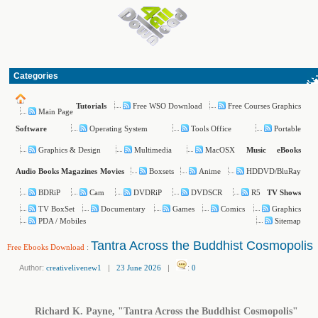
Categories
Free WSO Download
Free Courses Graphics
Tutorials
Main Page
Operating System
Tools Office
Portable
Software
Graphics & Design
Multimedia
MacOSX
Music
eBooks
Boxsets
Anime
HDDVD/BluRay
Audio Books
Magazines
Movies
BDRiP
Cam
DVDRiP
DVDSCR
R5
TV Shows
TV BoxSet
Documentary
Games
Comics
Graphics
PDA / Mobiles
Sitemap
Tantra Across the Buddhist Cosmopolis
Free Ebooks Download
:
Author:
creativelivenew1
|
23 June 2026
|
:
0
Richard K. Payne, "Tantra Across the Buddhist Cosmopolis"