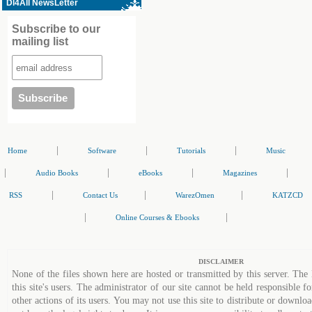
Dl4All NewsLetter
Subscribe to our
mailing list
|
|
|
Home
Software
Tutorials
Music
|
|
|
|
Audio Books
eBooks
Magazines
|
|
|
RSS
Contact Us
WarezOmen
KATZCD
|
|
Online Courses & Ebooks
DISCLAIMER
None of the files shown here are hosted or transmitted by this server. The 
this site's users. The administrator of our site cannot be held responsible fo
other actions of its users. You may not use this site to distribute or down