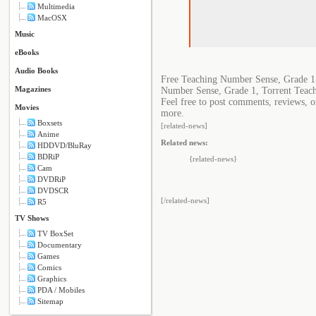
Multimedia
MacOSX
Music
eBooks
Audio Books
Free Teaching Number Sense, Grade 1
Magazines
Number Sense, Grade 1, Torrent Teac
Feel free to post comments, reviews, o
Movies
more.
Boxsets
[related-news]
Anime
Related news:
HDDVD/BluRay
BDRiP
{related-news}
Cam
DVDRiP
DVDSCR
[/related-news]
R5
TV Shows
TV BoxSet
Documentary
Games
Comics
Graphics
PDA / Mobiles
Sitemap