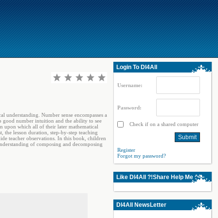
Login To Dl4All
Username:
Password:
atical understanding. Number sense encompasses a
p good number intuition and the ability to see
Check if on a shared computer
n upon which all of their later mathematical
t, the lesson duration, step-by-step teaching
ide teacher observations. In this book, children
r understanding of composing and decomposing
Register
Forgot my password?
Like Dl4All ?!Share Help Me ^^
Dl4All NewsLetter