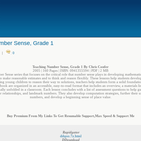
mber Sense, Grade 1
|
:
0
Teaching Number Sense, Grade 1 By Chris Confer
2005 | 160 Pages | ISBN: 0941355594 | PDF | 2 MB
ber Sense series that focuses on the critical role that number sense plays in developing mathem
 to make reasonable estimates and to think and reason flexibly. These lessons help students develo
ing young children to reason their way to solutions, teachers help students form a solid foundatio
 book are organized in an accessible, easy-to-read format that includes an overview, a materials lis
ually unfolded in a classroom. Each lesson concludes with a list of assessment questions to help gu
er relationships, and landmark numbers. They also develop computation strategies, further thei
numbers, and develop a beginning sense of place value.
Buy Premium From My Links To Get Resumable Support,Max Speed & Support Me
Rapidgator
ddqoo.7z.html
DDownload