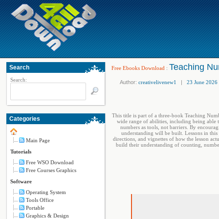
Teaching Nu
Search
Free Ebooks Download
:
Search:
Author:
creativelivenew1
|
23 June 2026
This title is part of a three-book Teaching Num
Categories
wide range of abilities, including being able
numbers as tools, not barriers. By encourag
understanding will be built. Lessons in this
directions, and vignettes of how the lesson act
Main Page
build their understanding of counting, numb
Tutorials
Free WSO Download
Free Courses Graphics
Software
Operating System
Tools Office
Portable
Graphics & Design