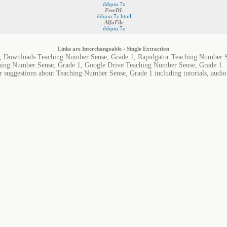
ddqoo.7z
FreeDL
ddqoo.7z.html
AlfaFile
ddqoo.7z
Links are Interchangeable - Single Extraction
, Downloads Teaching Number Sense, Grade 1, Rapidgator Teaching Number S
hing Number Sense, Grade 1, Google Drive Teaching Number Sense, Grade 1.
r suggestions about Teaching Number Sense, Grade 1 including tutorials, audio 