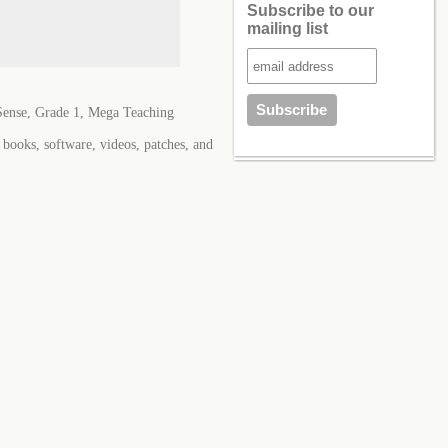
Subscribe to our
mailing list
ense, Grade 1, Mega Teaching
books, software, videos, patches, and