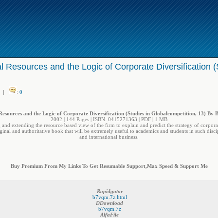
l Resources and the Logic of Corporate Diversification (
|
:
0
Resources and the Logic of Corporate Diversification (Studies in Globalcompetition, 13) By 
2002 | 144 Pages | ISBN: 0415271363 | PDF | 1 MB
 and extending the resource based view of the firm to explain and predict the strategy of corpora
iginal and authoritative book that will be extremely useful to academics and students in such disci
and international business.
Buy Premium From My Links To Get Resumable Support,Max Speed & Support Me
Rapidgator
b7vqm.7z.html
DDownload
b7vqm.7z
AlfaFile