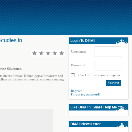
Studies in
Login To Dl4All
Username:
Password:
Brian Silverman
Check if on a shared computer
te diversification.Technological Resources and
plines as business economics, corporate strategy
Register
Forgot my password?
Like Dl4All ?!Share Help Me ^^
Dl4All NewsLetter