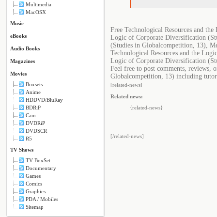
Multimedia
MacOSX
Music
Free Technological Resources and the 
eBooks
Logic of Corporate Diversification (S
(Studies in Globalcompetition, 13), M
Audio Books
Technological Resources and the Logic
Logic of Corporate Diversification (St
Magazines
Feel free to post comments, reviews, o
Movies
Globalcompetition, 13) including tutor
Boxsets
[related-news]
Anime
Related news:
HDDVD/BluRay
BDRiP
{related-news}
Cam
DVDRiP
DVDSCR
[/related-news]
R5
TV Shows
TV BoxSet
Documentary
Games
Comics
Graphics
PDA / Mobiles
Sitemap