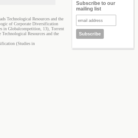
Subscribe to our
mailing list
oads Technological Resources and the
ogic of Corporate Diversification
s in Globalcompetition, 13), Torrent
e Technological Resources and the
fication (Studies in