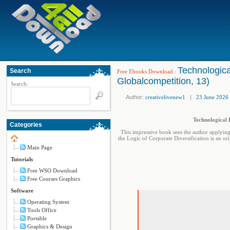
Technologica
Search
Free Ebooks Download
:
Globalcompetition, 13)
Search:
Author:
creativelivenew1
|
23 June 2026
Technological 
Categories
This impressive book sees the author applying
the Logic of Corporate Diversification is an or
Main Page
Tutorials
Free WSO Download
Free Courses Graphics
Software
Operating System
Tools Office
Portable
Graphics & Design