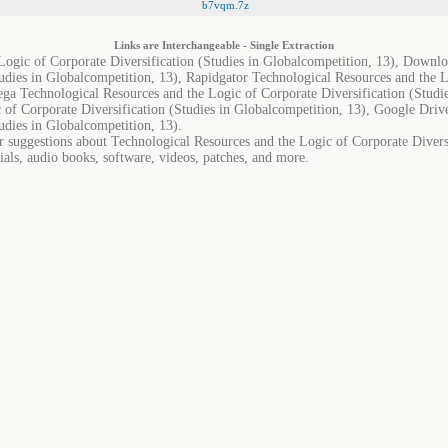
b7vqm.7z
Links are Interchangeable - Single Extraction
Logic of Corporate Diversification (Studies in Globalcompetition, 13), Downl
tudies in Globalcompetition, 13), Rapidgator Technological Resources and the L
ega Technological Resources and the Logic of Corporate Diversification (Studie
 of Corporate Diversification (Studies in Globalcompetition, 13), Google Driv
udies in Globalcompetition, 13).
r suggestions about Technological Resources and the Logic of Corporate Diversi
ials, audio books, software, videos, patches, and more.