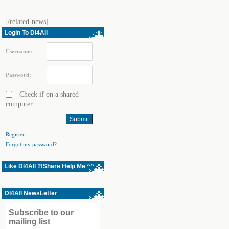
[/related-news]
Login To Dl4All
Username:
Password:
Check if on a shared
computer
Register
Forgot my password?
Like Dl4All ?!Share Help Me ^^
Dl4All NewsLetter
Subscribe to our
mailing list