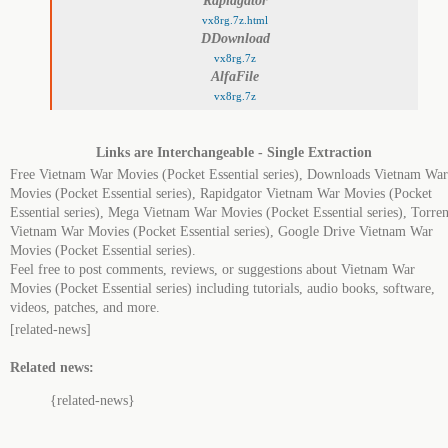
Rapidgator
vx8rg.7z.html
DDownload
vx8rg.7z
AlfaFile
vx8rg.7z
Links are Interchangeable - Single Extraction
Free Vietnam War Movies (Pocket Essential series), Downloads Vietnam War
Movies (Pocket Essential series), Rapidgator Vietnam War Movies (Pocket
Essential series), Mega Vietnam War Movies (Pocket Essential series), Torren
Vietnam War Movies (Pocket Essential series), Google Drive Vietnam War
Movies (Pocket Essential series).
Feel free to post comments, reviews, or suggestions about Vietnam War
Movies (Pocket Essential series) including tutorials, audio books, software,
videos, patches, and more.
[related-news]
Related news:
{related-news}