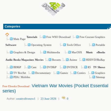
Categories
Free WSO Download
Free Courses Graphics
Tutorials
Main Page
Operating System
Tools Office
Portable
Software
Graphics & Design
Multimedia
MacOSX
Music
eBooks
Boxsets
Anime
HDDVD/BluRay
Audio Books
Magazines
Movies
BDRiP
Cam
DVDRiP
DVDSCR
R5
TV Shows
TV BoxSet
Documentary
Games
Comics
Graphics
PDA / Mobiles
Sitemap
Vietnam War Movies (Pocket Essential
Free Ebooks Download
:
series)
Author:
creativelivenew1
|
23 June 2026
|
:
0