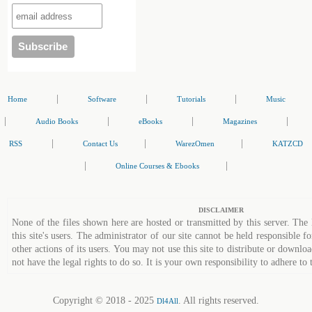
|
|
|
Home
Software
Tutorials
Music
|
|
|
|
Audio Books
eBooks
Magazines
|
|
|
RSS
Contact Us
WarezOmen
KATZCD
|
|
Online Courses & Ebooks
DISCLAIMER
None of the files shown here are hosted or transmitted by this server. The 
this site's users. The administrator of our site cannot be held responsible fo
other actions of its users. You may not use this site to distribute or down
not have the legal rights to do so. It is your own responsibility to adhere to 
Copyright © 2018 - 2025
. All rights reserved.
Dl4All