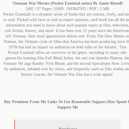
Vietnam War Movies (Pocket Essential series) By Jamie Russell
2002 | 97 Pages | ISBN: 1903047935 | PDF | 1 MB
Pocket Essentials is a dynamic series of books that are concise, lively, and ea
to read. Packed with facts as well as expert opinions, each book has all the k
information you need to know about such popular topics as film, television
cult fiction, history, and more. It has been over 25 years since the American
left Vietnam, their most ignominious defeat ever. From The Deer Hunter to
Platoon, the Vietnam cycle of films that America has been producing since t
1970s has had an impact on audiences on both sides of the Atlantic. This
Pocket Essential offers an overview of the genre, including its many sub-
genres-the training film Full Metal Jacket, the anti-war diatribe Platoon, th
Vietnam Vet saga Rambo: First Blood, and the surreal Apocalypse Now. Lov
by audiences, debated over by critics, and frequently used on film studies an
history courses, the Vietnam War film has a wide appeal.
Buy Premium From My Links To Get Resumable Support,Max Speed 
Support Me