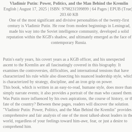
Vladimir Putin: Power, Politics, and the Man Behind the Kremlin
English | August 17, 2025 | ISBN: 9798231599899 | 64 Pages | EPUB (True)
203.60 KB
One of the most significant and divisive personalities of the twenty-first
century is Vladimir Putin. He rose from modest beginnings in Leningrad,
made his way into the Soviet intelligence community, developed a solid
reputation within the KGB's shadow, and ultimately emerged as the face of
contemporary Russia.
Putin's early years, his covert years as a KGB officer, and his unexpected
ascent to the Kremlin are all fascinatingly covered in this biography. It
examines the controversies, difficulties, and international tensions that have
characterized his rule while also dissecting his nuanced leadership style, whic
is characterized by strategy, discipline, and an iron grip on power.
This book, which is written in an easy-to-read, humane style, does more than
simply narrate events; it also provides a portrait of the man who caused them
Was Putin more influenced by his own aspirations, the course of history, or t
fate of the country? Between these pages, readers will discover the solution.
"Vladimir Putin: Power, Politics, and the Man Behind the Kremlin" provides
comprehensive and fair analysis of one of the most talked-about leaders in th
world, regardless of your feelings toward him-awe, fear, or just a desire to
comprehend him.