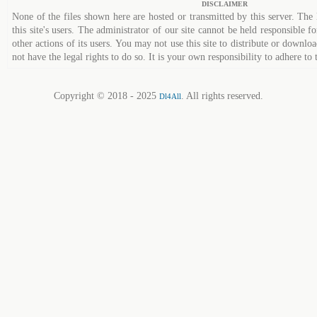
DISCLAIMER
None of the files shown here are hosted or transmitted by this server. The 
this site's users. The administrator of our site cannot be held responsible fo
other actions of its users. You may not use this site to distribute or down
not have the legal rights to do so. It is your own responsibility to adhere to 
Copyright © 2018 - 2025
. All rights reserved.
Dl4All