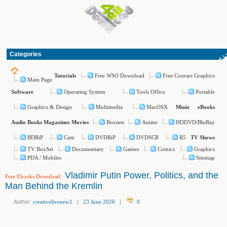
Categories
Free WSO Download
Free Courses Graphics
Tutorials
Main Page
Operating System
Tools Office
Portable
Software
Graphics & Design
Multimedia
MacOSX
Music
eBooks
Boxsets
Anime
HDDVD/BluRay
Audio Books
Magazines
Movies
BDRiP
Cam
DVDRiP
DVDSCR
R5
TV Shows
TV BoxSet
Documentary
Games
Comics
Graphics
PDA / Mobiles
Sitemap
Vladimir Putin Power, Politics, and the
Free Ebooks Download
:
Man Behind the Kremlin
Author:
creativelivenew1
|
23 June 2026
|
:
0