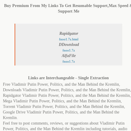
Buy Premium From My Links To Get Resumable Support,Max Speed 
Support Me
Rapidgator
fnoo1.7z.html
DDownload
fnoo1.7z
AlfaFile
fnoo1.7z
Links are Interchangeable - Single Extraction
Free Vladimir Putin Power, Politics, and the Man Behind the Kremlin,
Downloads Vladimir Putin Power, Politics, and the Man Behind the Kremlin
Rapidgator Vladimir Putin Power, Politics, and the Man Behind the Kremlin,
Mega Vladimir Putin Power, Politics, and the Man Behind the Kremlin,
Torrent Vladimir Putin Power, Politics, and the Man Behind the Kremlin,
Google Drive Vladimir Putin Power, Politics, and the Man Behind the
Kremlin.
Feel free to post comments, reviews, or suggestions about Vladimir Putin
Power, Politics, and the Man Behind the Kremlin including tutorials, audio