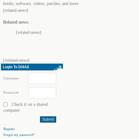
books, software, videos, patches, and more.
[related-news]
Related news:
{related-news}
[/related-news]
Login To Dl4All
Username:
Password:
Check if on a shared
computer
Register
Forgot my password?