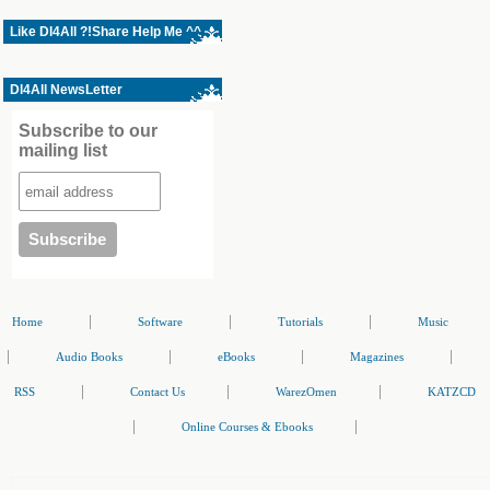
Like Dl4All ?!Share Help Me ^^
Dl4All NewsLetter
Subscribe to our
mailing list
|
|
|
Home
Software
Tutorials
Music
|
|
|
|
Audio Books
eBooks
Magazines
|
|
|
RSS
Contact Us
WarezOmen
KATZCD
|
|
Online Courses & Ebooks