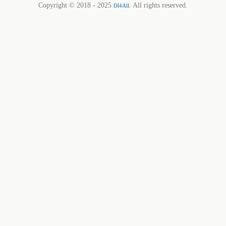
Copyright © 2018 - 2025
. All rights reserved.
Dl4All