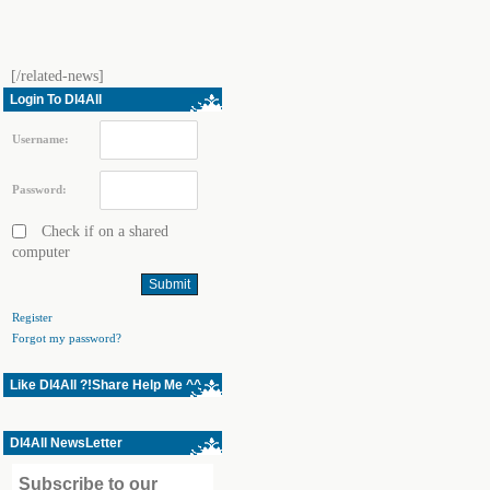
[/related-news]
Login To Dl4All
Username:
Password:
Check if on a shared
computer
Register
Forgot my password?
Like Dl4All ?!Share Help Me ^^
Dl4All NewsLetter
Subscribe to our