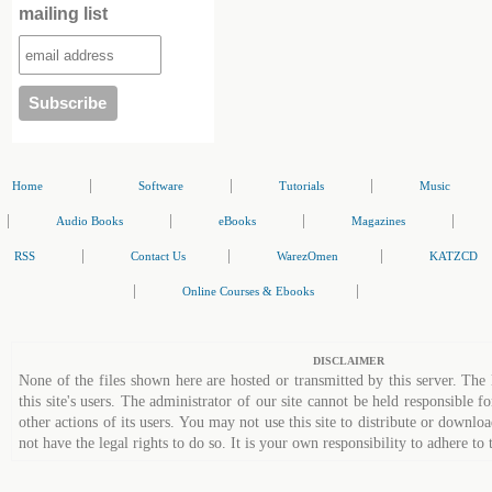
mailing list
|
|
|
Home
Software
Tutorials
Music
|
|
|
|
Audio Books
eBooks
Magazines
|
|
|
RSS
Contact Us
WarezOmen
KATZCD
|
|
Online Courses & Ebooks
DISCLAIMER
None of the files shown here are hosted or transmitted by this server. The 
this site's users. The administrator of our site cannot be held responsible fo
other actions of its users. You may not use this site to distribute or down
not have the legal rights to do so. It is your own responsibility to adhere to 