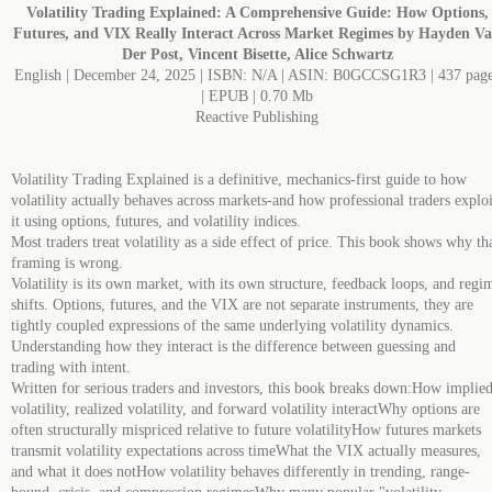
Volatility Trading Explained: A Comprehensive Guide: How Options,
Futures, and VIX Really Interact Across Market Regimes by Hayden V
Der Post, Vincent Bisette, Alice Schwartz
English | December 24, 2025 | ISBN: N/A | ASIN: B0GCCSG1R3 | 437 pag
| EPUB | 0.70 Mb
Reactive Publishing
Volatility Trading Explained is a definitive, mechanics-first guide to how
volatility actually behaves across markets-and how professional traders exploi
it using options, futures, and volatility indices.
Most traders treat volatility as a side effect of price. This book shows why th
framing is wrong.
Volatility is its own market, with its own structure, feedback loops, and regi
shifts. Options, futures, and the VIX are not separate instruments, they are
tightly coupled expressions of the same underlying volatility dynamics.
Understanding how they interact is the difference between guessing and
trading with intent.
Written for serious traders and investors, this book breaks down:How implie
volatility, realized volatility, and forward volatility interactWhy options are
often structurally mispriced relative to future volatilityHow futures markets
transmit volatility expectations across timeWhat the VIX actually measures,
and what it does notHow volatility behaves differently in trending, range-