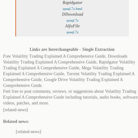
Rapidgator
qeaql.7z.html
DDownload
qeaql.7z
AlfaFile
qeaql.7z
Links are Interchangeable - Single Extraction
Free Volatility Trading Explained A Comprehensive Guide, Downloads
Volatility Trading Explained A Comprehensive Guide, Rapidgator Volatility
Trading Explained A Comprehensive Guide, Mega Volatility Trading
Explained A Comprehensive Guide, Torrent Volatility Trading Explained A
Comprehensive Guide, Google Drive Volatility Trading Explained A
Comprehensive Guide.
Feel free to post comments, reviews, or suggestions about Volatility Trading
Explained A Comprehensive Guide including tutorials, audio books, software
videos, patches, and more.
[related-news]
Related news:
{related-news}