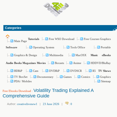
Categories
Free WSO Download
Free Courses Graphics
Tutorials
Main Page
Operating System
Tools Office
Portable
Software
Graphics & Design
Multimedia
MacOSX
Music
eBooks
Boxsets
Anime
HDDVD/BluRay
Audio Books
Magazines
Movies
BDRiP
Cam
DVDRiP
DVDSCR
R5
TV Shows
TV BoxSet
Documentary
Games
Comics
Graphics
PDA / Mobiles
Sitemap
Volatility Trading Explained A
Free Ebooks Download
:
Comprehensive Guide
Author:
creativelivenew1
|
23 June 2026
|
:
0