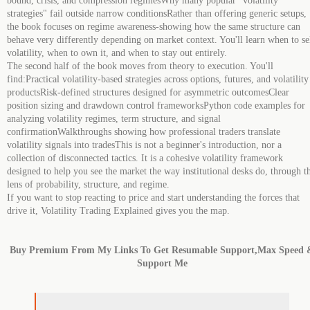
bound, crisis, and compression regimesWhy many popular "volatility
strategies" fail outside narrow conditionsRather than offering generic setups,
the book focuses on regime awareness-showing how the same structure can
behave very differently depending on market context. You'll learn when to se
volatility, when to own it, and when to stay out entirely.
The second half of the book moves from theory to execution. You'll
find:Practical volatility-based strategies across options, futures, and volatility
productsRisk-defined structures designed for asymmetric outcomesClear
position sizing and drawdown control frameworksPython code examples for
analyzing volatility regimes, term structure, and signal
confirmationWalkthroughs showing how professional traders translate
volatility signals into tradesThis is not a beginner's introduction, nor a
collection of disconnected tactics. It is a cohesive volatility framework
designed to help you see the market the way institutional desks do, through t
lens of probability, structure, and regime.
If you want to stop reacting to price and start understanding the forces that
drive it, Volatility Trading Explained gives you the map.
Buy Premium From My Links To Get Resumable Support,Max Speed 
Support Me