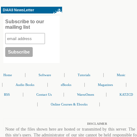
Dl4All NewsLetter
Subscribe to our
mailing list
|
|
|
Home
Software
Tutorials
Music
|
|
|
|
Audio Books
eBooks
Magazines
|
|
|
RSS
Contact Us
WarezOmen
KATZCD
|
|
Online Courses & Ebooks
DISCLAIMER
None of the files shown here are hosted or transmitted by this server. The 
this site's users. The administrator of our site cannot be held responsible fo