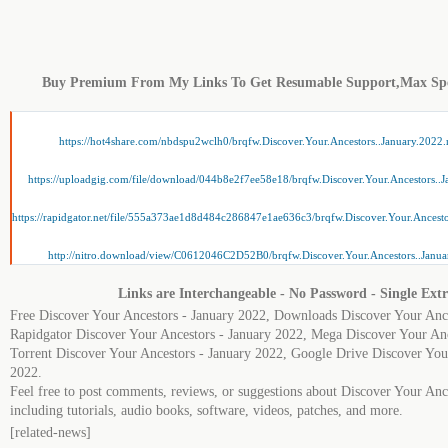
Buy Premium From My Links To Get Resumable Support,Max Sp
https://hot4share.com/nbdspu2wclh0/brqfw.Discover.Your.Ancestors..January.2022.
https://uploadgig.com/file/download/044b8e2f7ee58e18/brqfw.Discover.Your.Ancestors..J
https://rapidgator.net/file/555a373ae1d8d484c286847e1ae636c3/brqfw.Discover.Your.Ancesto
http://nitro.download/view/C0612046C2D52B0/brqfw.Discover.Your.Ancestors..Janua
Links are Interchangeable - No Password - Single Extr
Free Discover Your Ancestors - January 2022, Downloads Discover Your Ance
Rapidgator Discover Your Ancestors - January 2022, Mega Discover Your Anc
Torrent Discover Your Ancestors - January 2022, Google Drive Discover You
2022.
Feel free to post comments, reviews, or suggestions about Discover Your Anc
including tutorials, audio books, software, videos, patches, and more.
[related-news]