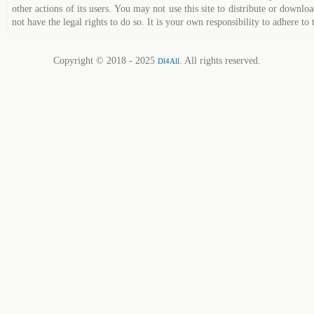
other actions of its users. You may not use this site to distribute or down
not have the legal rights to do so. It is your own responsibility to adhere to 
Copyright © 2018 - 2025
. All rights reserved.
Dl4All