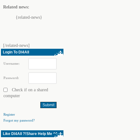
Related news:
{related-news}
[/related-news]
Login To Dl4All
Username:
Password:
Check if on a shared
computer
Register
Forgot my password?
Like Dl4All ?!Share Help Me ^^