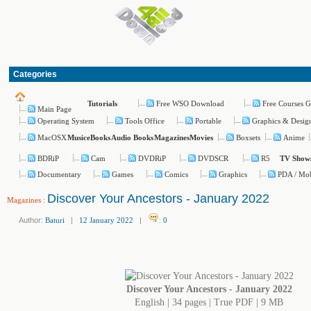
Categories
Free WSO Download
Free Courses G
Tutorials
Main Page
Operating System
Tools Office
Portable
Graphics & Desig
MacOSX
Boxsets
Anime
Music
eBooks
Audio Books
Magazines
Movies
BDRiP
Cam
DVDRiP
DVDSCR
R5
TV Show
Documentary
Games
Comics
Graphics
PDA / Mob
Discover Your Ancestors - January 2022
Magazines
:
Author:
Baturi
|
12 January 2022
|
:
0
Discover Your Ancestors - January 2022
English | 34 pages | True PDF | 9 MB