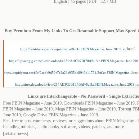
English | 46 pages | PDF | 32.7 MB
Buy Premium From My Links To Get Resumable Support,Max Speed 
.html
https://hot4share.com/kvujntufoucn/8ufkc.FBIN.Magazine..June.2019.rar
https://uploadgig.com/file/download/e27fcAe07d7Df70d/8ufkc.FBIN.Magazine..June.201
https://rapidgator.net/file/2aedc9d59e7e2a20a935dc8940a11791/8ufkc.FBIN.Magazine..June.
http://nitro.download/view/217AE3CEB1E4BAF/8ufkc.FBIN.Magazine..June.2019.ra
Links are Interchangeable - No Password - Single Extracti
Free FBIN Magazine - June 2019, Downloads FBIN Magazine - June 2019, R
FBIN Magazine - June 2019, Mega FBIN Magazine - June 2019, Torrent FB
June 2019, Google Drive FBIN Magazine - June 2019.
Feel free to post comments, reviews, or suggestions about FBIN Magazine - 
including tutorials, audio books, software, videos, patches, and more.
[related-news]