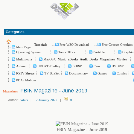
Categories
Free WSO Download
Free Courses Graphics
Tutorials
Main Page
Operating System
Tools Office
Portable
Graphic
Multimedia
MacOSX
Music
eBooks
Audio Books
Magazines
Movies
Anime
HDDVD/BluRay
BDRiP
Cam
DVDRiP
R5
TV BoxSet
Documentary
Games
Comics
TV Shows
PDA / Mobiles
FBIN Magazine - June 2019
Magazines
:
Author:
Baturi
|
12 January 2022
|
:
0
FBIN Magazine - June 2019