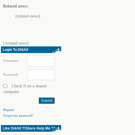
Related news:
{related-news}
[/related-news]
Login To Dl4All
Username:
Password:
Check if on a shared
computer
Register
Forgot my password?
Like Dl4All ?!Share Help Me ^^