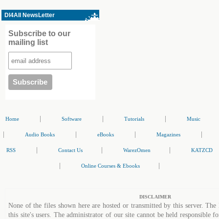
Dl4All NewsLetter
Subscribe to our
mailing list
|
|
|
Home
Software
Tutorials
Music
|
|
|
|
Audio Books
eBooks
Magazines
|
|
|
RSS
Contact Us
WarezOmen
KATZCD
|
|
Online Courses & Ebooks
DISCLAIMER
None of the files shown here are hosted or transmitted by this server. The 
this site's users. The administrator of our site cannot be held responsible fo