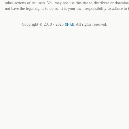
other actions of its users. You may not use this site to distribute or down
not have the legal rights to do so. It is your own responsibility to adhere to 
Copyright © 2018 - 2025
. All rights reserved.
Dl4All