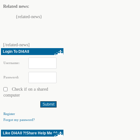
Related news:
{related-news}
[/related-news]
Login To Dl4All
Username:
Password:
Check if on a shared
computer
Register
Forgot my password?
Like Dl4All ?!Share Help Me ^^