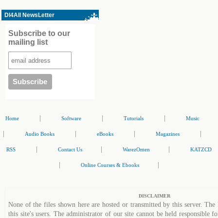
Dl4All NewsLetter
Subscribe to our
mailing list
|
|
|
Home
Software
Tutorials
Music
|
|
|
|
Audio Books
eBooks
Magazines
|
|
|
RSS
Contact Us
WarezOmen
KATZCD
|
|
Online Courses & Ebooks
DISCLAIMER
None of the files shown here are hosted or transmitted by this server. The 
this site's users. The administrator of our site cannot be held responsible fo