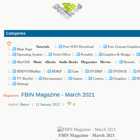
Categories
Free WSO Download
Free Courses Graphics
Tutorials
Main Page
Operating System
Tools Office
Portable
Graphics & Design
MacOSX
Boxsets
Music
eBooks
Audio Books
Magazines
Movies
HDDVD/BluRay
BDRiP
Cam
DVDRiP
DVDSCR
R
TV BoxSet
Documentary
Games
Comics
Graphics
PD
Sitemap
FBIN Magazine - March 2021
Magazines
:
Author:
Baturi
|
12 January 2022
|
:
0
FBIN Magazine - March 2021