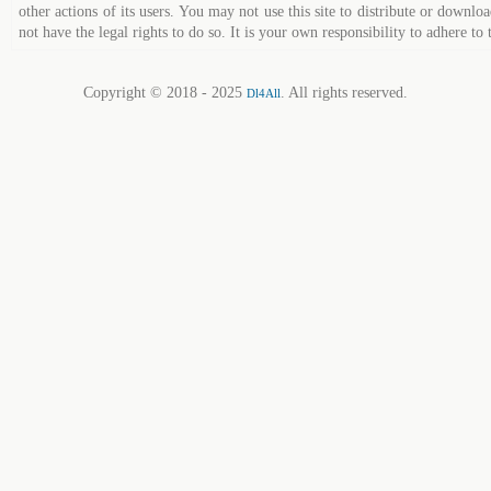
other actions of its users. You may not use this site to distribute or down
not have the legal rights to do so. It is your own responsibility to adhere to 
Copyright © 2018 - 2025
. All rights reserved.
Dl4All