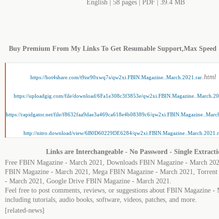
English | 58 pages | PDF | 39.4 MB
Buy Premium From My Links To Get Resumable Support,Max Speed
.html
https://hot4share.com/t9isr90xwq7s/qw2xi.FBIN.Magazine..March.2021.rar
https://uploadgig.com/file/download/6Fa1e308c3f3853e/qw2xi.FBIN.Magazine..March.20
https://rapidgator.net/file/f8632faa9dae3a469ca618e4b08389c6/qw2xi.FBIN.Magazine..Marc
http://nitro.download/view/6B0D60229DE6284/qw2xi.FBIN.Magazine..March.2021.r
Links are Interchangeable - No Password - Single Extract
Free FBIN Magazine - March 2021, Downloads FBIN Magazine - March 202
FBIN Magazine - March 2021, Mega FBIN Magazine - March 2021, Torren
- March 2021, Google Drive FBIN Magazine - March 2021.
Feel free to post comments, reviews, or suggestions about FBIN Magazine -
including tutorials, audio books, software, videos, patches, and more.
[related-news]