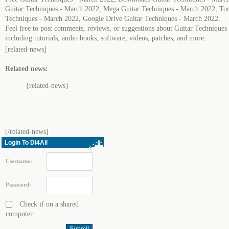
Guitar Techniques - March 2022, Mega Guitar Techniques - March 2022, Tor
Techniques - March 2022, Google Drive Guitar Techniques - March 2022.
Feel free to post comments, reviews, or suggestions about Guitar Technique
including tutorials, audio books, software, videos, patches, and more.
[related-news]
Related news:
{related-news}
[/related-news]
Login To Dl4All
Username:
Password:
Check if on a shared
computer