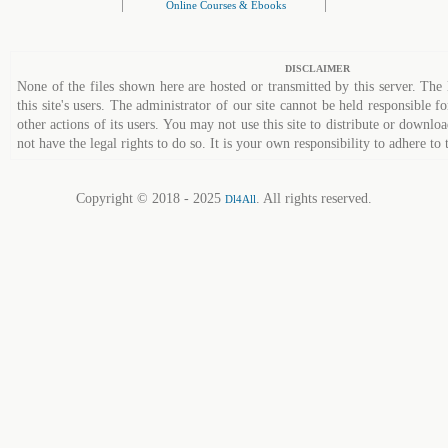
|
|
Online Courses & Ebooks
DISCLAIMER
None of the files shown here are hosted or transmitted by this server. The 
this site's users. The administrator of our site cannot be held responsible fo
other actions of its users. You may not use this site to distribute or down
not have the legal rights to do so. It is your own responsibility to adhere to 
Copyright © 2018 - 2025
. All rights reserved.
Dl4All