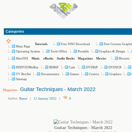
Categories
Free WSO Download
Free Courses Graphi
Tutorials
Main Page
Operating System
Tools Office
Portable
Graphics & Design
MacOSX
Boxsets
Music
eBooks
Audio Books
Magazines
Movies
HDDVD/BluRay
BDRiP
Cam
DVDRiP
DVDSCR
TV BoxSet
Documentary
Games
Comics
Graphics
Sitemap
Guitar Techniques - March 2022
Magazines
:
Author:
Baturi
|
12 January 2022
|
:
0
Guitar Techniques - March 2022