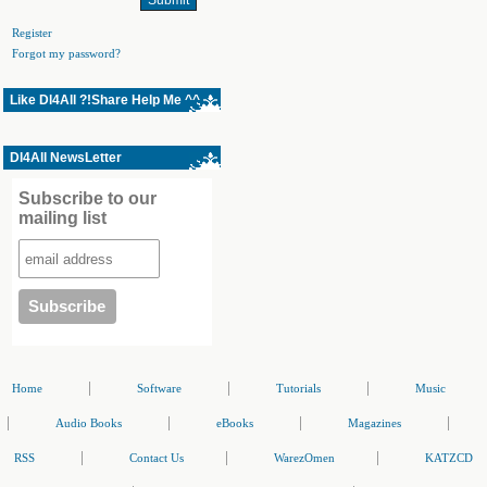
Register
Forgot my password?
Like Dl4All ?!Share Help Me ^^
Dl4All NewsLetter
Subscribe to our
mailing list
|
|
|
Home
Software
Tutorials
Music
|
|
|
|
Audio Books
eBooks
Magazines
|
|
|
RSS
Contact Us
WarezOmen
KATZCD