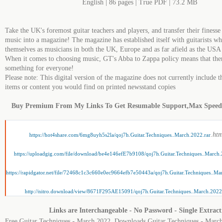
English | 86 pages | True PDF | 73.2 MB
Take the UK's foremost guitar teachers and players, and transfer their finesse
music into a magazine! The magazine has established itself with guitarists wh
themselves as musicians in both the UK, Europe and as far afield as the U
When it comes to choosing music, GT's Abba to Zappa policy means that ther
something for everyone!
Please note: This digital version of the magazine does not currently include
items or content you would find on printed newsstand copies
Buy Premium From My Links To Get Resumable Support,Max Spee
.ht
https://hot4share.com/6mg8uyh5s2la/qoj7h.Guitar.Techniques..March.2022.rar
https://uploadgig.com/file/download/be4e146efE7b9108/qoj7h.Guitar.Techniques..March.
https://rapidgator.net/file/72468c1c3c660e0ec9664efb7e50443a/qoj7h.Guitar.Techniques..Ma
http://nitro.download/view/8671F295AE15091/qoj7h.Guitar.Techniques..March.2022
Links are Interchangeable - No Password - Single Extract
Free Guitar Techniques - March 2022, Downloads Guitar Techniques - Marc