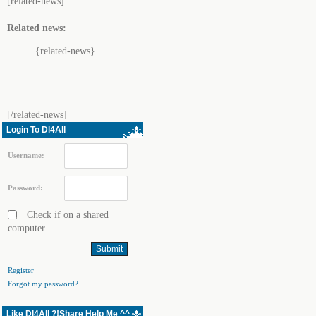
[related-news]
Related news:
{related-news}
[/related-news]
Login To Dl4All
Username:
Password:
Check if on a shared
computer
Register
Forgot my password?
Like Dl4All ?!Share Help Me ^^