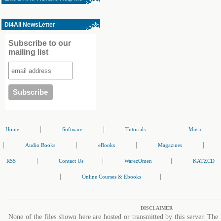
Dl4All NewsLetter
Subscribe to our
mailing list
|
|
|
Home
Software
Tutorials
Music
|
|
|
|
Audio Books
eBooks
Magazines
|
|
|
RSS
Contact Us
WarezOmen
KATZCD
|
|
Online Courses & Ebooks
DISCLAIMER
None of the files shown here are hosted or transmitted by this server. The 