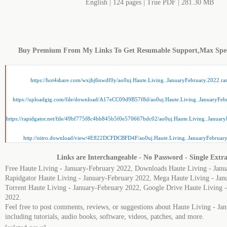
English | 124 pages | True PDF | 281.30 MB
Buy Premium From My Links To Get Resumable Support,Max Spe
https://hot4share.com/wxjhj6nwdf0y/ao0uj.Haute.Living..JanuaryFebruary.2022.ra
https://uploadgig.com/file/download/A17eCC09d9B57f8d/ao0uj.Haute.Living..JanuaryFebr
https://rapidgator.net/file/49bf775f8c4bb845b5f0e570667bdc02/ao0uj.Haute.Living..January
http://nitro.download/view/4E822DCFDCBFD4F/ao0uj.Haute.Living..JanuaryFebruary
Links are Interchangeable - No Password - Single Extra
Free Haute Living - January-February 2022, Downloads Haute Living - Janu
Rapidgator Haute Living - January-February 2022, Mega Haute Living - Jan
Torrent Haute Living - January-February 2022, Google Drive Haute Living 
2022.
Feel free to post comments, reviews, or suggestions about Haute Living - J
including tutorials, audio books, software, videos, patches, and more.