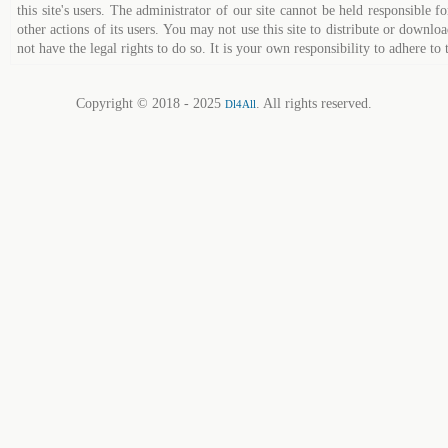
this site's users. The administrator of our site cannot be held responsible fo
other actions of its users. You may not use this site to distribute or down
not have the legal rights to do so. It is your own responsibility to adhere to 
Copyright © 2018 - 2025
. All rights reserved.
Dl4All