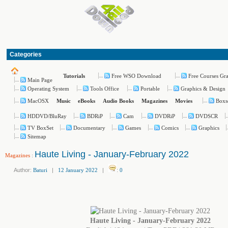
Categories
Free WSO Download
Free Courses Gr
Tutorials
Main Page
Operating System
Tools Office
Portable
Graphics & Design
MacOSX
Boxs
Music
eBooks
Audio Books
Magazines
Movies
HDDVD/BluRay
BDRiP
Cam
DVDRiP
DVDSCR
TV BoxSet
Documentary
Games
Comics
Graphics
Sitemap
Haute Living - January-February 2022
Magazines
:
Author:
Baturi
|
12 January 2022
|
:
0
Haute Living - January-February 2022