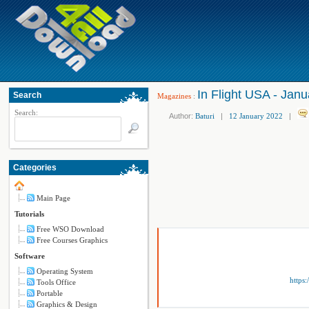
In Flight USA - Jan
Search
Magazines
:
Search:
Author:
Baturi
|
12 January 2022
|
Categories
Main Page
Tutorials
Free WSO Download
Free Courses Graphics
Software
Operating System
https
Tools Office
Portable
Graphics & Design