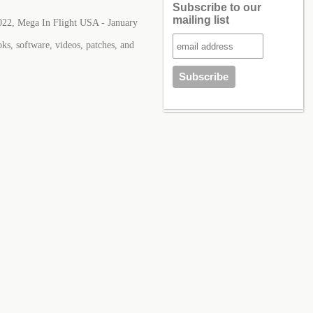
Subscribe to our
mailing list
022, Mega In Flight USA - January
ks, software, videos, patches, and