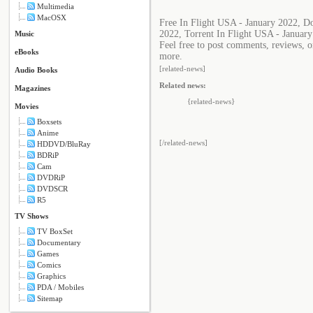
Multimedia
MacOSX
Free In Flight USA - January 2022, D
2022, Torrent In Flight USA - Januar
Music
Feel free to post comments, reviews, o
eBooks
more.
[related-news]
Audio Books
Related news:
Magazines
{related-news}
Movies
Boxsets
Anime
[/related-news]
HDDVD/BluRay
BDRiP
Cam
DVDRiP
DVDSCR
R5
TV Shows
TV BoxSet
Documentary
Games
Comics
Graphics
PDA / Mobiles
Sitemap