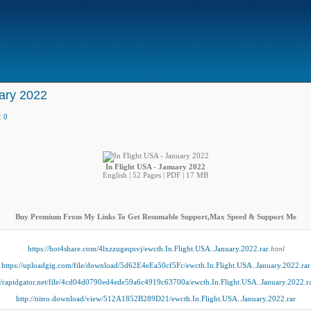
uary 2022
:
0
In Flight USA - January 2022
English | 52 Pages | PDF | 17 MB
Buy Premium From My Links To Get Resumable Support,Max Speed & Support Me
https://hot4share.com/4lxzzugeqnvj/ewcth.In.Flight.USA..January.2022.rar
.html
https://uploadgig.com/file/download/5d62E4eEa50cf5Fc/ewcth.In.Flight.USA..January.2022.rar
://rapidgator.net/file/4cd04d0790ed4ede59a6c4919c63700a/ewcth.In.Flight.USA..January.2022.r
http://nitro.download/view/512A1852B289D21/ewcth.In.Flight.USA..January.2022.rar