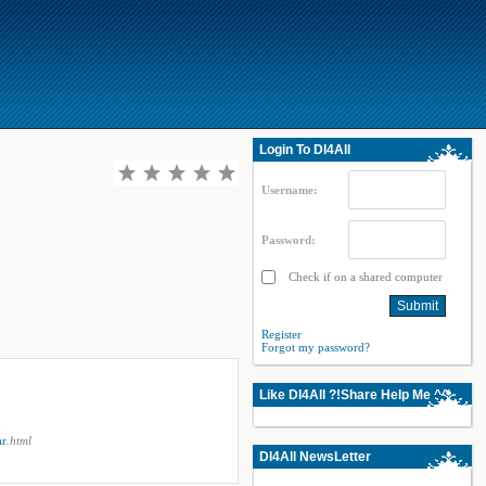
Login To Dl4All
Username:
Password:
Check if on a shared computer
Register
Forgot my password?
Like Dl4All ?!Share Help Me ^^
ar
.html
Dl4All NewsLetter