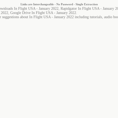
Links are Interchangeable - No Password - Single Extraction
ownloads In Flight USA - January 2022, Rapidgator In Flight USA - January 2
y 2022, Google Drive In Flight USA - January 2022.
r suggestions about In Flight USA - January 2022 including tutorials, audio boo