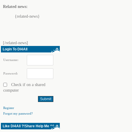
Related news:
{related-news}
[/related-news]
Login To Dl4All
Username:
Password:
Check if on a shared
computer
Register
Forgot my password?
Like Dl4All ?!Share Help Me ^^