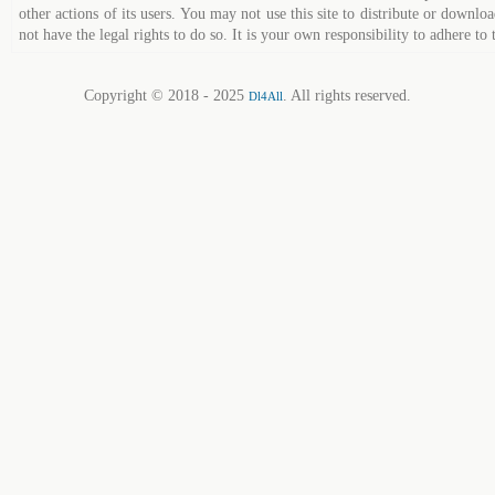
other actions of its users. You may not use this site to distribute or down
not have the legal rights to do so. It is your own responsibility to adhere to 
Copyright © 2018 - 2025
. All rights reserved.
Dl4All