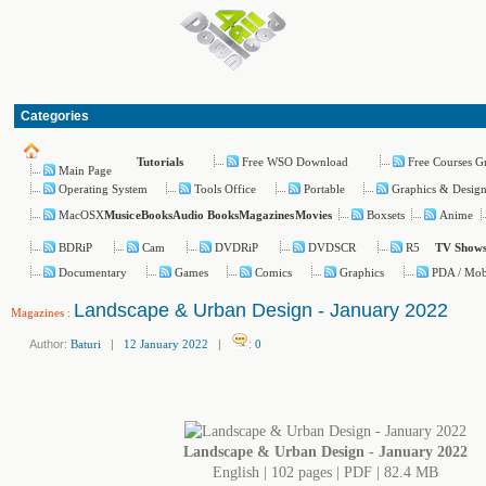
Categories
Free WSO Download
Free Courses G
Tutorials
Main Page
Operating System
Tools Office
Portable
Graphics & Desig
MacOSX
Boxsets
Anime
Music
eBooks
Audio Books
Magazines
Movies
BDRiP
Cam
DVDRiP
DVDSCR
R5
TV Show
Documentary
Games
Comics
Graphics
PDA / Mob
Landscape & Urban Design - January 2022
Magazines
:
Author:
Baturi
|
12 January 2022
|
:
0
Landscape & Urban Design - January 2022
English | 102 pages | PDF | 82.4 MB