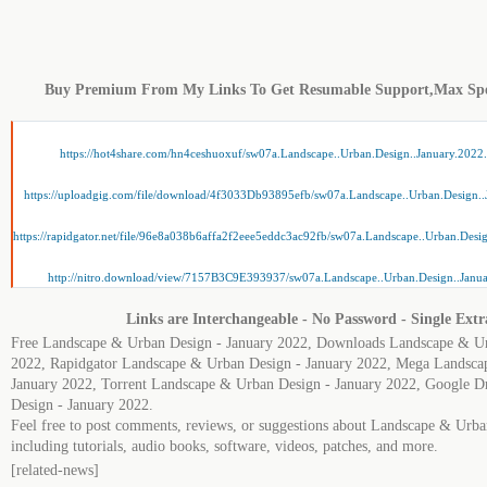
Buy Premium From My Links To Get Resumable Support,Max Sp
https://hot4share.com/hn4ceshuoxuf/sw07a.Landscape..Urban.Design..January.2022.
https://uploadgig.com/file/download/4f3033Db93895efb/sw07a.Landscape..Urban.Design..
https://rapidgator.net/file/96e8a038b6affa2f2eee5eddc3ac92fb/sw07a.Landscape..Urban.Desig
http://nitro.download/view/7157B3C9E393937/sw07a.Landscape..Urban.Design..Janua
Links are Interchangeable - No Password - Single Extr
Free Landscape & Urban Design - January 2022, Downloads Landscape & Ur
2022, Rapidgator Landscape & Urban Design - January 2022, Mega Landsca
January 2022, Torrent Landscape & Urban Design - January 2022, Google 
Design - January 2022.
Feel free to post comments, reviews, or suggestions about Landscape & Urb
including tutorials, audio books, software, videos, patches, and more.
[related-news]