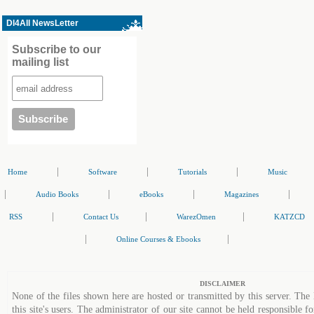
Dl4All NewsLetter
Subscribe to our
mailing list
|
|
|
Home
Software
Tutorials
Music
|
|
|
|
Audio Books
eBooks
Magazines
|
|
|
RSS
Contact Us
WarezOmen
KATZCD
|
|
Online Courses & Ebooks
DISCLAIMER
None of the files shown here are hosted or transmitted by this server. The 
this site's users. The administrator of our site cannot be held responsible fo