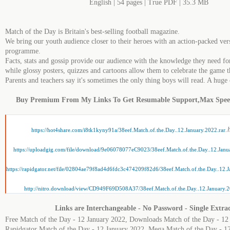
English | 54 pages | True PDF | 35.3 MB
Match of the Day is Britain's best-selling football magazine.
We bring our youth audience closer to their heroes with an action-packed ver
programme.
Facts, stats and gossip provide our audience with the knowledge they need fo
while glossy posters, quizzes and cartoons allow them to celebrate the game t
Parents and teachers say it's sometimes the only thing boys will read. A hug
Buy Premium From My Links To Get Resumable Support,Max Spe
.
https://hot4share.com/i8tk1kyny91a/38eef.Match.of.the.Day..12.January.2022.rar
https://uploadgig.com/file/download/9e06078077eC9023/38eef.Match.of.the.Day..12.Janua
https://rapidgator.net/file/02804ae79f8ad4d6fdc3c474209f82d6/38eef.Match.of.the.Day..12.J
http://nitro.download/view/CD949F69D508A37/38eef.Match.of.the.Day..12.January.2
Links are Interchangeable - No Password - Single Extra
Free Match of the Day - 12 January 2022, Downloads Match of the Day - 12
Rapidgator Match of the Day - 12 January 2022, Mega Match of the Day - 1