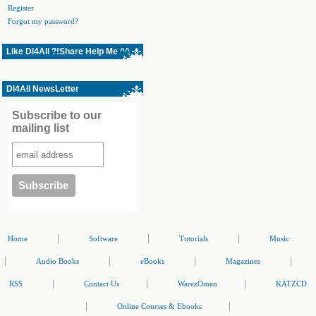
Register
Forgot my password?
Like Dl4All ?!Share Help Me ^^
Dl4All NewsLetter
Subscribe to our
mailing list
|
|
|
Home
Software
Tutorials
Music
|
|
|
|
Audio Books
eBooks
Magazines
|
|
|
RSS
Contact Us
WarezOmen
KATZCD
|
|
Online Courses & Ebooks