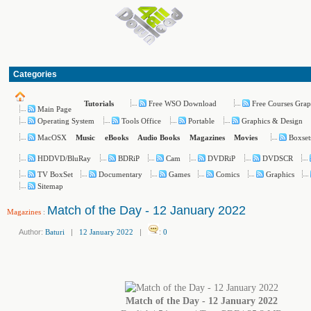
Categories
Free WSO Download
Free Courses Grap
Tutorials
Main Page
Operating System
Tools Office
Portable
Graphics & Design
MacOSX
Boxset
Music
eBooks
Audio Books
Magazines
Movies
HDDVD/BluRay
BDRiP
Cam
DVDRiP
DVDSCR
TV BoxSet
Documentary
Games
Comics
Graphics
Sitemap
Match of the Day - 12 January 2022
Magazines
:
Author:
Baturi
|
12 January 2022
|
:
0
Match of the Day - 12 January 2022