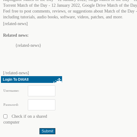
Torrent Match of the Day - 12 January 2022, Google Drive Match of the Day
Feel free to post comments, reviews, or suggestions about Match of the Day 
including tutorials, audio books, software, videos, patches, and more.
[related-news]
Related news:
{related-news}
[/related-news]
Login To Dl4All
Username:
Password:
Check if on a shared
computer