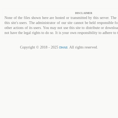
DISCLAIMER
None of the files shown here are hosted or transmitted by this server. The 
this site's users. The administrator of our site cannot be held responsible fo
other actions of its users. You may not use this site to distribute or down
not have the legal rights to do so. It is your own responsibility to adhere to 
Copyright © 2018 - 2025
. All rights reserved.
Dl4All