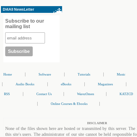
Dl4All NewsLetter
Subscribe to our
mailing list
|
|
|
Home
Software
Tutorials
Music
|
|
|
|
Audio Books
eBooks
Magazines
|
|
|
RSS
Contact Us
WarezOmen
KATZCD
|
|
Online Courses & Ebooks
DISCLAIMER
None of the files shown here are hosted or transmitted by this server. The 
this site's users. The administrator of our site cannot be held responsible fo