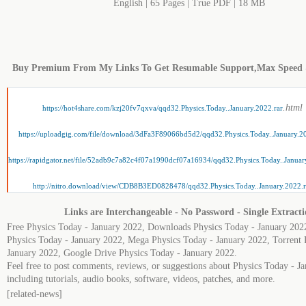
English | 65 Pages | True PDF | 18 MB
Buy Premium From My Links To Get Resumable Support,Max Speed
.html
https://hot4share.com/kzj20fv7qxva/qqd32.Physics.Today..January.2022.rar
https://uploadgig.com/file/download/3dFa3F89066bd5d2/qqd32.Physics.Today..January.20
https://rapidgator.net/file/52adb9c7a82c4f07a1990dcf07a16934/qqd32.Physics.Today..Januar
http://nitro.download/view/CDB8B3ED0828478/qqd32.Physics.Today..January.2022.r
Links are Interchangeable - No Password - Single Extract
Free Physics Today - January 2022, Downloads Physics Today - January 202
Physics Today - January 2022, Mega Physics Today - January 2022, Torrent 
January 2022, Google Drive Physics Today - January 2022.
Feel free to post comments, reviews, or suggestions about Physics Today - J
including tutorials, audio books, software, videos, patches, and more.
[related-news]