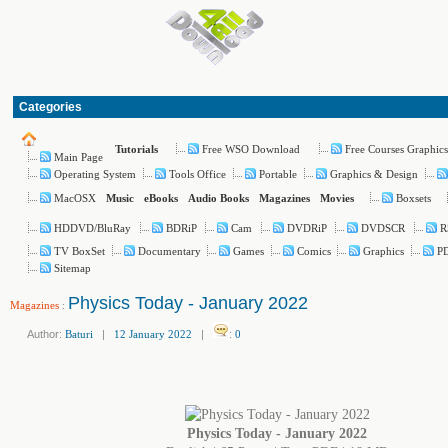
Categories
Free WSO Download
Free Courses Graphics
Tutorials
Main Page
Operating System
Tools Office
Portable
Graphics & Design
MacOSX
Boxsets
Music
eBooks
Audio Books
Magazines
Movies
HDDVD/BluRay
BDRiP
Cam
DVDRiP
DVDSCR
R
TV BoxSet
Documentary
Games
Comics
Graphics
PD
Sitemap
Physics Today - January 2022
Magazines
:
Author:
Baturi
|
12 January 2022
|
:
0
Physics Today - January 2022