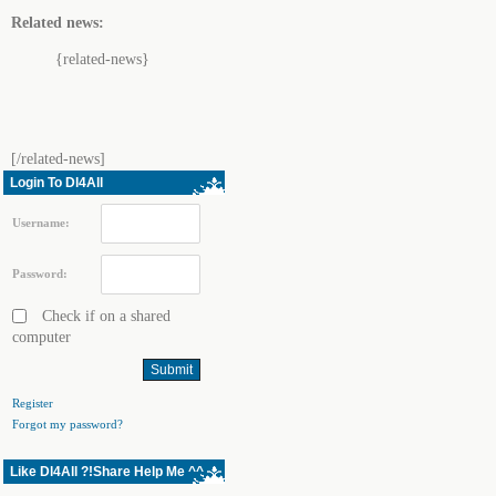
Related news:
{related-news}
[/related-news]
Login To Dl4All
Username:
Password:
Check if on a shared
computer
Register
Forgot my password?
Like Dl4All ?!Share Help Me ^^