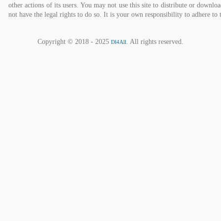
other actions of its users. You may not use this site to distribute or down
not have the legal rights to do so. It is your own responsibility to adhere to 
Copyright © 2018 - 2025
. All rights reserved.
Dl4All