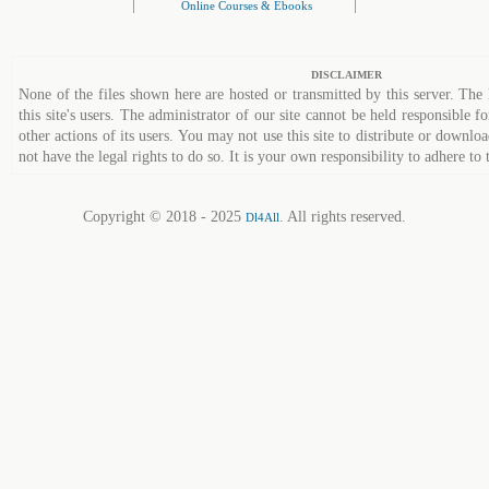
|
|
Online Courses & Ebooks
DISCLAIMER
None of the files shown here are hosted or transmitted by this server. The 
this site's users. The administrator of our site cannot be held responsible fo
other actions of its users. You may not use this site to distribute or down
not have the legal rights to do so. It is your own responsibility to adhere to 
Copyright © 2018 - 2025
. All rights reserved.
Dl4All