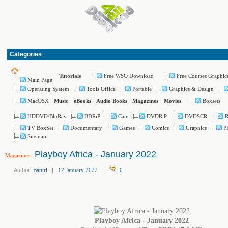
Categories
Free WSO Download
Free Courses Graphic
Tutorials
Main Page
Operating System
Tools Office
Portable
Graphics & Design
MacOSX
Boxsets
Music
eBooks
Audio Books
Magazines
Movies
HDDVD/BluRay
BDRiP
Cam
DVDRiP
DVDSCR
TV BoxSet
Documentary
Games
Comics
Graphics
P
Sitemap
Playboy Africa - January 2022
Magazines
:
Author:
Baturi
|
12 January 2022
|
:
0
Playboy Africa - January 2022