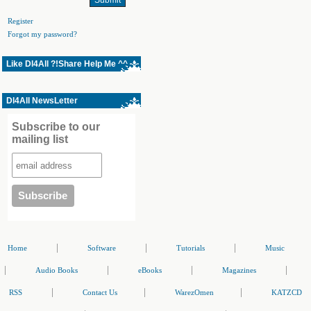
Register
Forgot my password?
Like Dl4All ?!Share Help Me ^^
Dl4All NewsLetter
Subscribe to our
mailing list
|
|
|
Home
Software
Tutorials
Music
|
|
|
|
Audio Books
eBooks
Magazines
|
|
|
RSS
Contact Us
WarezOmen
KATZCD