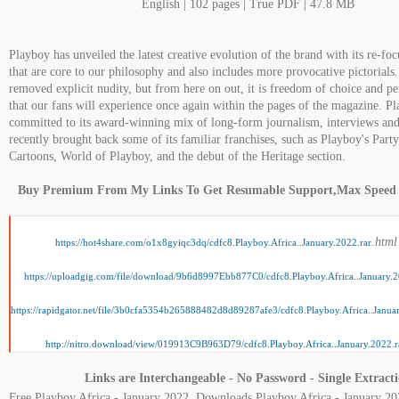
English | 102 pages | True PDF | 47.8 MB
Playboy has unveiled the latest creative evolution of the brand with its re-foc
that are core to our philosophy and also includes more provocative pictorials.
removed explicit nudity, but from here on out, it is freedom of choice and pe
that our fans will experience once again within the pages of the magazine. P
committed to its award-winning mix of long-form journalism, interviews and
recently brought back some of its familiar franchises, such as Playboy's Part
Cartoons, World of Playboy, and the debut of the Heritage section.
Buy Premium From My Links To Get Resumable Support,Max Speed
.html
https://hot4share.com/o1x8gyiqc3dq/cdfc8.Playboy.Africa..January.2022.rar
https://uploadgig.com/file/download/9b6d8997Ebb877C0/cdfc8.Playboy.Africa..January.2
https://rapidgator.net/file/3b0cfa5354b265888482d8d89287afe3/cdfc8.Playboy.Africa..Janua
http://nitro.download/view/019913C9B963D79/cdfc8.Playboy.Africa..January.2022.r
Links are Interchangeable - No Password - Single Extract
Free Playboy Africa - January 2022, Downloads Playboy Africa - January 20