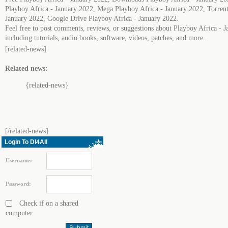
Playboy Africa - January 2022, Mega Playboy Africa - January 2022, Torrent
January 2022, Google Drive Playboy Africa - January 2022.
Feel free to post comments, reviews, or suggestions about Playboy Africa - 
including tutorials, audio books, software, videos, patches, and more.
[related-news]
Related news:
{related-news}
[/related-news]
Login To Dl4All
Username:
Password:
Check if on a shared
computer