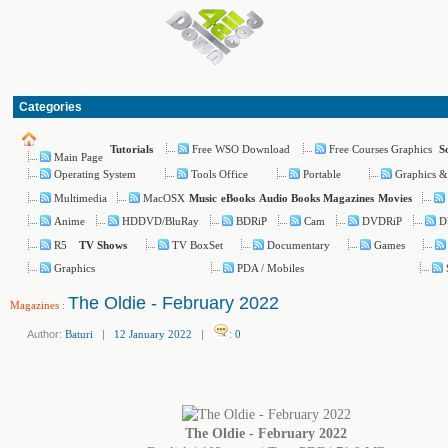
Categories
Free WSO Download
Free Courses Graphics
Tutorials
S
Main Page
Operating System
Tools Office
Portable
Graphics &
Multimedia
MacOSX
Music
eBooks
Audio Books
Magazines
Movies
Anime
HDDVD/BluRay
BDRiP
Cam
DVDRiP
D
R5
TV BoxSet
Documentary
Games
TV Shows
Graphics
PDA / Mobiles
The Oldie - February 2022
Magazines
:
Author:
Baturi
|
12 January 2022
|
:
0
The Oldie - February 2022