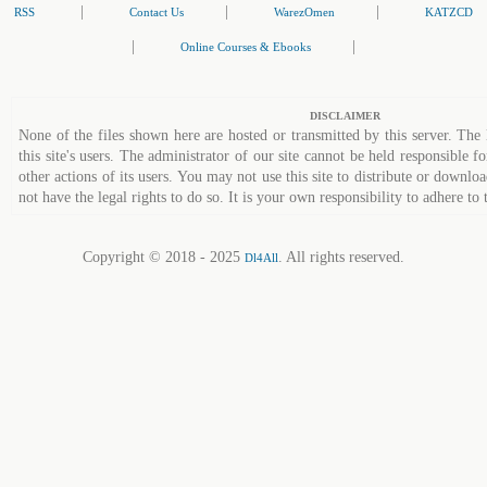
|
|
|
RSS
Contact Us
WarezOmen
KATZCD
|
|
Online Courses & Ebooks
DISCLAIMER
None of the files shown here are hosted or transmitted by this server. The 
this site's users. The administrator of our site cannot be held responsible fo
other actions of its users. You may not use this site to distribute or down
not have the legal rights to do so. It is your own responsibility to adhere to 
Copyright © 2018 - 2025
. All rights reserved.
Dl4All