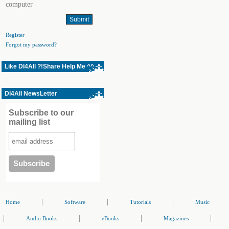
computer
Register
Forgot my password?
Like Dl4All ?!Share Help Me ^^
Dl4All NewsLetter
Subscribe to our
mailing list
|
|
|
Home
Software
Tutorials
Music
|
|
|
|
Audio Books
eBooks
Magazines