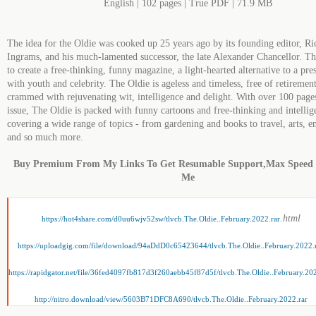
English | 102 pages | True PDF | 71.9 MB
The idea for the Oldie was cooked up 25 years ago by its founding editor, Ri
Ingrams, and his much-lamented successor, the late Alexander Chancellor. T
to create a free-thinking, funny magazine, a light-hearted alternative to a pre
with youth and celebrity. The Oldie is ageless and timeless, free of retiremen
crammed with rejuvenating wit, intelligence and delight. With over 100 page
issue, The Oldie is packed with funny cartoons and free-thinking and intellige
covering a wide range of topics - from gardening and books to travel, arts, e
and so much more.
Buy Premium From My Links To Get Resumable Support,Max Speed
Me
.html
https://hot4share.com/d0uu6wjv52sw/tlvcb.The.Oldie..February.2022.rar
https://uploadgig.com/file/download/94aDdD0c65423644/tlvcb.The.Oldie..February.2022.
https://rapidgator.net/file/36fed4097fb817d3f260aebb45f87d5f/tlvcb.The.Oldie..February.202
http://nitro.download/view/5603B71DFC8A690/tlvcb.The.Oldie..February.2022.rar