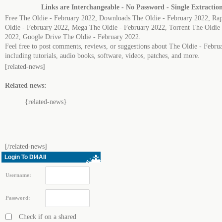
Links are Interchangeable - No Password - Single Extractio
Free The Oldie - February 2022, Downloads The Oldie - February 2022, Ra
Oldie - February 2022, Mega The Oldie - February 2022, Torrent The Oldie 
2022, Google Drive The Oldie - February 2022.
Feel free to post comments, reviews, or suggestions about The Oldie - Febru
including tutorials, audio books, software, videos, patches, and more.
[related-news]
Related news:
{related-news}
[/related-news]
Login To Dl4All
Username:
Password:
Check if on a shared