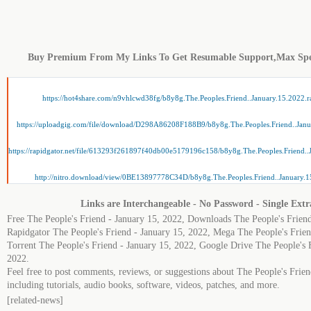
Buy Premium From My Links To Get Resumable Support,Max Sp
https://hot4share.com/n9vhlcwd38fg/b8y8g.The.Peoples.Friend..January.15.2022.r
https://uploadgig.com/file/download/D298A86208F188B9/b8y8g.The.Peoples.Friend..Janu
https://rapidgator.net/file/613293f261897f40db00e5179196c158/b8y8g.The.Peoples.Friend..
http://nitro.download/view/0BE13897778C34D/b8y8g.The.Peoples.Friend..January.1
Links are Interchangeable - No Password - Single Extr
Free The People's Friend - January 15, 2022, Downloads The People's Friend
Rapidgator The People's Friend - January 15, 2022, Mega The People's Frien
Torrent The People's Friend - January 15, 2022, Google Drive The People's 
2022.
Feel free to post comments, reviews, or suggestions about The People's Frie
including tutorials, audio books, software, videos, patches, and more.
[related-news]