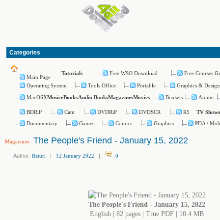
Categories
Free WSO Download
Free Courses G
Tutorials
Main Page
Operating System
Tools Office
Portable
Graphics & Desig
MacOSX
Boxsets
Anime
Music
eBooks
Audio Books
Magazines
Movies
BDRiP
Cam
DVDRiP
DVDSCR
R5
TV Shows
Documentary
Games
Comics
Graphics
PDA / Mob
The People's Friend - January 15, 2022
Magazines
:
Author:
Baturi
|
12 January 2022
|
:
0
The People's Friend - January 15, 2022
English | 82 pages | True PDF | 10.4 MB