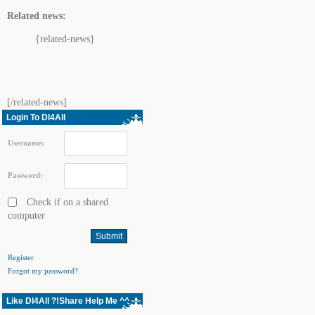
Related news:
{related-news}
[/related-news]
Login To Dl4All
Username:
Password:
Check if on a shared
computer
Register
Forgot my password?
Like Dl4All ?!Share Help Me ^^