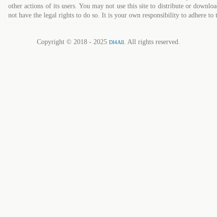
other actions of its users. You may not use this site to distribute or down
not have the legal rights to do so. It is your own responsibility to adhere to 
Copyright © 2018 - 2025
. All rights reserved.
Dl4All