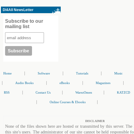
Dl4All NewsLetter
Subscribe to our
mailing list
|
|
|
Home
Software
Tutorials
Music
|
|
|
|
Audio Books
eBooks
Magazines
|
|
|
RSS
Contact Us
WarezOmen
KATZCD
|
|
Online Courses & Ebooks
DISCLAIMER
None of the files shown here are hosted or transmitted by this server. The 
this site's users. The administrator of our site cannot be held responsible fo